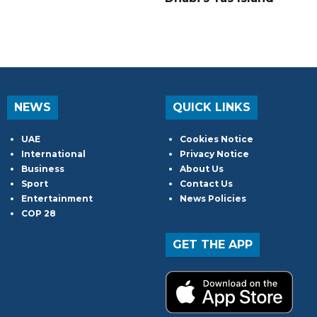
NEWS
QUICK LINKS
UAE
Cookies Notice
International
Privacy Notice
Business
About Us
Sport
Contact Us
Entertainment
News Policies
COP 28
GET THE APP