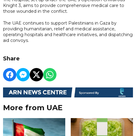
Knight 3, aims to provide comprehensive medical care to
those wounded in the conflict.
The UAE continues to support Palestinians in Gaza by
providing humanitarian, relief and medical assistance,
operating hospitals and healthcare initiatives, and dispatching
aid convoys.
Share
More from UAE