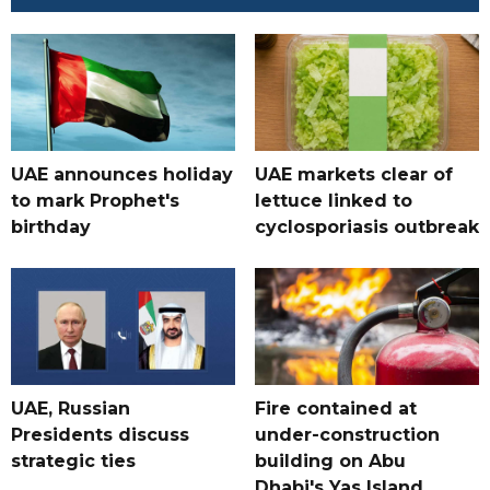
UAE announces holiday
UAE markets clear of
to mark Prophet's
lettuce linked to
birthday
cyclosporiasis outbreak
UAE, Russian
Fire contained at
Presidents discuss
under-construction
strategic ties
building on Abu
Dhabi's Yas Island