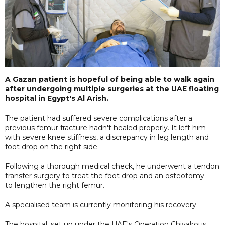
A Gazan patient is hopeful of being able to walk again
after undergoing multiple surgeries at the UAE floating
hospital in Egypt's Al Arish.
The patient had suffered severe complications after a
previous femur fracture hadn't healed properly. It left him
with severe knee stiffness, a discrepancy in leg length and
foot drop on the right side.
Following a thorough medical check, he underwent a tendon
transfer surgery to treat the foot drop and an osteotomy
to lengthen the right femur.
A specialised team is currently monitoring his recovery.
The hospital, set up under the UAE's Operation Chivalrous