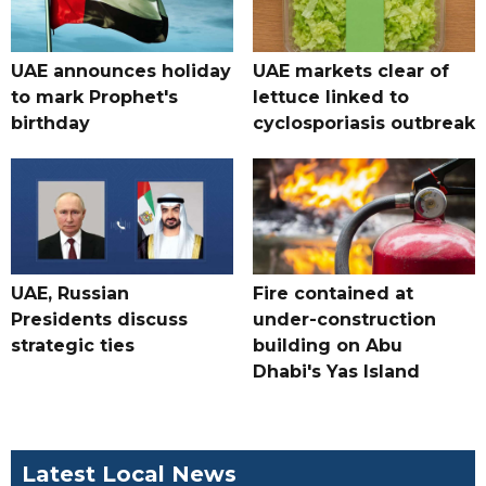
UAE announces holiday
UAE markets clear of
to mark Prophet's
lettuce linked to
birthday
cyclosporiasis outbreak
UAE, Russian
Fire contained at
Presidents discuss
under-construction
strategic ties
building on Abu
Dhabi's Yas Island
Latest Local News