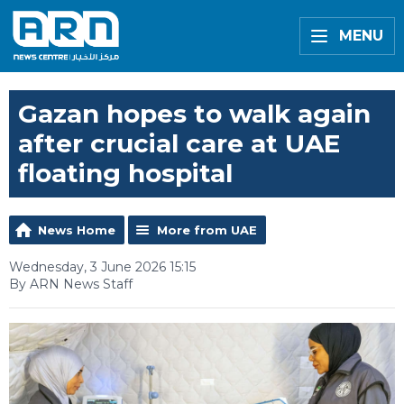
MENU
Gazan hopes to walk again
after crucial care at UAE
floating hospital
News Home
More from UAE
Wednesday, 3 June 2026 15:15
By ARN News Staff