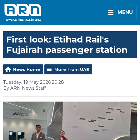
MENU
First look: Etihad Rail's
Fujairah passenger station
News Home
More from UAE
Tuesday, 19 May 2026 20:28
By ARN News Staff