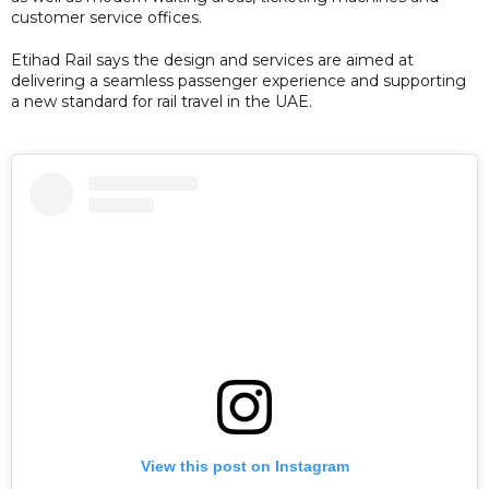
customer service offices.
Etihad Rail says the design and services are aimed at
delivering a seamless passenger experience and supporting
a new standard for rail travel in the UAE.
View this post on Instagram