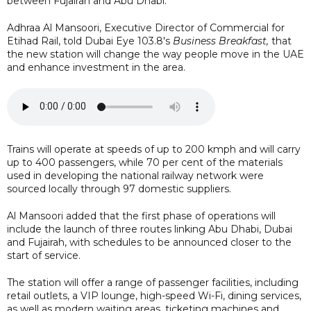
between Fujairah and Abu Dhabi.
Adhraa Al Mansoori, Executive Director of Commercial for
Etihad Rail, told Dubai Eye 103.8's
Business Breakfast,
that
the new station will change the way people move in the UAE
and enhance investment in the area.
Trains will operate at speeds of up to 200 kmph and will carry
up to 400 passengers, while 70 per cent of the materials
used in developing the national railway network were
sourced locally through 97 domestic suppliers.
Al Mansoori added that the first phase of operations will
include the launch of three routes linking Abu Dhabi, Dubai
and Fujairah, with schedules to be announced closer to the
start of service.
The station will offer a range of passenger facilities, including
retail outlets, a VIP lounge, high-speed Wi-Fi, dining services,
as well as modern waiting areas, ticketing machines and