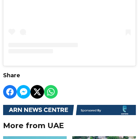
Share
More from UAE