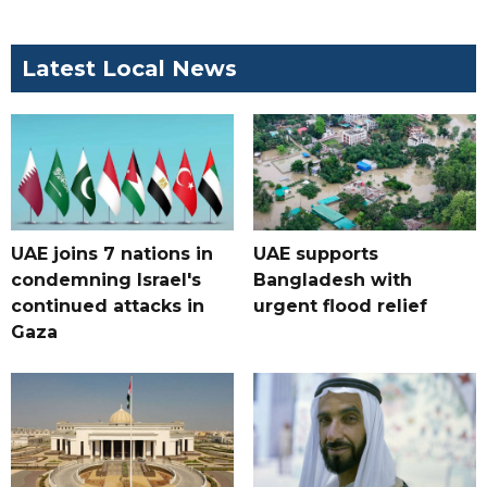
Latest Local News
UAE joins 7 nations in
UAE supports
condemning Israel's
Bangladesh with
continued attacks in
urgent flood relief
Gaza