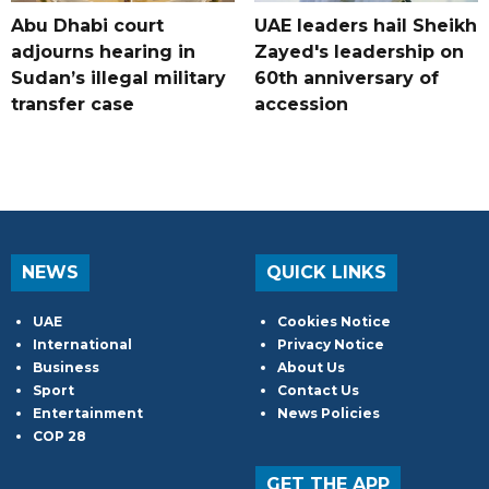
Abu Dhabi court
UAE leaders hail Sheikh
adjourns hearing in
Zayed's leadership on
Sudan’s illegal military
60th anniversary of
transfer case
accession
NEWS
QUICK LINKS
UAE
Cookies Notice
International
Privacy Notice
Business
About Us
Sport
Contact Us
Entertainment
News Policies
COP 28
GET THE APP