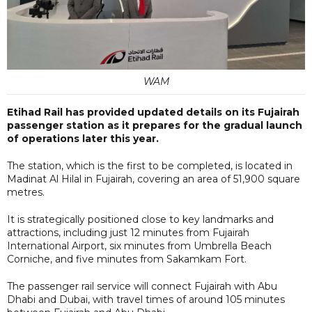
WAM
Etihad Rail has provided updated details on its Fujairah
passenger station as it prepares for the gradual launch
of operations later this year.
The station, which is the first to be completed, is located in
Madinat Al Hilal in Fujairah, covering an area of 51,900 square
metres.
It is strategically positioned close to key landmarks and
attractions, including just 12 minutes from Fujairah
International Airport, six minutes from Umbrella Beach
Corniche, and five minutes from Sakamkam Fort.
The passenger rail service will connect Fujairah with Abu
Dhabi and Dubai, with travel times of around 105 minutes