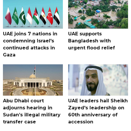
UAE joins 7 nations in
UAE supports
condemning Israel's
Bangladesh with
continued attacks in
urgent flood relief
Gaza
Abu Dhabi court
UAE leaders hail Sheikh
adjourns hearing in
Zayed's leadership on
Sudan’s illegal military
60th anniversary of
transfer case
accession