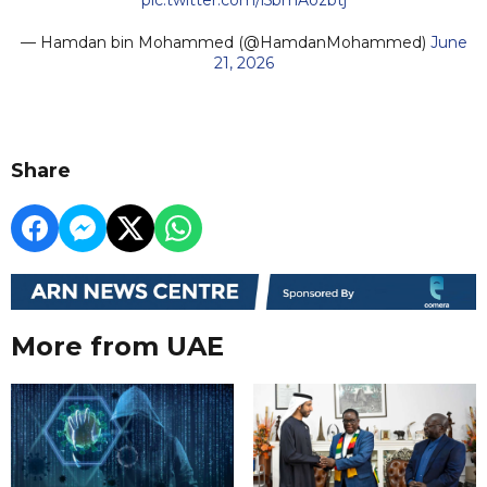
— Hamdan bin Mohammed (@HamdanMohammed)
June
21, 2026
Share
More from UAE