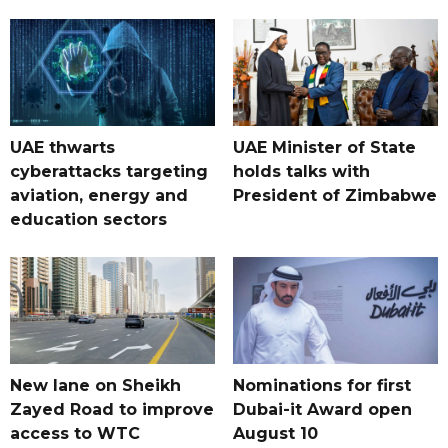
UAE thwarts
UAE Minister of State
cyberattacks targeting
holds talks with
aviation, energy and
President of Zimbabwe
education sectors
New lane on Sheikh
Nominations for first
Zayed Road to improve
Dubai-it Award open
access to WTC
August 10