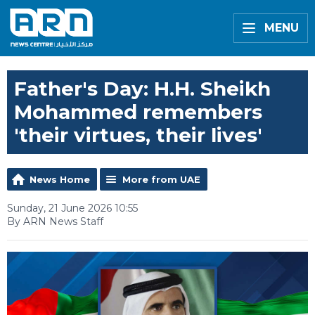
MENU
Father's Day: H.H. Sheikh
Mohammed remembers
'their virtues, their lives'
News Home
More from UAE
Sunday, 21 June 2026 10:55
By ARN News Staff