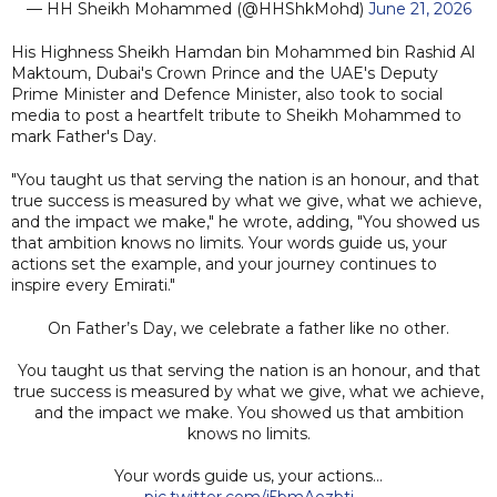
— HH Sheikh Mohammed (@HHShkMohd)
June 21, 2026
His Highness Sheikh Hamdan bin Mohammed bin Rashid Al
Maktoum, Dubai's Crown Prince and the UAE's Deputy
Prime Minister and Defence Minister, also took to social
media to post a heartfelt tribute to Sheikh Mohammed to
mark Father's Day.
"You taught us that serving the nation is an honour, and that
true success is measured by what we give, what we achieve,
and the impact we make," he wrote, adding, "You showed us
that ambition knows no limits. Your words guide us, your
actions set the example, and your journey continues to
inspire every Emirati."
On Father’s Day, we celebrate a father like no other.
You taught us that serving the nation is an honour, and that
true success is measured by what we give, what we achieve,
and the impact we make. You showed us that ambition
knows no limits.
Your words guide us, your actions…
pic.twitter.com/i5bmAozbtj