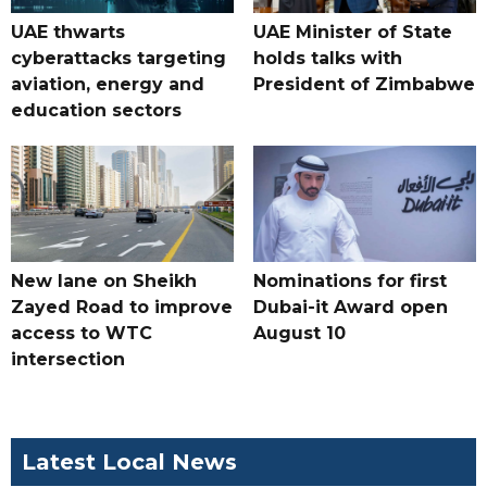
UAE thwarts
UAE Minister of State
cyberattacks targeting
holds talks with
aviation, energy and
President of Zimbabwe
education sectors
New lane on Sheikh
Nominations for first
Zayed Road to improve
Dubai-it Award open
access to WTC
August 10
intersection
Latest Local News