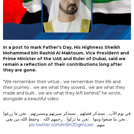
In a post to mark Father's Day, His Highness Sheikh
Mohammed bin Rashid Al Maktoum, Vice President and
Prime Minister of the UAE and Ruler of Dubai, said we
remain a reflection of their contributions long after
they are gone.
"We remember their virtue... we remember their life and
their journey... we are what they sowed... we are what they
made and built... we are what they left behind," he wrote,
alongside a beautiful video.
في يوم الأب... نستذكر فضلهم .. نستذكر سيرتهم ومسيرتهم .. نحن ما زرعوا
.. نحن ما صنعوا وبنوا .. نحن ما تركوا .. رحمهم الله .. وحفظ الله من بقي
pic.twitter.com/m5HJDgmLwn
منهم .