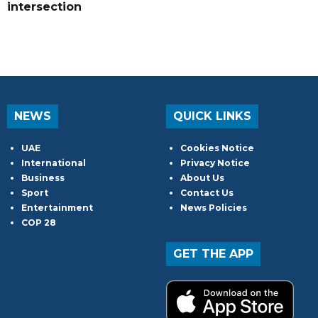
intersection
NEWS
QUICK LINKS
UAE
Cookies Notice
International
Privacy Notice
Business
About Us
Sport
Contact Us
Entertainment
News Policies
COP 28
GET THE APP