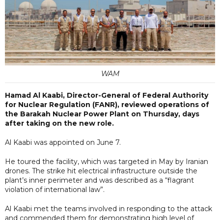
WAM
Hamad Al Kaabi, Director-General of Federal Authority
for Nuclear Regulation (FANR), reviewed operations of
the Barakah Nuclear Power Plant on Thursday, days
after taking on the new role.
Al Kaabi was appointed on June 7.
He toured the facility, which was targeted in May by Iranian
drones. The strike hit electrical infrastructure outside the
plant’s inner perimeter and was described as a “flagrant
violation of international law”.
Al Kaabi met the teams involved in responding to the attack
and commended them for demonstrating high level of