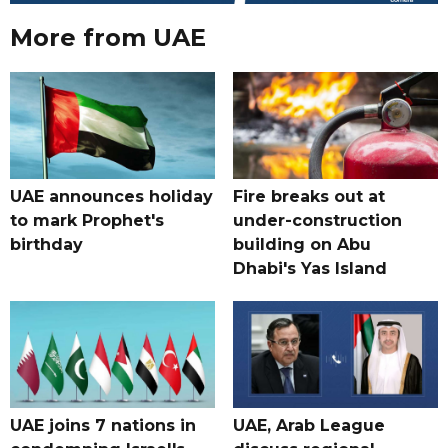
More from UAE
UAE announces holiday
Fire breaks out at
to mark Prophet's
under-construction
birthday
building on Abu
Dhabi's Yas Island
UAE joins 7 nations in
UAE, Arab League