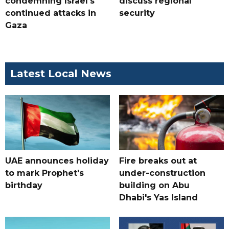
condemning Israel's
discuss regional
continued attacks in
security
Gaza
Latest Local News
UAE announces holiday
Fire breaks out at
to mark Prophet's
under-construction
birthday
building on Abu
Dhabi's Yas Island