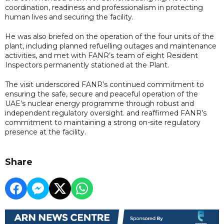
coordination, readiness and professionalism in protecting
human lives and securing the facility.
He was also briefed on the operation of the four units of the
plant, including planned refuelling outages and maintenance
activities, and met with FANR’s team of eight Resident
Inspectors permanently stationed at the Plant.
The visit underscored FANR’s continued commitment to
ensuring the safe, secure and peaceful operation of the
UAE’s nuclear energy programme through robust and
independent regulatory oversight. and reaffirmed FANR’s
commitment to maintaining a strong on-site regulatory
presence at the facility.
Share