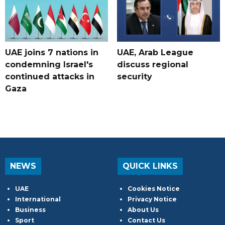
UAE joins 7 nations in
UAE, Arab League
condemning Israel's
discuss regional
continued attacks in
security
Gaza
NEWS
QUICK LINKS
UAE
Cookies Notice
International
Privacy Notice
Business
About Us
Sport
Contact Us