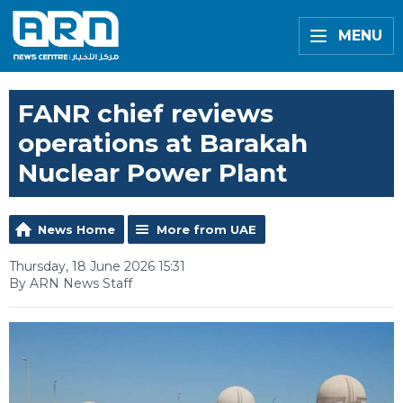
MENU
FANR chief reviews
operations at Barakah
Nuclear Power Plant
News Home
More from UAE
Thursday, 18 June 2026 15:31
By ARN News Staff