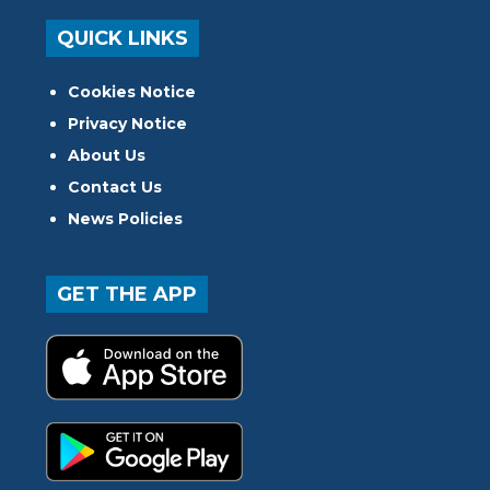
QUICK LINKS
Cookies Notice
Privacy Notice
About Us
Contact Us
News Policies
GET THE APP