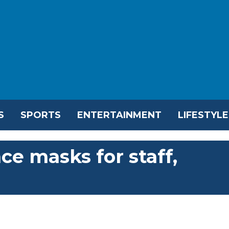
S
SPORTS
ENTERTAINMENT
LIFESTYLE
ce masks for staff,