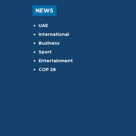
NEWS
UAE
International
Business
Sport
Entertainment
COP 28