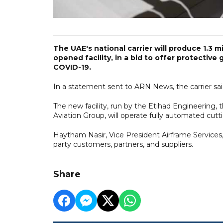
The UAE's national carrier will produce 1.3 
opened facility, in a bid to offer protective 
COVID-19.
In a statement sent to ARN News, the carrier said
The new facility, run by the Etihad Engineering
Aviation Group, will operate fully automated cu
Haytham Nasir, Vice President Airframe Services,
party customers, partners, and suppliers.
Share