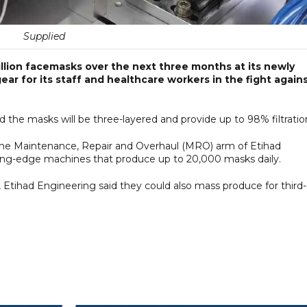
Supplied
million facemasks over the next three months at its newly
gear for its staff and healthcare workers in the fight again
 the masks will be three-layered and provide up to 98% filtratio
, the Maintenance, Repair and Overhaul (MRO) arm of Etihad
tting-edge machines that produce up to 20,000 masks daily.
 Etihad Engineering said they could also mass produce for third-