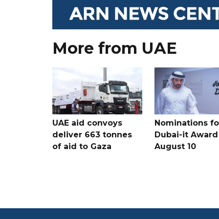
More from UAE
UAE aid convoys
Nominations for
deliver 663 tonnes
Dubai-it Award
of aid to Gaza
August 10