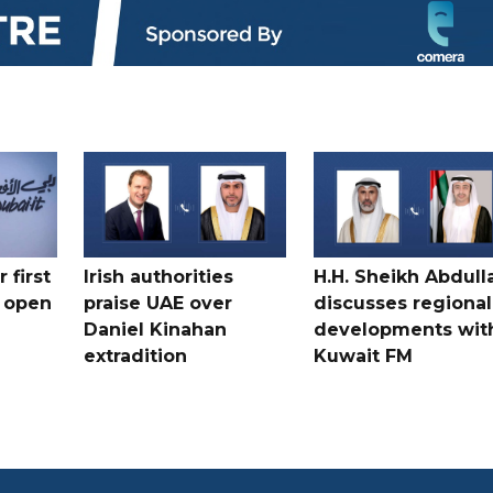
 first
Irish authorities
H.H. Sheikh Abdull
 open
praise UAE over
discusses regional
Daniel Kinahan
developments wit
extradition
Kuwait FM