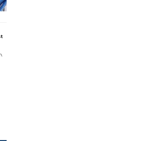
st
n.