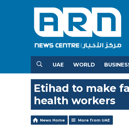
UAE
WORLD
BUSINES
Etihad to make fa
health workers
News Home
More from UAE