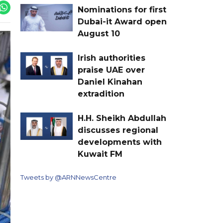
Nominations for first
Dubai-it Award open
August 10
Irish authorities
praise UAE over
Daniel Kinahan
extradition
H.H. Sheikh Abdullah
discusses regional
developments with
Kuwait FM
Tweets by @ARNNewsCentre