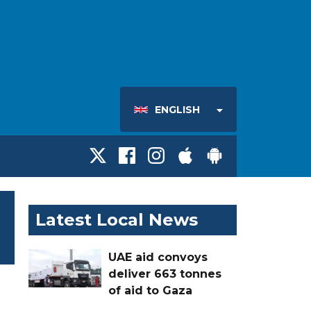
ENGLISH
Latest Local News
UAE aid convoys
deliver 663 tonnes
of aid to Gaza