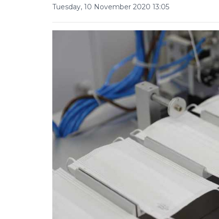
Tuesday, 10 November 2020 13:05