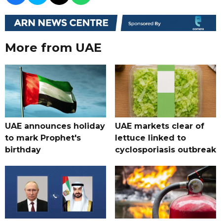
More from UAE
UAE announces holiday
UAE markets clear of
to mark Prophet's
lettuce linked to
birthday
cyclosporiasis outbreak