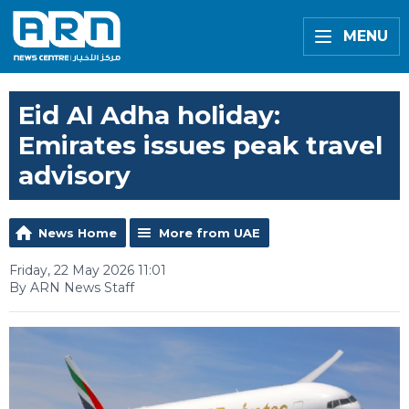
MENU
Eid Al Adha holiday:
Emirates issues peak travel
advisory
News Home
More from UAE
Friday, 22 May 2026 11:01
By ARN News Staff