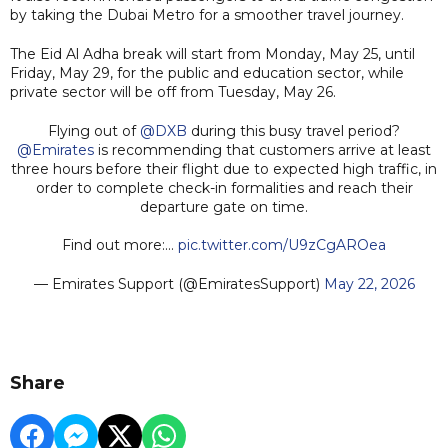
by taking the Dubai Metro for a smoother travel journey.
The Eid Al Adha break will start from Monday, May 25, until
Friday, May 29, for the public and education sector, while
private sector will be off from Tuesday, May 26.
Flying out of
@DXB
during this busy travel period?
@Emirates
is recommending that customers arrive at least
three hours before their flight due to expected high traffic, in
order to complete check-in formalities and reach their
departure gate on time.
Find out more:…
pic.twitter.com/U9zCgAROea
— Emirates Support (@EmiratesSupport)
May 22, 2026
Share