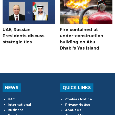
UAE, Russian
Fire contained at
Presidents discuss
under-construction
strategic ties
building on Abu
Dhabi's Yas Island
NEWS
QUICK LINKS
UAE
Cookies Notice
International
Privacy Notice
Business
About Us