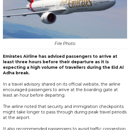
File Photo
Emirates Airline has advised passengers to arrive at
least three hours before their departure as it is
expecting a high volume of travellers during the Eid Al
Adha break.
In a travel advisory shared on its official website, the airline
encouraged passengers to arrive at the boarding gate at
least an hour before departing.
The airline noted that security and immigration checkpoints
might take longer to pass through during peak travel periods
at the airport.
It also recommended passengers to avoid traffic congestion