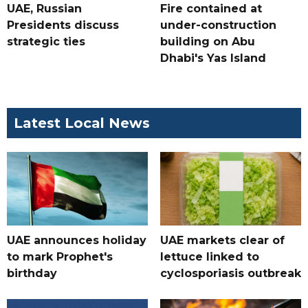
UAE, Russian
Fire contained at
Presidents discuss
under-construction
strategic ties
building on Abu
Dhabi's Yas Island
Latest Local News
UAE announces holiday
UAE markets clear of
to mark Prophet's
lettuce linked to
birthday
cyclosporiasis outbreak