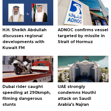
H.H. Sheikh Abdullah
ADNOC confirms vessel
discusses regional
targeted by missile in
developments with
Strait of Hormuz
Kuwait FM
Dubai rider caught
UAE strongly
speeding at 290kmph,
condemns Houthi
filming dangerous
attack on Saudi
stunts
Arabia's Najran