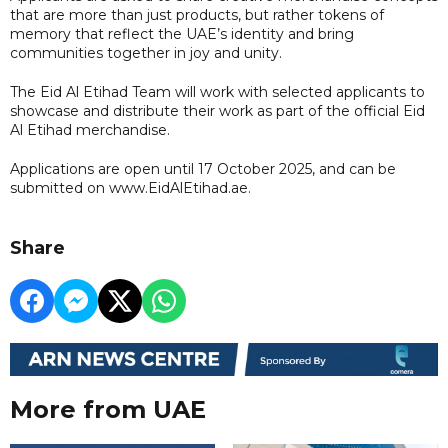
that are more than just products, but rather tokens of
memory that reflect the UAE’s identity and bring
communities together in joy and unity.
The Eid Al Etihad Team will work with selected applicants to
showcase and distribute their work as part of the official Eid
Al Etihad merchandise.
Applications are open until 17 October 2025, and can be
submitted on www.EidAlEtihad.ae.
Share
More from UAE