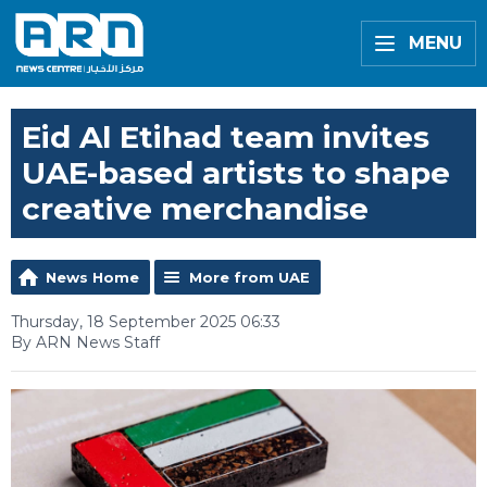
MENU
Eid Al Etihad team invites
UAE-based artists to shape
creative merchandise
News Home
More from UAE
Thursday, 18 September 2025 06:33
By ARN News Staff