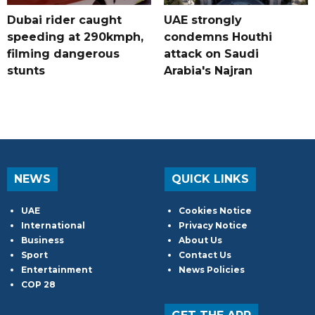
Dubai rider caught
UAE strongly
speeding at 290kmph,
condemns Houthi
filming dangerous
attack on Saudi
stunts
Arabia's Najran
NEWS
QUICK LINKS
UAE
Cookies Notice
International
Privacy Notice
Business
About Us
Sport
Contact Us
Entertainment
News Policies
COP 28