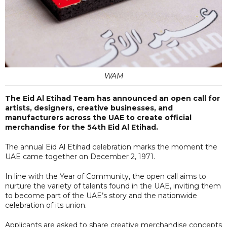
WAM
The Eid Al Etihad Team has announced an open call for
artists, designers, creative businesses, and
manufacturers across the UAE to create official
merchandise for the 54th Eid Al Etihad.
The annual Eid Al Etihad celebration marks the moment the
UAE came together on December 2, 1971.
In line with the Year of Community, the open call aims to
nurture the variety of talents found in the UAE, inviting them
to become part of the UAE’s story and the nationwide
celebration of its union.
Applicants are asked to share creative merchandise concepts