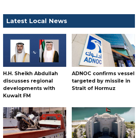
Latest Local News
H.H. Sheikh Abdullah
ADNOC confirms vessel
discusses regional
targeted by missile in
developments with
Strait of Hormuz
Kuwait FM