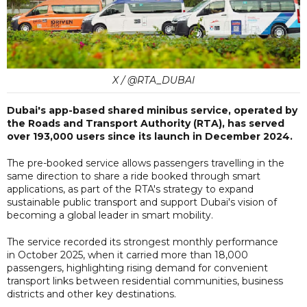
X / @RTA_DUBAI
Dubai's app-based shared minibus service, operated by
the Roads and Transport Authority (RTA), has served
over 193,000 users since its launch in December 2024.
The pre-booked service allows passengers travelling in the
same direction to share a ride booked through smart
applications, as part of the RTA's strategy to expand
sustainable public transport and support Dubai's vision of
becoming a global leader in smart mobility.
The service recorded its strongest monthly performance
in October 2025, when it carried more than 18,000
passengers, highlighting rising demand for convenient
transport links between residential communities, business
districts and other key destinations.