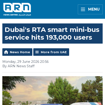
MENU
Dubai's RTA smart mini-bus
service hits 193,000 users
News Home
More from UAE
Monday, 29 June 2026 20:56
By ARN News Staff