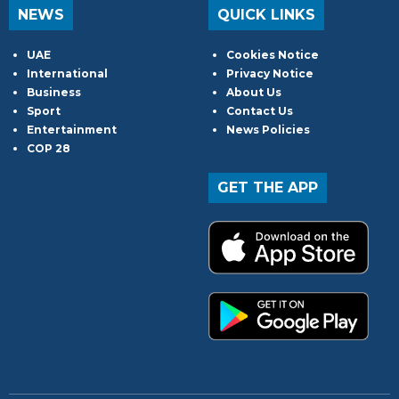
NEWS
QUICK LINKS
UAE
Cookies Notice
International
Privacy Notice
Business
About Us
Sport
Contact Us
Entertainment
News Policies
COP 28
GET THE APP