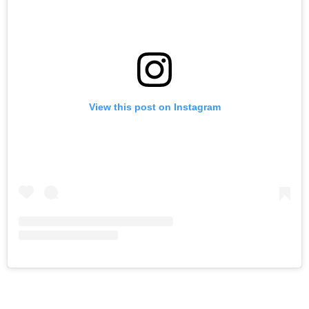
View this post on Instagram