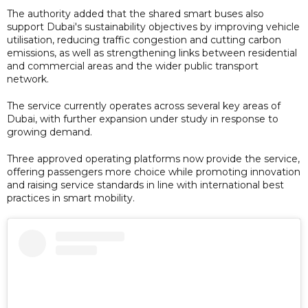
The authority added that the shared smart buses also
support Dubai's sustainability objectives by improving vehicle
utilisation, reducing traffic congestion and cutting carbon
emissions, as well as strengthening links between residential
and commercial areas and the wider public transport
network.
The service currently operates across several key areas of
Dubai, with further expansion under study in response to
growing demand.
Three approved operating platforms now provide the service,
offering passengers more choice while promoting innovation
and raising service standards in line with international best
practices in smart mobility.