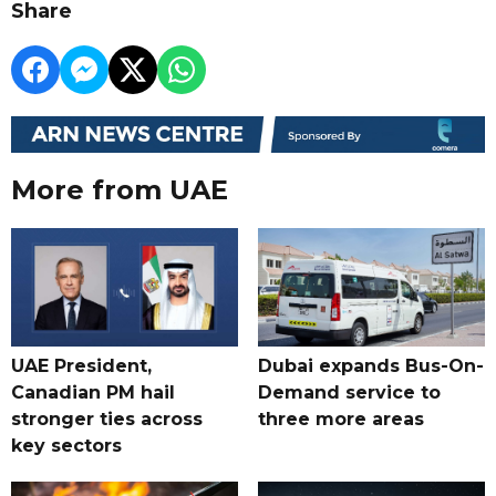
Share
More from UAE
UAE President,
Dubai expands Bus-On-
Canadian PM hail
Demand service to
stronger ties across
three more areas
key sectors