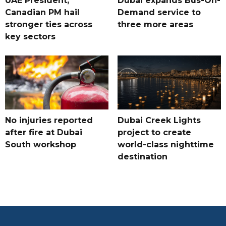
UAE President,
Dubai expands Bus-On-
Canadian PM hail
Demand service to
stronger ties across
three more areas
key sectors
No injuries reported
Dubai Creek Lights
after fire at Dubai
project to create
South workshop
world-class nighttime
destination