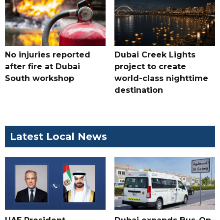
No injuries reported
Dubai Creek Lights
after fire at Dubai
project to create
South workshop
world-class nighttime
destination
Latest Local News