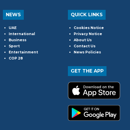
NEWS
QUICK LINKS
UAE
Cookies Notice
International
Privacy Notice
Business
About Us
Sport
Contact Us
Entertainment
News Policies
COP 28
GET THE APP