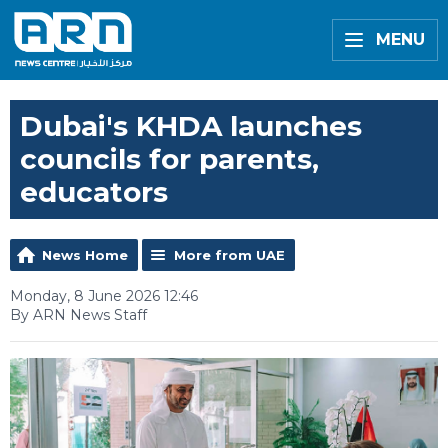
MENU
Dubai's KHDA launches
councils for parents,
educators
News Home
More from UAE
Monday, 8 June 2026 12:46
By ARN News Staff