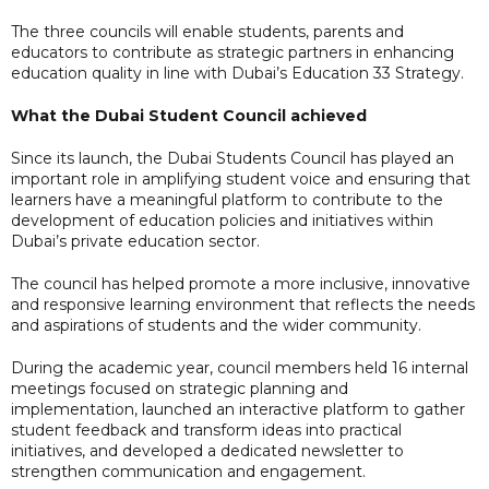
The three councils will enable students, parents and
educators to contribute as strategic partners in enhancing
education quality in line with Dubai’s Education 33 Strategy.
What the Dubai Student Council achieved
Since its launch, the Dubai Students Council has played an
important role in amplifying student voice and ensuring that
learners have a meaningful platform to contribute to the
development of education policies and initiatives within
Dubai’s private education sector.
The council has helped promote a more inclusive, innovative
and responsive learning environment that reflects the needs
and aspirations of students and the wider community.
During the academic year, council members held 16 internal
meetings focused on strategic planning and
implementation, launched an interactive platform to gather
student feedback and transform ideas into practical
initiatives, and developed a dedicated newsletter to
strengthen communication and engagement.