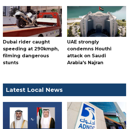
Dubai rider caught
UAE strongly
speeding at 290kmph,
condemns Houthi
filming dangerous
attack on Saudi
stunts
Arabia's Najran
Latest Local News