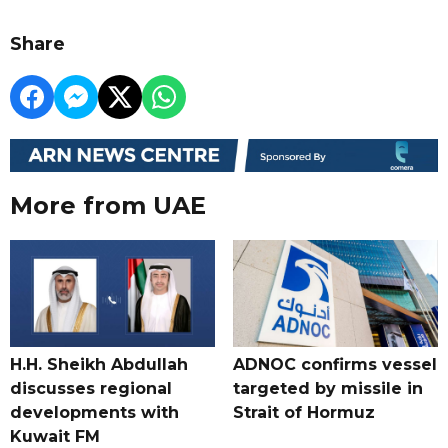
Share
More from UAE
H.H. Sheikh Abdullah
ADNOC confirms vessel
discusses regional
targeted by missile in
developments with
Strait of Hormuz
Kuwait FM