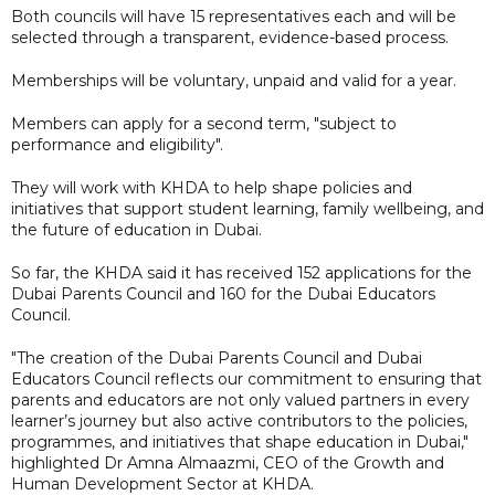
Both councils will have 15 representatives each and will be
selected through a transparent, evidence-based process.
Memberships will be voluntary, unpaid and valid for a year.
Members can apply for a second term, "subject to
performance and eligibility".
They will work with KHDA to help shape policies and
initiatives that support student learning, family wellbeing, and
the future of education in Dubai.
So far, the KHDA said it has received 152 applications for the
Dubai Parents Council and 160 for the Dubai Educators
Council.
"The creation of the Dubai Parents Council and Dubai
Educators Council reflects our commitment to ensuring that
parents and educators are not only valued partners in every
learner’s journey but also active contributors to the policies,
programmes, and initiatives that shape education in Dubai,"
highlighted Dr Amna Almaazmi, CEO of the Growth and
Human Development Sector at KHDA.