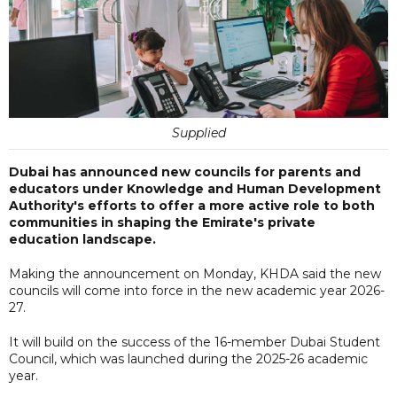
Supplied
Dubai has announced new councils for parents and
educators under Knowledge and Human Development
Authority's efforts to offer a more active role to both
communities in shaping the Emirate's private
education landscape.
Making the announcement on Monday, KHDA said the new
councils will come into force in the new academic year 2026-
27.
It will build on the success of the 16-member Dubai Student
Council, which was launched during the 2025-26 academic
year.