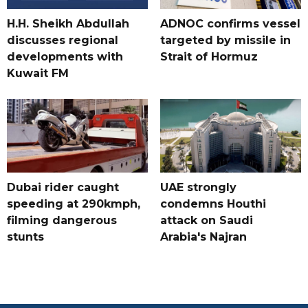
H.H. Sheikh Abdullah
ADNOC confirms vessel
discusses regional
targeted by missile in
developments with
Strait of Hormuz
Kuwait FM
Dubai rider caught
UAE strongly
speeding at 290kmph,
condemns Houthi
filming dangerous
attack on Saudi
stunts
Arabia's Najran