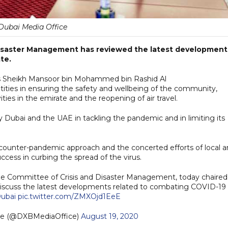
Dubai Media Office
isaster Management has reviewed the latest development
te.
ss Sheikh Mansoor bin Mohammed bin Rashid Al
ntities in ensuring the safety and wellbeing of the community,
ties in the emirate and the reopening of air travel.
 Dubai and the UAE in tackling the pandemic and in limiting its
counter-pandemic approach and the concerted efforts of local 
ccess in curbing the spread of the virus.
me Committee of Crisis and Disaster Management, today chaired
cuss the latest developments related to combating COVID-19 
ubai
pic.twitter.com/ZMXOjd1EeE
ce (@DXBMediaOffice)
August 19, 2020