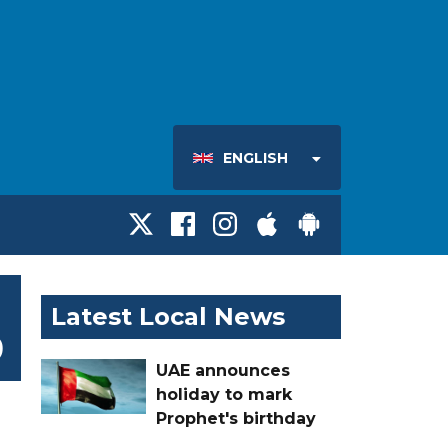
ENGLISH
Latest Local News
9
UAE announces
holiday to mark
Prophet's birthday