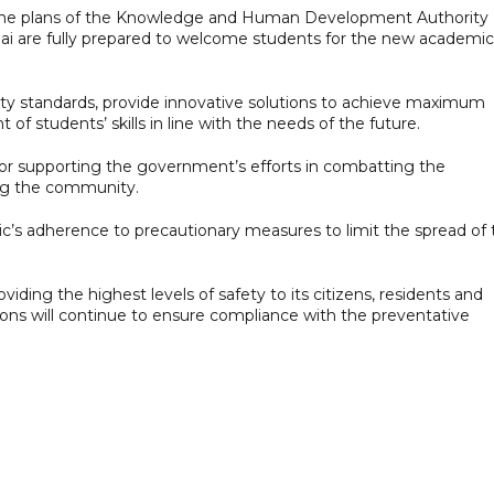
the plans of the Knowledge and Human Development Authority
bai are fully prepared to welcome students for the new academic
ty standards, provide innovative solutions to achieve maximum
f students’ skills in line with the needs of the future.
or supporting the government’s efforts in combatting the
ng the community.
lic’s adherence to precautionary measures to limit the spread of
iding the highest levels of safety to its citizens, residents and
tions will continue to ensure compliance with the preventative