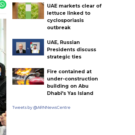
UAE markets clear of
lettuce linked to
cyclosporiasis
outbreak
UAE, Russian
Presidents discuss
strategic ties
Fire contained at
under-construction
building on Abu
Dhabi's Yas Island
Tweets by @ARNNewsCentre