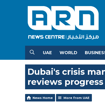
UAE
WORLD
BUSINES
Dubai's crisis 
reviews progress
News Home
More from UAE