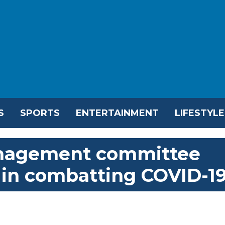
S
SPORTS
ENTERTAINMENT
LIFESTYLE
management committee
 in combatting COVID-1