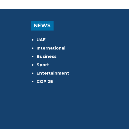
NEWS
UAE
International
Business
Sport
Entertainment
COP 28