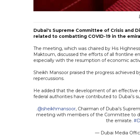
Dubai's Supreme Committee of Crisis and D
related to combatting COVID-19 in the emira
The meeting, which was chaired by His Highne
Maktoum, discussed the efforts of all frontline e
especially with the resumption of economic activi
Sheikh Mansoor praised the progress achieved by
repercussions.
He added that the development of an effective 
federal authorities have contributed to Dubai’s su
.
@sheikhmansoor
, Chairman of Dubai’s Supre
meeting with members of the Committee to dis
the emirate.
#D
— Dubai Media Offi