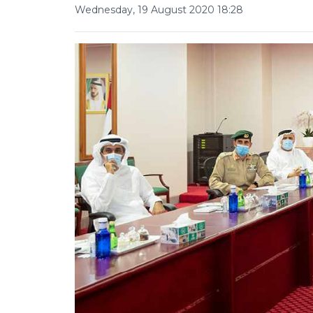
Wednesday, 19 August 2020 18:28