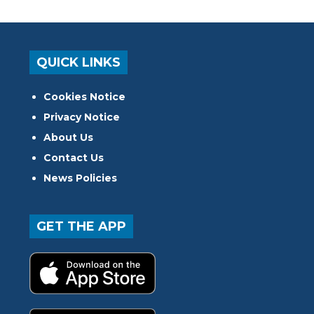
QUICK LINKS
Cookies Notice
Privacy Notice
About Us
Contact Us
News Policies
GET THE APP