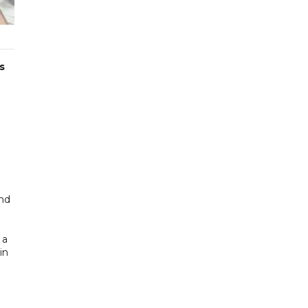
s
and
 a
in