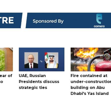
ear of
UAE, Russian
Fire contained at
to
Presidents discuss
under-constructio
strategic ties
building on Abu
Dhabi's Yas Island