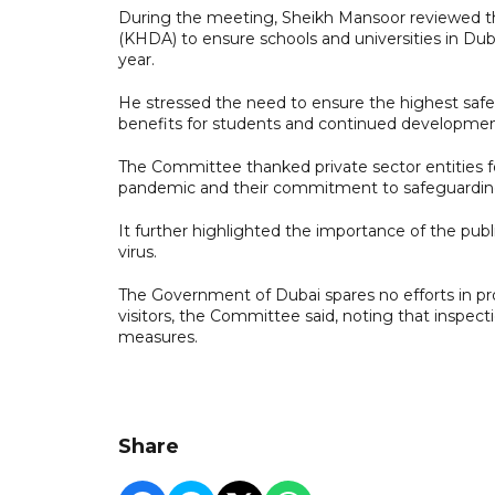
During the meeting, Sheikh Mansoor reviewed 
(KHDA) to ensure schools and universities in Du
year.
He stressed the need to ensure the highest safe
benefits for students and continued development o
The Committee thanked private sector entities f
pandemic and their commitment to safeguardi
It further highlighted the importance of the pub
virus.
The Government of Dubai spares no efforts in prov
visitors, the Committee said, noting that inspec
measures.
Share