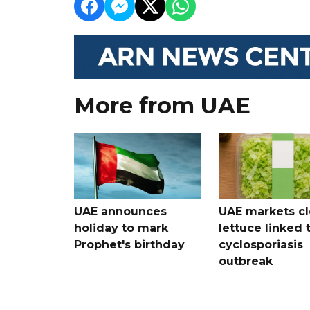
More from UAE
UAE announces
UAE markets cl
holiday to mark
lettuce linked 
Prophet's birthday
cyclosporiasis
outbreak