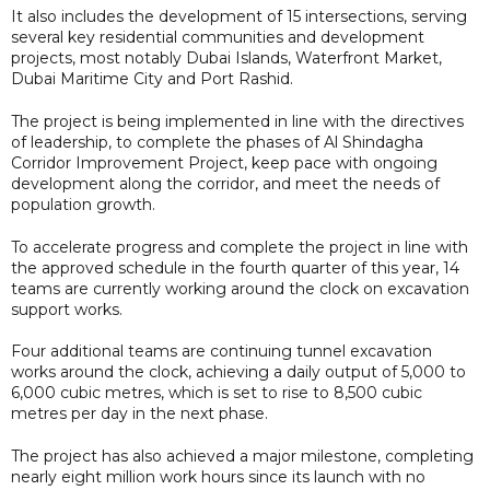
It also includes the development of 15 intersections, serving
several key residential communities and development
projects, most notably Dubai Islands, Waterfront Market,
Dubai Maritime City and Port Rashid.
The project is being implemented in line with the directives
of leadership, to complete the phases of Al Shindagha
Corridor Improvement Project, keep pace with ongoing
development along the corridor, and meet the needs of
population growth.
To accelerate progress and complete the project in line with
the approved schedule in the fourth quarter of this year, 14
teams are currently working around the clock on excavation
support works.
Four additional teams are continuing tunnel excavation
works around the clock, achieving a daily output of 5,000 to
6,000 cubic metres, which is set to rise to 8,500 cubic
metres per day in the next phase.
The project has also achieved a major milestone, completing
nearly eight million work hours since its launch with no