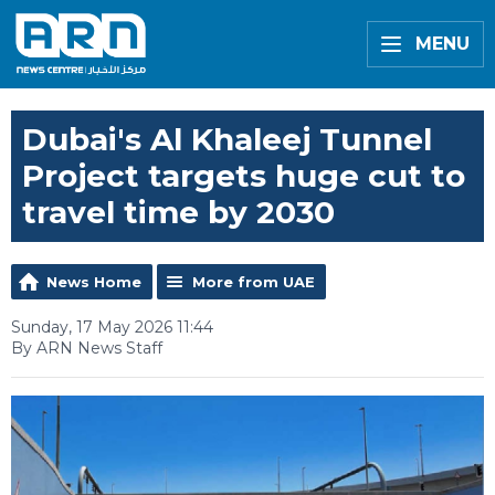
MENU
Dubai's Al Khaleej Tunnel
Project targets huge cut to
travel time by 2030
News Home
More from UAE
Sunday, 17 May 2026 11:44
By ARN News Staff