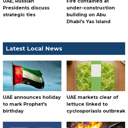
UAE, Russian
Fire contained at
Presidents discuss
under-construction
strategic ties
building on Abu
Dhabi's Yas Island
Latest Local News
UAE announces holiday
UAE markets clear of
to mark Prophet's
lettuce linked to
birthday
cyclosporiasis outbreak