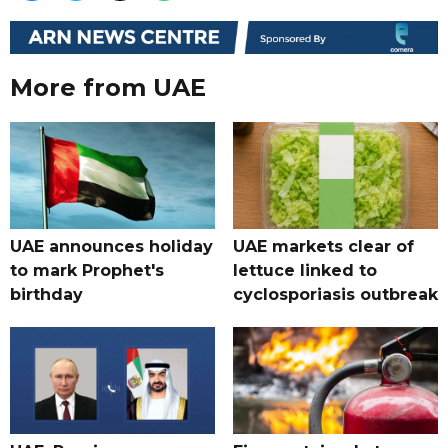
More from UAE
UAE announces holiday
UAE markets clear of
to mark Prophet's
lettuce linked to
birthday
cyclosporiasis outbreak