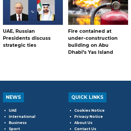
UAE, Russian
Fire contained at
Presidents discuss
under-construction
strategic ties
building on Abu
Dhabi's Yas Island
NEWS
QUICK LINKS
UAE
Cookies Notice
International
Privacy Notice
Business
About Us
Sport
Contact Us