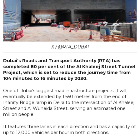
X / @RTA_DUBAI
Dubai’s Roads and Transport Authority (RTA) has
completed 80 per cent of the Al Khaleej Street Tunnel
Project, which is set to reduce the journey time from
104 minutes to 16 minutes by 2030.
One of Dubai’s biggest road infrastructure projects, it will
eventually be extended by 1,650 metres from the end of
Infinity Bridge ramp in Deira to the intersection of Al Khaleej
Street and Al Wuheida Street, serving an estimated one
million people.
It features three lanes in each direction and has a capacity of
up to 12,000 vehicles per hour in both directions.