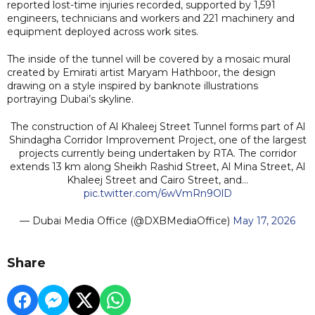
reported lost-time injuries recorded, supported by 1,591
engineers, technicians and workers and 221 machinery and
equipment deployed across work sites.
The inside of the tunnel will be covered by a mosaic mural
created by Emirati artist Maryam Hathboor, the design
drawing on a style inspired by banknote illustrations
portraying Dubai’s skyline.
The construction of Al Khaleej Street Tunnel forms part of Al
Shindagha Corridor Improvement Project, one of the largest
projects currently being undertaken by RTA. The corridor
extends 13 km along Sheikh Rashid Street, Al Mina Street, Al
Khaleej Street and Cairo Street, and…
pic.twitter.com/6wVmRn9OlD
— Dubai Media Office (@DXBMediaOffice)
May 17, 2026
Share