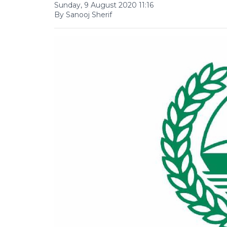
Sunday, 9 August 2020 11:16
By Sanooj Sherif