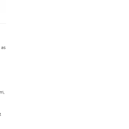
 as
ri,
t