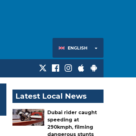
ENGLISH
Latest Local News
Dubai rider caught
speeding at
290kmph, filming
dangerous stunts