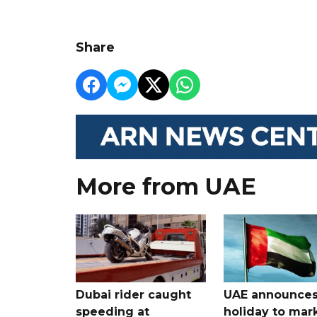
Share
More from UAE
Dubai rider caught
UAE announce
speeding at
holiday to mar