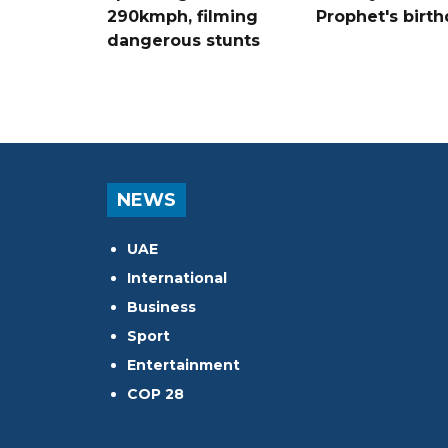
290kmph, filming
Prophet's birt
dangerous stunts
NEWS
UAE
International
Business
Sport
Entertainment
COP 28