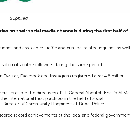
Supplied
ies on their social media channels during the first half of
ries and assistance, traffic and criminal related inquiries as well
es from its online followers during the same period.
 Twitter, Facebook and Instagram registered over 4.8 million
ates as per the directives of Lt. General Abdullah Khalifa Al Mar
e international best practices in the field of social
il, Director of Community Happiness at Dubai Police.
 scored record achievements at the local and federal governmen