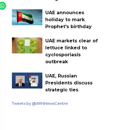
UAE announces
holiday to mark
Prophet's birthday
UAE markets clear of
lettuce linked to
cyclosporiasis
outbreak
UAE, Russian
Presidents discuss
strategic ties
Tweets by @ARNNewsCentre