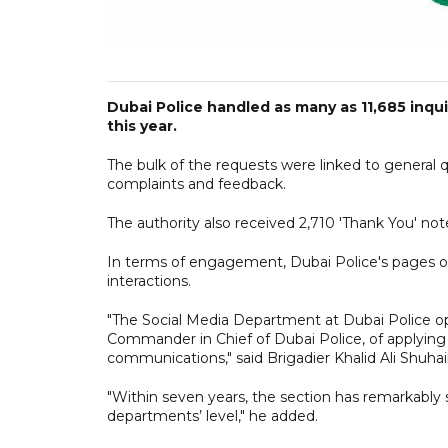
Dubai Police handled as many as 11,685 inquir
this year.
The bulk of the requests were linked to general que
complaints and feedback.
The authority also received 2,710 'Thank You' not
In terms of engagement, Dubai Police's pages on
interactions.
"The Social Media Department at Dubai Police oper
Commander in Chief of Dubai Police, of applying th
communications," said Brigadier Khalid Ali Shuha
"Within seven years, the section has remarkably
departments’ level," he added.