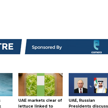
s
UAE markets clear of
UAE, Russian
k
lettuce linked to
Presidents discuss