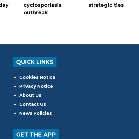
hday
cyclosporiasis
strategic ties
outbreak
QUICK LINKS
Cookies Notice
Privacy Notice
About Us
Contact Us
News Policies
GET THE APP