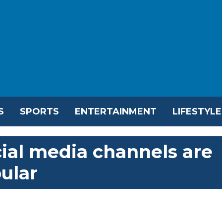
S
SPORTS
ENTERTAINMENT
LIFESTYLE
cial media channels are
ular