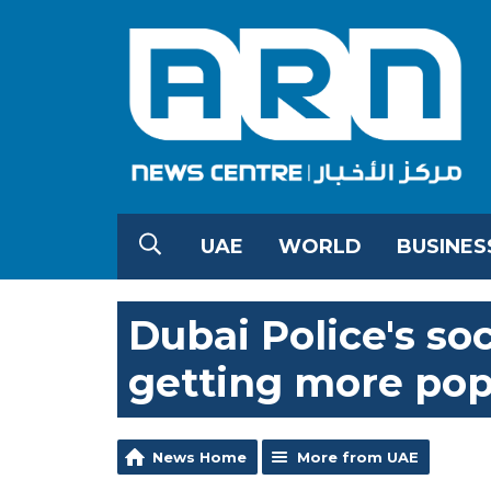
UAE
WORLD
BUSINES
Dubai Police's so
getting more pop
News Home
More from UAE