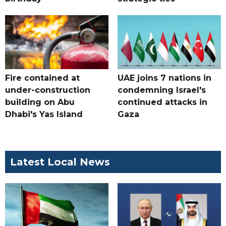
Fire contained at
UAE joins 7 nations in
under-construction
condemning Israel's
building on Abu
continued attacks in
Dhabi's Yas Island
Gaza
Latest Local News