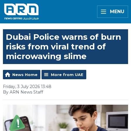
MENU
Dubai Police warns of burn
risks from viral trend of
microwaving slime
News Home
More from UAE
Friday, 3 July 2026 13:48
By ARN News Staff