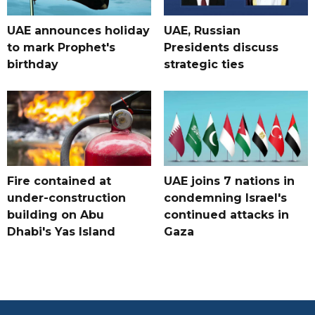
UAE announces holiday
UAE, Russian
to mark Prophet's
Presidents discuss
birthday
strategic ties
Fire contained at
UAE joins 7 nations in
under-construction
condemning Israel's
building on Abu
continued attacks in
Dhabi's Yas Island
Gaza