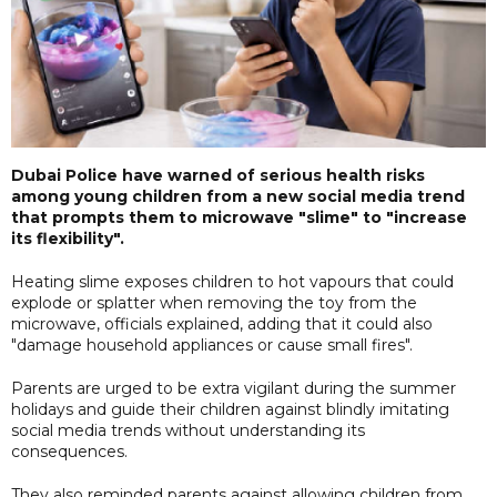
Dubai Police have warned of serious health risks
among young children from a new social media trend
that prompts them to microwave "slime" to "increase
its flexibility".
Heating slime exposes children to hot vapours that could
explode or splatter when removing the toy from the
microwave, officials explained, adding that it could also
"damage household appliances or cause small fires".
Parents are urged to be extra vigilant during the summer
holidays and guide their children against blindly imitating
social media trends without understanding its
consequences.
They also reminded parents against allowing children from