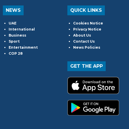
NEWS
QUICK LINKS
UAE
Cookies Notice
International
Privacy Notice
Business
About Us
Sport
Contact Us
Entertainment
News Policies
COP 28
GET THE APP