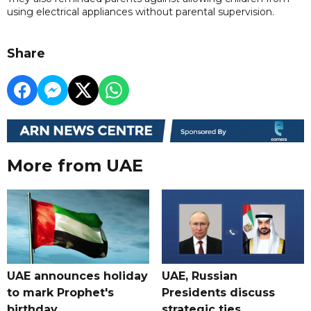
using electrical appliances without parental supervision.
Share
More from UAE
UAE announces holiday
UAE, Russian
to mark Prophet's
Presidents discuss
birthday
strategic ties