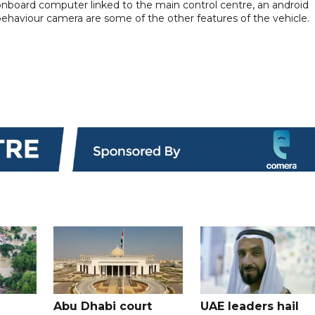
 onboard computer linked to the main control centre, an android
behaviour camera are some of the other features of the vehicle.
Abu Dhabi court
UAE leaders hail