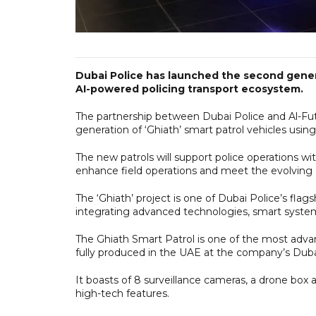
Dubai Police has launched the second generat
AI-powered policing transport ecosystem.
The partnership between Dubai Police and Al-Fut
generation of ‘Ghiath’ smart patrol vehicles usi
The new patrols will support police operations 
enhance field operations and meet the evolving 
The ‘Ghiath’ project is one of Dubai Police’s flag
integrating advanced technologies, smart systems 
The Ghiath Smart Patrol is one of the most advan
fully produced in the UAE at the company’s Dubai S
It boasts of 8 surveillance cameras, a drone box a
high-tech features.