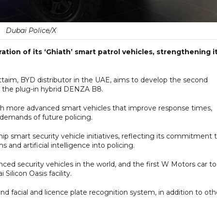
Dubai Police/X
ion of its ‘Ghiath’ smart patrol vehicles, strengthening i
taim, BYD distributor in the UAE, aims to develop the second
ng the plug-in hybrid DENZA B8.
with more advanced smart vehicles that improve response times,
demands of future policing.
ship smart security vehicle initiatives, reflecting its commitment 
and artificial intelligence into policing.
ced security vehicles in the world, and the first W Motors car t
ilicon Oasis facility.
nd facial and licence plate recognition system, in addition to oth