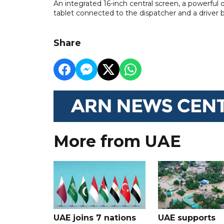
An integrated 16-inch central screen, a powerful
tablet connected to the dispatcher and a driver 
Share
More from UAE
UAE joins 7 nations
UAE supports