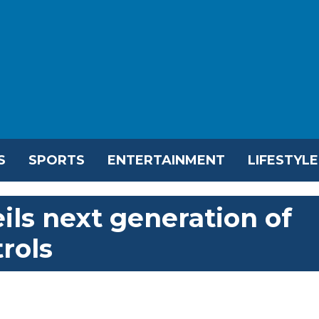
S
SPORTS
ENTERTAINMENT
LIFESTYLE
ils next generation of
trols