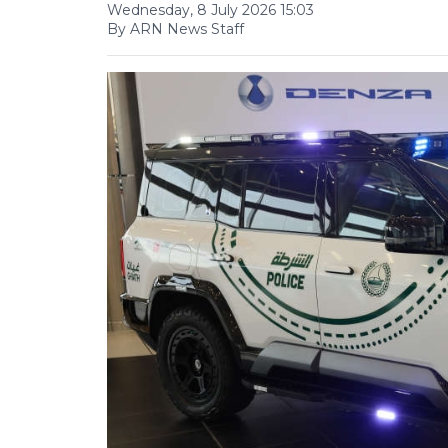
Wednesday, 8 July 2026 15:03
By ARN News Staff