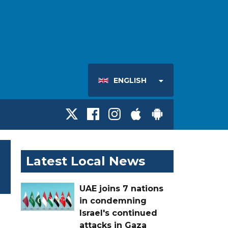
ENGLISH
Latest Local News
UAE joins 7 nations
in condemning
Israel's continued
attacks in Gaza