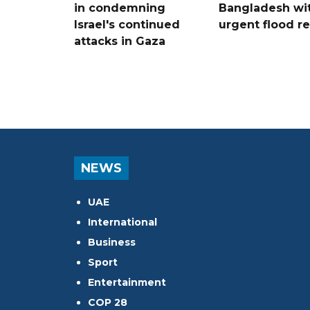
in condemning
Bangladesh wi
Israel's continued
urgent flood re
attacks in Gaza
NEWS
UAE
International
Business
Sport
Entertainment
COP 28