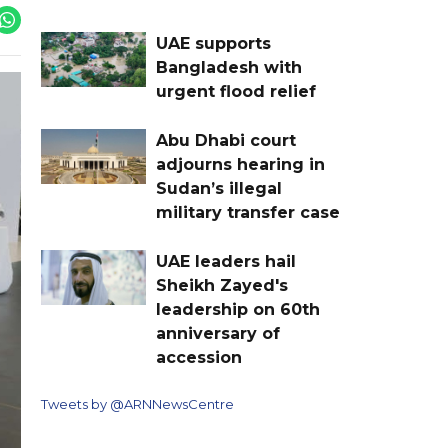
UAE supports
Bangladesh with
urgent flood relief
Abu Dhabi court
adjourns hearing in
Sudan’s illegal
military transfer case
UAE leaders hail
Sheikh Zayed's
leadership on 60th
anniversary of
accession
Tweets by @ARNNewsCentre