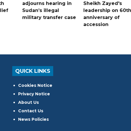
th
adjourns hearing in
Sheikh Zayed's
lief
Sudan’s illegal
leadership on 60t
military transfer case
anniversary of
accession
QUICK LINKS
Cookies Notice
Privacy Notice
About Us
Contact Us
News Policies