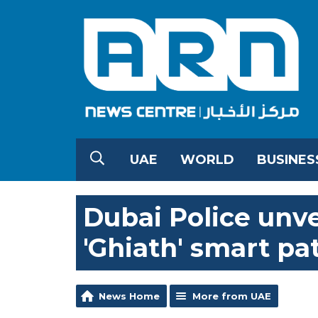
UAE
WORLD
BUSINES
Dubai Police unve
'Ghiath' smart pa
News Home
More from UAE