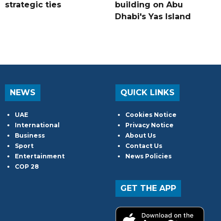
strategic ties
building on Abu
Dhabi's Yas Island
NEWS
QUICK LINKS
UAE
Cookies Notice
International
Privacy Notice
Business
About Us
Sport
Contact Us
Entertainment
News Policies
COP 28
GET THE APP