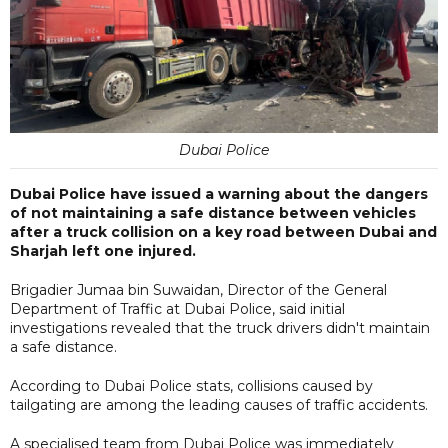
Dubai Police
Dubai Police have issued a warning about the dangers
of not maintaining a safe distance between vehicles
after a truck collision on a key road between Dubai and
Sharjah left one injured.
Brigadier Jumaa bin Suwaidan, Director of the General
Department of Traffic at Dubai Police, said initial
investigations revealed that the truck drivers didn't maintain
a safe distance.
According to Dubai Police stats, collisions caused by
tailgating are among the leading causes of traffic accidents.
A specialised team from Dubai Police was immediately