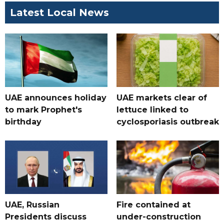
Latest Local News
UAE announces holiday
UAE markets clear of
to mark Prophet's
lettuce linked to
birthday
cyclosporiasis outbreak
UAE, Russian
Fire contained at
Presidents discuss
under-construction