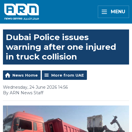
MENU
Dubai Police issues
warning after one injured
in truck collision
News Home
More from UAE
Wednesday, 24 June 2026 14:56
By ARN News Staff