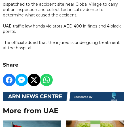
dispatched to the accident site near Global Village to carry
out an inspection and collect technical evidence to
determine what caused the accident.
UAE traffic law hands violators AED 400 in fines and 4 black
points.
The official added that the injured is undergoing treatment
at the hospital.
Share
More from UAE