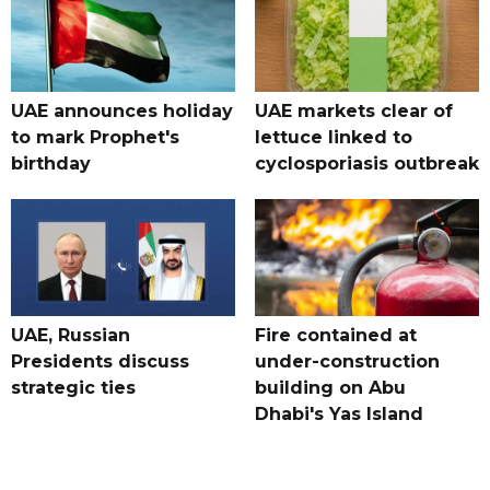
UAE announces holiday
UAE markets clear of
to mark Prophet's
lettuce linked to
birthday
cyclosporiasis outbreak
UAE, Russian
Fire contained at
Presidents discuss
under-construction
strategic ties
building on Abu
Dhabi's Yas Island