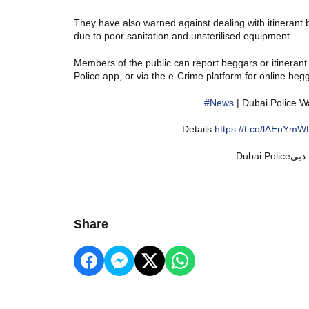
They have also warned against dealing with itinerant 
due to poor sanitation and unsterilised equipment.
Members of the public can report beggars or itinerant
Police app, or via the e-Crime platform for online beg
#News
| Dubai Police W
Details:
https://t.co/lAEnYmW
Share