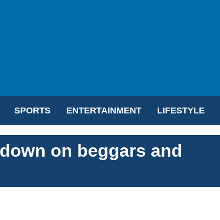
SPORTS
ENTERTAINMENT
LIFESTYLE
k down on beggars and