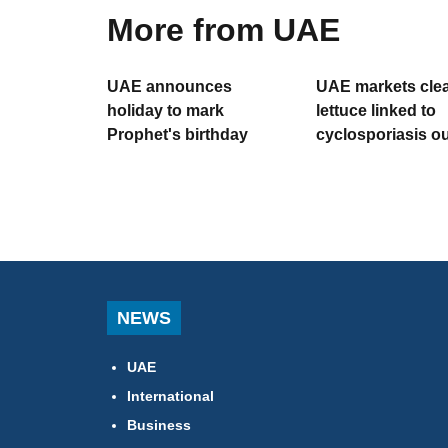
More from UAE
UAE announces
UAE markets clea
holiday to mark
lettuce linked to
Prophet's birthday
cyclosporiasis o
NEWS
UAE
International
Business