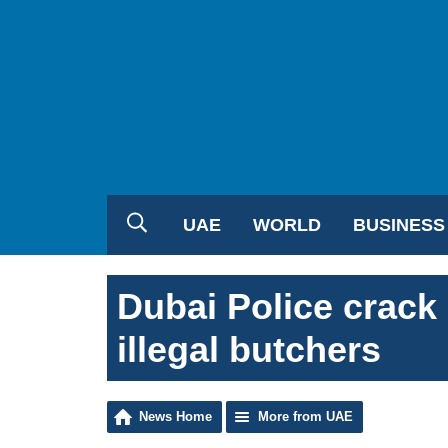
UAE
WORLD
BUSINESS
Dubai Police crac
illegal butchers
News Home
More from UAE