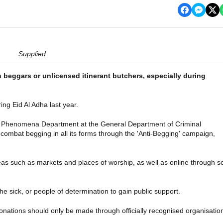
Supplied
h beggars or unlicensed itinerant butchers, especially during
ng Eid Al Adha last year.
nal Phenomena Department at the General Department of Criminal
 combat begging in all its forms through the 'Anti-Begging' campaign,
eas such as markets and places of worship, as well as online through s
he sick, or people of determination to gain public support.
donations should only be made through officially recognised organisatio