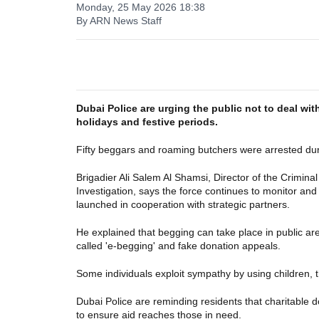
Monday, 25 May 2026 18:38
By ARN News Staff
Dubai Police are urging the public not to deal wit
holidays and festive periods.
Fifty beggars and roaming butchers were arrested duri
Brigadier Ali Salem Al Shamsi, Director of the Crimi
Investigation, says the force continues to monitor and
launched in cooperation with strategic partners.
He explained that begging can take place in public ar
called 'e-begging' and fake donation appeals.
Some individuals exploit sympathy by using children, t
Dubai Police are reminding residents that charitable 
to ensure aid reaches those in need.