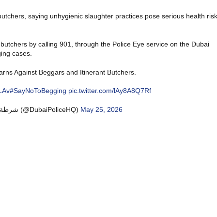
butchers, saying unhygienic slaughter practices pose serious health ris
 butchers by calling 901, through the Police Eye service on the Dubai
ging cases.
arns Against Beggars and Itinerant Butchers.
LAv
#SayNoToBegging
pic.twitter.com/lAy8A8Q7Rf
— Dubai Policeشرطة دبي (@DubaiPoliceHQ)
May 25, 2026