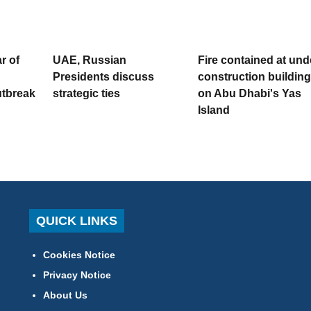
r of
UAE, Russian
Fire contained at und
Presidents discuss
construction building
utbreak
strategic ties
on Abu Dhabi's Yas
Island
QUICK LINKS
Cookies Notice
Privacy Notice
About Us