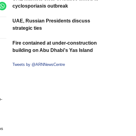
cyclosporiasis outbreak
UAE, Russian Presidents discuss
strategic ties
Fire contained at under-construction
building on Abu Dhabi's Yas Island
Tweets by @ARNNewsCentre
o-
ns