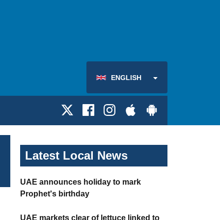
ENGLISH
Latest Local News
UAE announces holiday to mark
Prophet's birthday
UAE markets clear of lettuce linked to