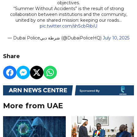
objectives.
“Summer Without Accidents” is the result of strong
collaboration between institutions and the community,
united by one shared mission: keeping our roads…
pic.twitter.com/shScbRibiU
— Dubai Policeشرطة دبي (@DubaiPoliceHQ)
July 10, 2025
Share
More from UAE