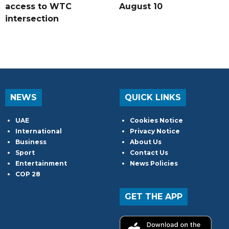
access to WTC
August 10
intersection
NEWS
QUICK LINKS
UAE
Cookies Notice
International
Privacy Notice
Business
About Us
Sport
Contact Us
Entertainment
News Policies
COP 28
GET THE APP