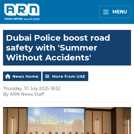
MENU
Dubai Police boost road
safety with 'Summer
Without Accidents'
News Home
More from UAE
Thursday, 10 July 2025 18:52
By ARN News Staff