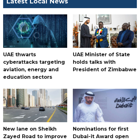
Latest Local News
UAE thwarts
UAE Minister of State
cyberattacks targeting
holds talks with
aviation, energy and
President of Zimbabwe
education sectors
New lane on Sheikh
Nominations for first
Zayed Road to improve
Dubai-it Award open