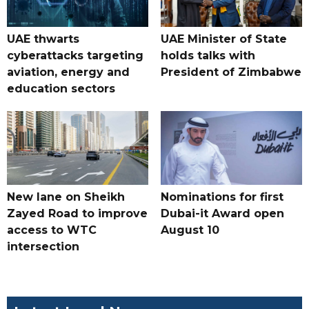
UAE thwarts
UAE Minister of State
cyberattacks targeting
holds talks with
aviation, energy and
President of Zimbabwe
education sectors
New lane on Sheikh
Nominations for first
Zayed Road to improve
Dubai-it Award open
access to WTC
August 10
intersection