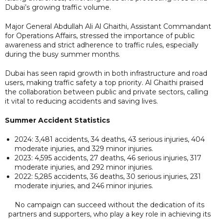
Dubai’s growing traffic volume.
Major General Abdullah Ali Al Ghaithi, Assistant Commandant
for Operations Affairs, stressed the importance of public
awareness and strict adherence to traffic rules, especially
during the busy summer months.
Dubai has seen rapid growth in both infrastructure and road
users, making traffic safety a top priority. Al Ghaithi praised
the collaboration between public and private sectors, calling
it vital to reducing accidents and saving lives.
Summer Accident Statistics
2024: 3,481 accidents, 34 deaths, 43 serious injuries, 404
moderate injuries, and 329 minor injuries.
2023: 4,595 accidents, 27 deaths, 46 serious injuries, 317
moderate injuries, and 292 minor injuries.
2022: 5,285 accidents, 36 deaths, 30 serious injuries, 231
moderate injuries, and 246 minor injuries.
No campaign can succeed without the dedication of its
partners and supporters, who play a key role in achieving its