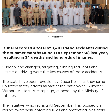
Supplied
Dubai recorded a total of 3,481 traffic accidents during
the summer months (June 1 to September 30) last year,
resulting in 34 deaths and hundreds of injuries.
Sudden lane changes, tailgating, running red lights and
distracted driving were the key causes of these accidents.
The stats have been revealed by Dubai Police as they ramp
up traffic safety efforts as part of the nationwide 'Summer
Without Accidents' campaign, launched by the Ministry of
Interior.
The initiative, which runs until September 1, is focused on
raising awareness, enforcing rules and protecting lives amid