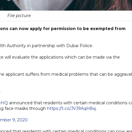
File picture
tions can now apply for permission to be exempted from
Authority in partnership with Dubai Police.
e will evaluate the applications which can be made via the
he applicant suffers from medical problems that can be aggrava
.
ceHQ
announced that residents with certain medical conditions c
ing face masks through
https://t.co/JVJ9AqH8xj
.
mber 9, 2020
ced that residents with certain medical conditions can now ap