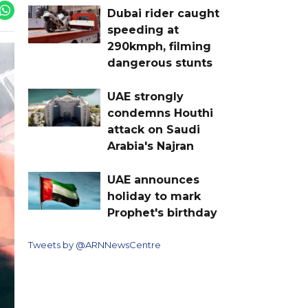
Dubai rider caught
speeding at
290kmph, filming
dangerous stunts
UAE strongly
condemns Houthi
attack on Saudi
Arabia's Najran
UAE announces
holiday to mark
Prophet's birthday
Tweets by @ARNNewsCentre