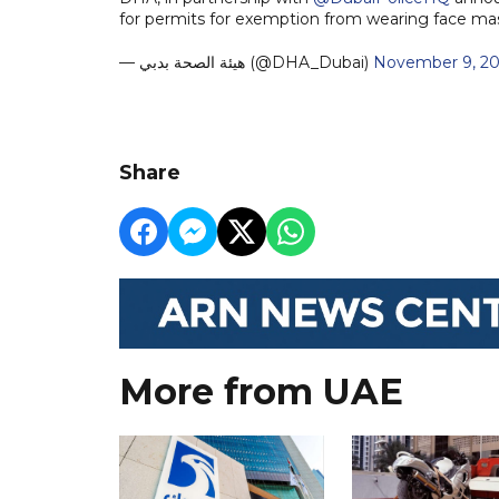
for permits for exemption from wearing face m
— هيئة الصحة بدبي (@DHA_Dubai)
November 9, 2
Share
More from UAE