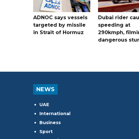
ADNOC says vessels
Dubai rider ca
targeted by missile
speeding at
in Strait of Hormuz
290kmph, filmi
dangerous stu
NEWS
UAE
International
Business
Sport