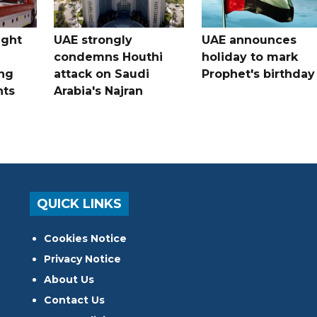
ught
UAE strongly
UAE announces
condemns Houthi
holiday to mark
ng
attack on Saudi
Prophet's birthday
nts
Arabia's Najran
QUICK LINKS
Cookies Notice
Privacy Notice
About Us
Contact Us