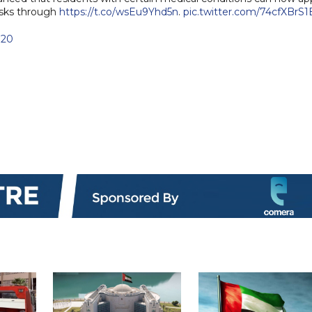
asks through
https://t.co/wsEu9Yhd5n
.
pic.twitter.com/74cfXBrS1
020