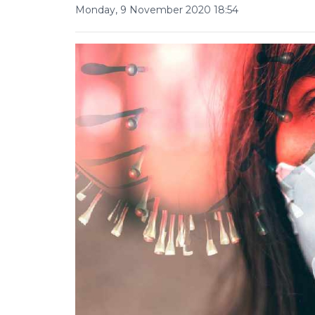
Monday, 9 November 2020 18:54