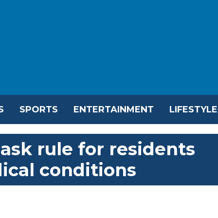
S
SPORTS
ENTERTAINMENT
LIFESTYLE
ask rule for residents
ical conditions