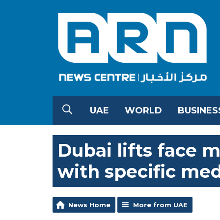
UAE
WORLD
BUSINES
Dubai lifts face m
with specific med
News Home
More from UAE