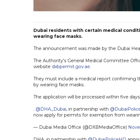
Dubai residents with certain medical condi
wearing face masks.
The announcement was made by the Dubai Health 
The Authority's General Medical Committee Offic
website
dxbpermit.gov.ae
.
They must include a medical report confirming t
by wearing face masks.
The application will be processed within five days
.
@DHA_Dubai
, in partnership with
@DubaiPoli
now apply for permits for exemption from wear
— Dubai Media Office (@DXBMediaOffice)
Nove
DHA, in partnership with
@DubaiPoliceHQ
announ