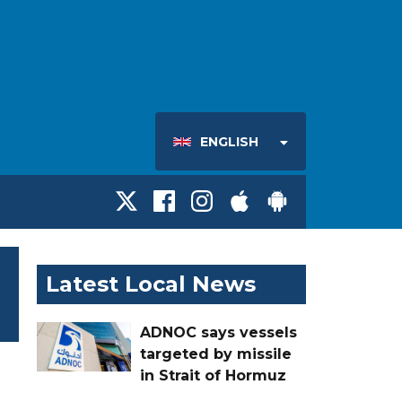
ENGLISH
Latest Local News
ADNOC says vessels
targeted by missile
in Strait of Hormuz