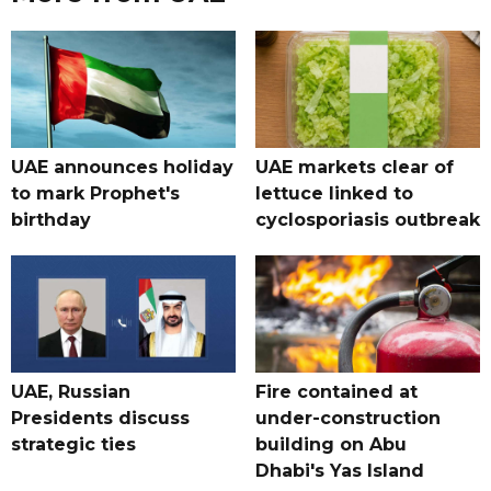
UAE announces holiday
UAE markets clear of
to mark Prophet's
lettuce linked to
birthday
cyclosporiasis outbreak
UAE, Russian
Fire contained at
Presidents discuss
under-construction
strategic ties
building on Abu
Dhabi's Yas Island