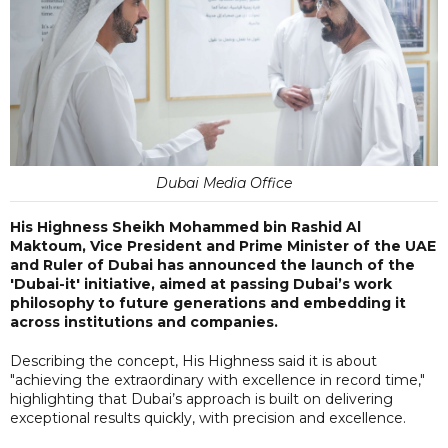
Dubai Media Office
His Highness Sheikh Mohammed bin Rashid Al
Maktoum, Vice President and Prime Minister of the UAE
and Ruler of Dubai has announced the launch of the
'Dubai-it' initiative, aimed at passing Dubai’s work
philosophy to future generations and embedding it
across institutions and companies.
Describing the concept, His Highness said it is about
"achieving the extraordinary with excellence in record time,"
highlighting that Dubai’s approach is built on delivering
exceptional results quickly, with precision and excellence.