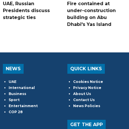
UAE, Russian
Fire contained at
Presidents discuss
under-construction
strategic ties
building on Abu
Dhabi's Yas Island
NEWS
QUICK LINKS
UAE
Cookies Notice
International
Privacy Notice
Business
About Us
Sport
Contact Us
Entertainment
News Policies
COP 28
GET THE APP