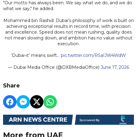
"Our motto has always been: We say what we do, and we do
what we say," he added.
Mohammed bin Rashid: Dubai’s philosophy of work is built on
achieving exceptional results in record time, with precision
and excellence. Speed does not mean rushing, quality does
not mean slowing down, and ambition has no value without
execution.
‘Dubai-it’ means swift…
pic.twitter.com/RSaIJW4WdW
— Dubai Media Office (@DXBMediaOffice)
June 17, 2026
Share
More from UAE