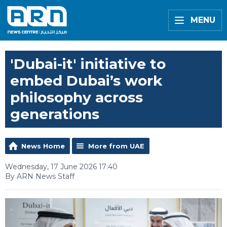
MENU
'Dubai-it' initiative to
embed Dubai’s work
philosophy across
generations
News Home
More from UAE
Wednesday, 17 June 2026 17:40
By ARN News Staff