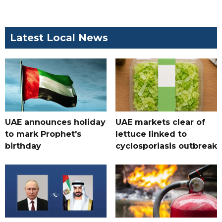
Latest Local News
UAE announces holiday
UAE markets clear of
to mark Prophet's
lettuce linked to
birthday
cyclosporiasis outbreak