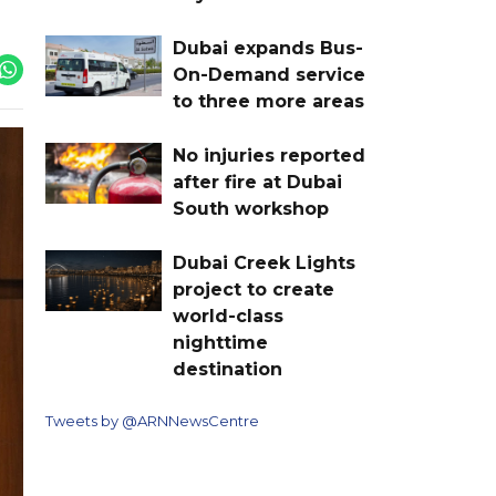
Dubai expands Bus-
On-Demand service
to three more areas
No injuries reported
after fire at Dubai
South workshop
Dubai Creek Lights
project to create
world-class
nighttime
destination
Tweets by @ARNNewsCentre