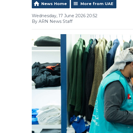
News Home
More from UAE
Wednesday, 17 June 2026 20:52
By ARN News Staff