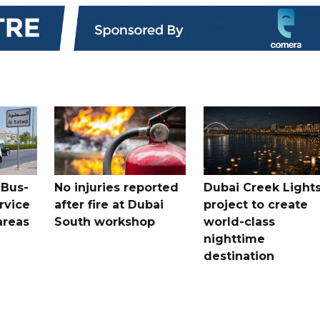
 Bus-
No injuries reported
Dubai Creek Light
rvice
after fire at Dubai
project to create
areas
South workshop
world-class
nighttime
destination