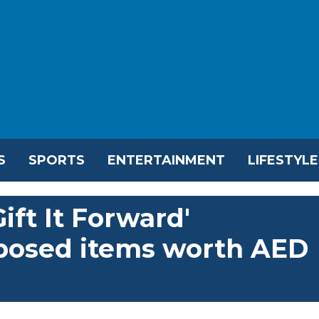
S
SPORTS
ENTERTAINMENT
LIFESTYLE
ift It Forward'
rposed items worth AED