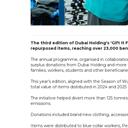
The third edition of Dubai Holding's 'Gift It 
repurposed items, reaching over 23,000 bene
The annual programme, organised in collaborat
surplus donations from Dubai Holding and more t
families, workers, students and other beneficiarie
This year’s edition, aligned with the Season of W
total value of items distributed in 2024 and 202
The initiative helped divert more than 125 tonne
emissions.
Donations included brand-new clothing, accesso
Items were distributed to blue-collar workers, Pe