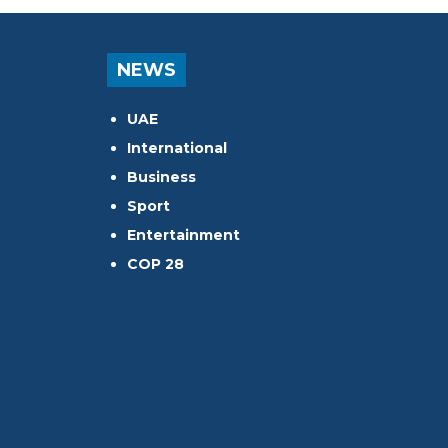
NEWS
UAE
International
Business
Sport
Entertainment
COP 28