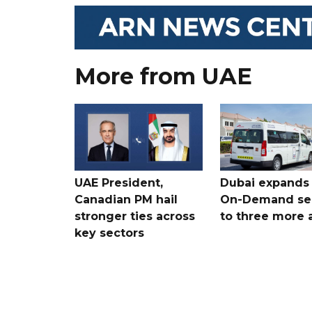
More from UAE
UAE President,
Dubai expands
Canadian PM hail
On-Demand se
stronger ties across
to three more 
key sectors