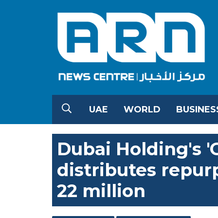
UAE
WORLD
BUSINES
Dubai Holding's 'G
distributes repu
22 million