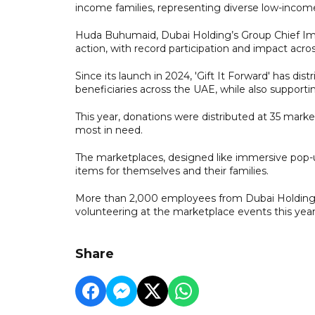
income families, representing diverse low-income
Huda Buhumaid, Dubai Holding’s Group Chief Impact
action, with record participation and impact ac
Since its launch in 2024, 'Gift It Forward' has 
beneficiaries across the UAE, while also supportin
This year, donations were distributed at 35 mark
most in need.
The marketplaces, designed like immersive pop-u
items for themselves and their families.
More than 2,000 employees from Dubai Holding a
volunteering at the marketplace events this year
Share