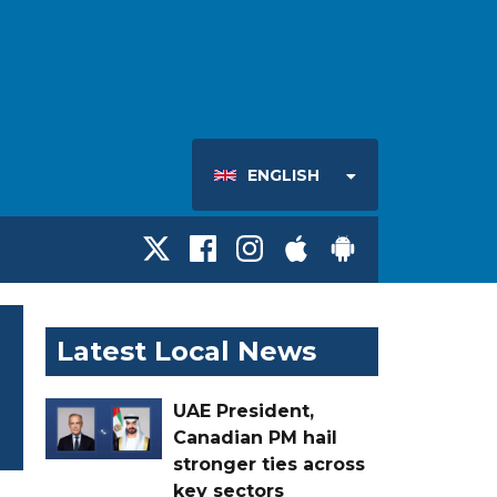
ENGLISH
Latest Local News
UAE President,
Canadian PM hail
stronger ties across
key sectors