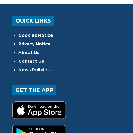
QUICK LINKS
Cookies Notice
Privacy Notice
About Us
Contact Us
News Policies
GET THE APP