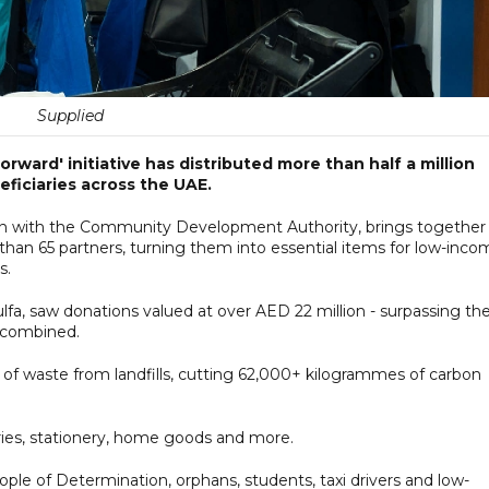
Supplied
Forward' initiative has distributed more than half a million
ficiaries across the UAE.
ion with the Community Development Authority, brings together
han 65 partners, turning them into essential items for low-inco
s.
ulfa, saw donations valued at over AED 22 million - surpassing th
5 combined.
s of waste from landfills, cutting 62,000+ kilogrammes of carbon
ries, stationery, home goods and more.
ople of Determination, orphans, students, taxi drivers and low-