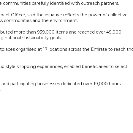
 communities carefully identified with outreach partners.
 Officer, said the initiative reflects the power of collective
ross communities and the environment.
distributed more than 939,000 items and reached over 49,000
g national sustainability goals.
etplaces organised at 17 locations across the Emirate to reach th
p style shopping experiences, enabled beneficiaries to select
nd participating businesses dedicated over 19,000 hours
.