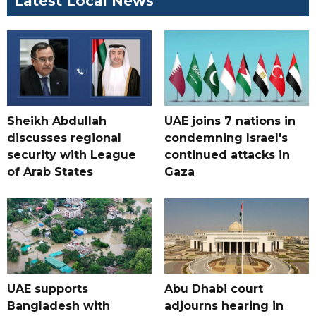
Latest Local News
Sheikh Abdullah
UAE joins 7 nations in
discusses regional
condemning Israel's
security with League
continued attacks in
of Arab States
Gaza
UAE supports
Abu Dhabi court
Bangladesh with
adjourns hearing in