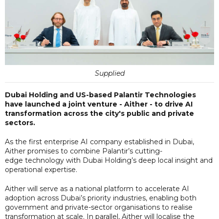
Supplied
Dubai Holding and US-based Palantir Technologies
have launched a joint venture - Aither - to drive AI
transformation across the city's public and private
sectors.
As the first enterprise AI company established in Dubai,
Aither promises to combine Palantir’s cutting-
edge technology with Dubai Holding’s deep local insight and
operational expertise.
Aither will serve as a national platform to accelerate AI
adoption across Dubai’s priority industries, enabling both
government and private-sector organisations to realise
transformation at scale. In parallel, Aither will localise the