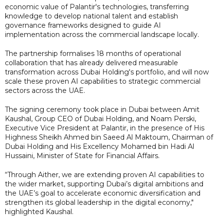
economic value of Palantir's technologies, transferring
knowledge to develop national talent and establish
governance frameworks designed to guide AI
implementation across the commercial landscape locally.
The partnership formalises 18 months of operational
collaboration that has already delivered measurable
transformation across Dubai Holding's portfolio, and will now
scale these proven AI capabilities to strategic commercial
sectors across the UAE.
The signing ceremony took place in Dubai between Amit
Kaushal, Group CEO of Dubai Holding, and Noam Perski,
Executive Vice President at Palantir, in the presence of His
Highness Sheikh Ahmed bin Saeed Al Maktoum, Chairman of
Dubai Holding and His Excellency Mohamed bin Hadi Al
Hussaini, Minister of State for Financial Affairs.
“Through Aither, we are extending proven AI capabilities to
the wider market, supporting Dubai’s digital ambitions and
the UAE’s goal to accelerate economic diversification and
strengthen its global leadership in the digital economy,"
highlighted Kaushal.