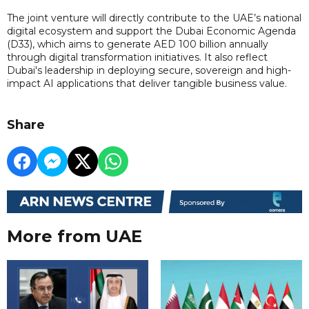
The joint venture will directly contribute to the UAE’s national
digital ecosystem and support the Dubai Economic Agenda
(D33), which aims to generate AED 100 billion annually
through digital transformation initiatives. It also reflect
Dubai's leadership in deploying secure, sovereign and high-
impact AI applications that deliver tangible business value.
Share
More from UAE