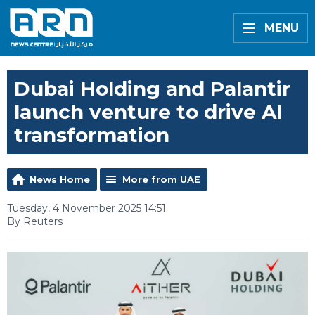
MENU
Dubai Holding and Palantir
launch venture to drive AI
transformation
News Home
More from UAE
Tuesday, 4 November 2025 14:51
By Reuters