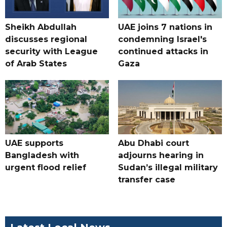
Sheikh Abdullah
UAE joins 7 nations in
discusses regional
condemning Israel's
security with League
continued attacks in
of Arab States
Gaza
UAE supports
Abu Dhabi court
Bangladesh with
adjourns hearing in
urgent flood relief
Sudan’s illegal military
transfer case