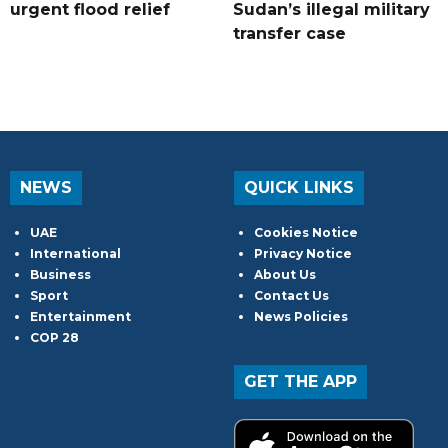
urgent flood relief
Sudan’s illegal military
transfer case
NEWS
QUICK LINKS
UAE
Cookies Notice
International
Privacy Notice
Business
About Us
Sport
Contact Us
Entertainment
News Policies
COP 28
GET THE APP