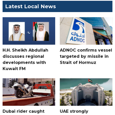
Latest Local News
H.H. Sheikh Abdullah
ADNOC confirms vessel
discusses regional
targeted by missile in
developments with
Strait of Hormuz
Kuwait FM
Dubai rider caught
UAE strongly