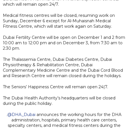
which will remain open 24/7.
Medical fitness centres will be closed, resuming work on
Sunday, December 6 except for Al-Muhaisnah Medical
Fitness Centre, which will start work again on Saturday.
Dubai Fertility Centre will be open on December 1 and 2 from
10:00 am to 12:00 pm and on December 3, from 7:30 am to
2:30 pm.
The Thalassemia Centre, Dubai Diabetes Centre, Dubai
Physiotherapy & Rehabilitation Centre, Dubai
Complementary Medicine Centre and the Dubai Cord Blood
and Research Centre will remain closed during the holidays.
The Seniors’ Happiness Centre will remain open 24|7.
The Dubai Health Authority’s headquarters will be closed
during the public holiday.
.
@DHA_Dubai
announces the working hours for the DHA
administration, hospitals, primary health care centers,
specialty centers, and medical fitness centers during the