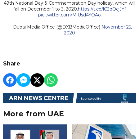
49th National Day & Commemoration Day holiday, which will
fall on December 1 to 3, 2020.
https://t.co/lC3qOcjJYf
pic.twitter.com/MlUsd4YOAo
— Dubai Media Office (@DXBMediaOffice)
November 25,
2020
Share
More from UAE