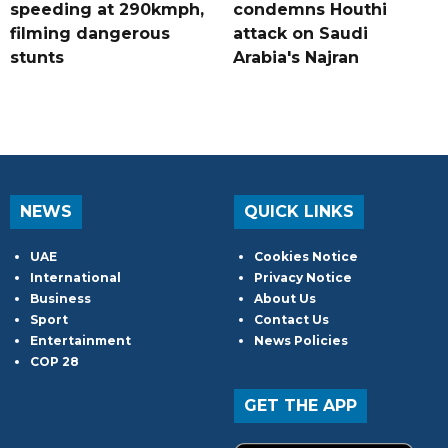
speeding at 290kmph,
condemns Houthi
filming dangerous
attack on Saudi
stunts
Arabia's Najran
NEWS
QUICK LINKS
UAE
Cookies Notice
International
Privacy Notice
Business
About Us
Sport
Contact Us
Entertainment
News Policies
COP 28
GET THE APP