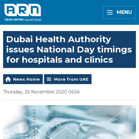
MENU
Dubai Health Authority
issues National Day timings
for hospitals and clinics
News Home
More from UAE
Thursday, 26 November 2020 06:54