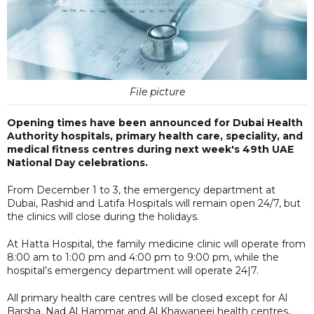
File picture
Opening times have been announced for Dubai Health
Authority hospitals, primary health care, speciality, and
medical fitness centres during next week's 49th UAE
National Day celebrations.
From December 1 to 3, the emergency department at
Dubai, Rashid and Latifa Hospitals will remain open 24/7, but
the clinics will close during the holidays.
At Hatta Hospital, the family medicine clinic will operate from
8:00 am to 1:00 pm and 4:00 pm to 9:00 pm, while the
hospital’s emergency department will operate 24|7.
All primary health care centres will be closed except for Al
Barsha, Nad Al Hammar and Al Khawaneej health centres,