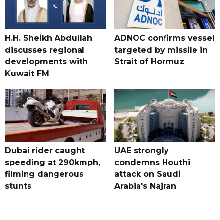
H.H. Sheikh Abdullah
ADNOC confirms vessel
discusses regional
targeted by missile in
developments with
Strait of Hormuz
Kuwait FM
Dubai rider caught
UAE strongly
speeding at 290kmph,
condemns Houthi
filming dangerous
attack on Saudi
stunts
Arabia's Najran