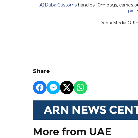
.
@DubaiCustoms
handles 10m bags, carries o
pic.
— Dubai Media Offi
Share
More from UAE