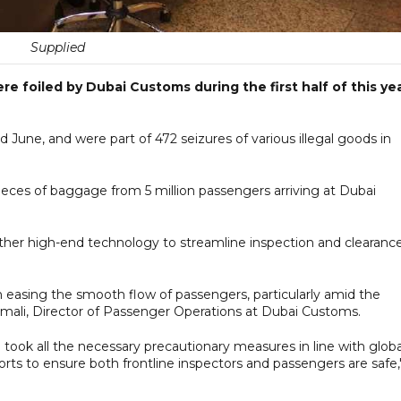
Supplied
 foiled by Dubai Customs during the first half of this ye
une, and were part of 472 seizures of various illegal goods in
ieces of baggage from 5 million passengers arriving at Dubai
 other high-end technology to streamline inspection and clearanc
in easing the smooth flow of passengers, particularly amid the
amali, Director of Passenger Operations at Dubai Customs.
took all the necessary precautionary measures in line with globa
orts to ensure both frontline inspectors and passengers are safe,