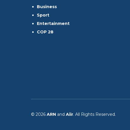
Business
Sport
Entertainment
COP 28
© 2026
ARN
and
Aiir
. All Rights Reserved.