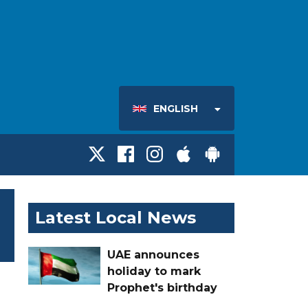
ENGLISH
Latest Local News
UAE announces
holiday to mark
Prophet's birthday