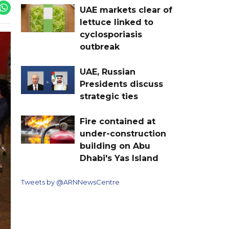
UAE markets clear of
lettuce linked to
cyclosporiasis
outbreak
UAE, Russian
Presidents discuss
strategic ties
Fire contained at
under-construction
building on Abu
Dhabi's Yas Island
Tweets by @ARNNewsCentre