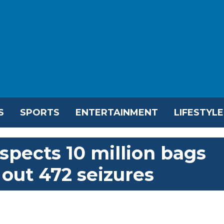
S
SPORTS
ENTERTAINMENT
LIFESTYLE
spects 10 million bags
s out 472 seizures