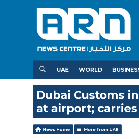
UAE
WORLD
BUSINES
Dubai Customs in
at airport; carrie
News Home
More from UAE