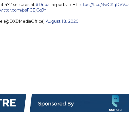
ut 472 seizures at
#Dubai
airports in H1
https://t.co/3wCKqDVVJ
twitter.com/psFGEjCqJn
ce (@DXBMediaOffice)
August 18, 2020