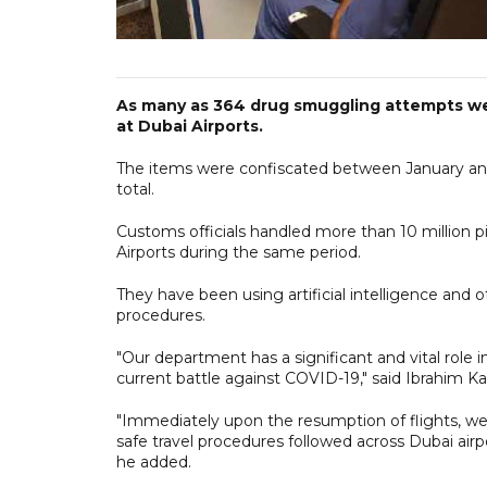
As many as 364 drug smuggling attempts were
at Dubai Airports.
The items were confiscated between January and J
total.
Customs officials handled more than 10 million p
Airports during the same period.
They have been using artificial intelligence and
procedures.
"Our department has a significant and vital role 
current battle against COVID-19," said Ibrahim K
"Immediately upon the resumption of flights, we 
safe travel procedures followed across Dubai airp
he added.