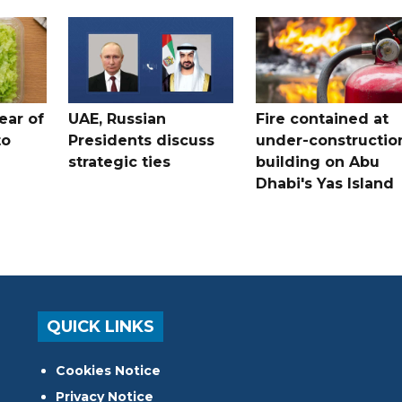
ear of
UAE, Russian
Fire contained at
to
Presidents discuss
under-constructio
strategic ties
building on Abu
Dhabi's Yas Island
QUICK LINKS
Cookies Notice
Privacy Notice