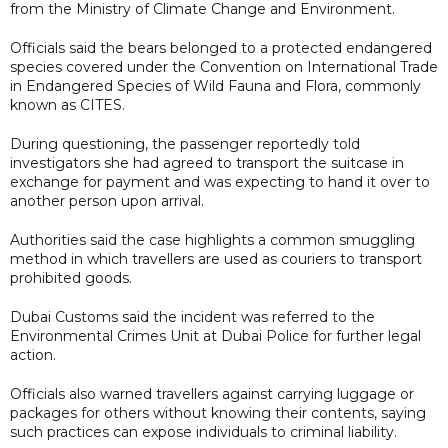
from the Ministry of Climate Change and Environment.
Officials said the bears belonged to a protected endangered
species covered under the Convention on International Trade
in Endangered Species of Wild Fauna and Flora, commonly
known as CITES.
During questioning, the passenger reportedly told
investigators she had agreed to transport the suitcase in
exchange for payment and was expecting to hand it over to
another person upon arrival.
Authorities said the case highlights a common smuggling
method in which travellers are used as couriers to transport
prohibited goods.
Dubai Customs said the incident was referred to the
Environmental Crimes Unit at Dubai Police for further legal
action.
Officials also warned travellers against carrying luggage or
packages for others without knowing their contents, saying
such practices can expose individuals to criminal liability.