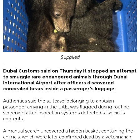
Supplied
Dubai Customs said on Thursday it stopped an attempt
to smuggle rare endangered animals through Dubai
International Airport after officers discovered
concealed bears inside a passenger’s luggage.
Authorities said the suitcase, belonging to an Asian
passenger arriving in the UAE, was flagged during routine
screening after inspection systems detected suspicious
contents.
A manual search uncovered a hidden basket containing the
animals, which were later confirmed dead by a veterinarian