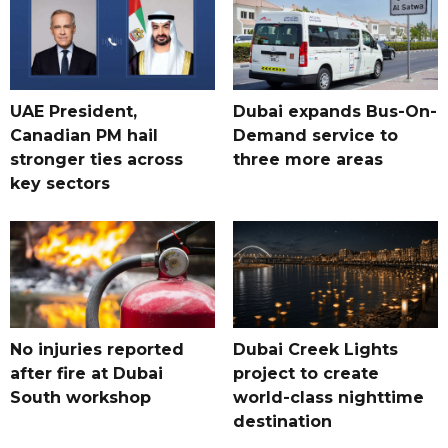
UAE President,
Dubai expands Bus-On-
Canadian PM hail
Demand service to
stronger ties across
three more areas
key sectors
No injuries reported
Dubai Creek Lights
after fire at Dubai
project to create
South workshop
world-class nighttime
destination