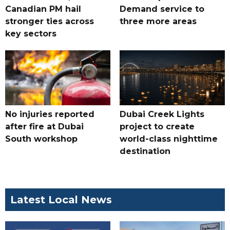
Canadian PM hail
Demand service to
stronger ties across
three more areas
key sectors
No injuries reported
Dubai Creek Lights
after fire at Dubai
project to create
South workshop
world-class nighttime
destination
Latest Local News