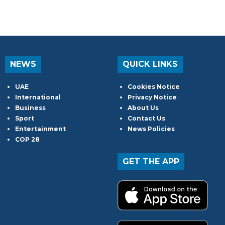
NEWS
QUICK LINKS
UAE
Cookies Notice
International
Privacy Notice
Business
About Us
Sport
Contact Us
Entertainment
News Policies
COP 28
GET THE APP