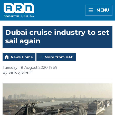
MENU
Dubai cruise industry to set
sail again
News Home
More from UAE
Tuesday, 18 August 2020 19:59
By Sanooj Sherif