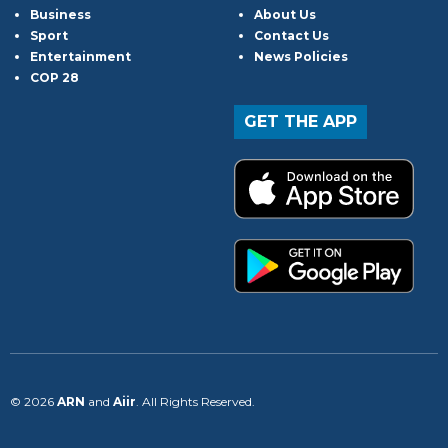
Business
About Us
Sport
Contact Us
Entertainment
News Policies
COP 28
GET THE APP
© 2026
ARN
and
Aiir
. All Rights Reserved.