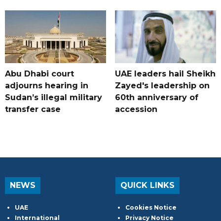
Abu Dhabi court
UAE leaders hail Sheikh
adjourns hearing in
Zayed's leadership on
Sudan’s illegal military
60th anniversary of
transfer case
accession
NEWS
QUICK LINKS
UAE
Cookies Notice
International
Privacy Notice