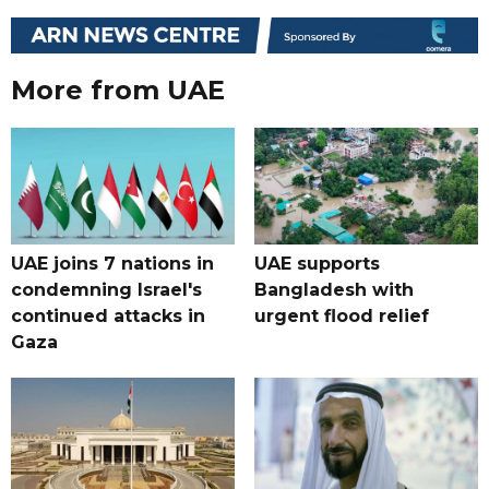
More from UAE
UAE joins 7 nations in
UAE supports
condemning Israel's
Bangladesh with
continued attacks in
urgent flood relief
Gaza