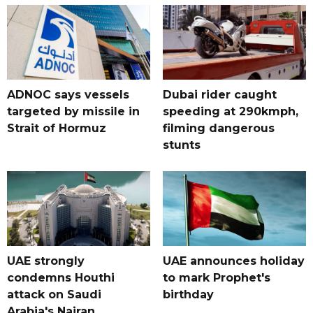
ADNOC says vessels
Dubai rider caught
targeted by missile in
speeding at 290kmph,
Strait of Hormuz
filming dangerous
stunts
UAE strongly
UAE announces holiday
condemns Houthi
to mark Prophet's
attack on Saudi
birthday
Arabia's Najran