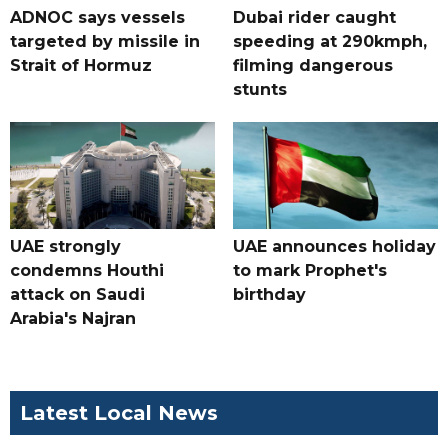
ADNOC says vessels
Dubai rider caught
targeted by missile in
speeding at 290kmph,
Strait of Hormuz
filming dangerous
stunts
UAE strongly
UAE announces holiday
condemns Houthi
to mark Prophet's
attack on Saudi
birthday
Arabia's Najran
Latest Local News