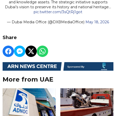
and knowledge assets. The strategic initiative supports
Dubai’s vision to preserve its history and national heritage…
pic.twitter.com/3sQtRj1got
— Dubai Media Office (@DXBMediaOffice)
May 18, 2026
Share
More from UAE