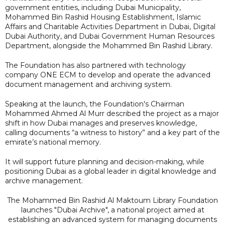
government entities, including Dubai Municipality,
Mohammed Bin Rashid Housing Establishment, Islamic
Affairs and Charitable Activities Department in Dubai, Digital
Dubai Authority, and Dubai Government Human Resources
Department, alongside the Mohammed Bin Rashid Library.
The Foundation has also partnered with technology
company ONE ECM to develop and operate the advanced
document management and archiving system.
Speaking at the launch, the Foundation's Chairman
Mohammed Ahmed Al Murr described the project as a major
shift in how Dubai manages and preserves knowledge,
calling documents “a witness to history” and a key part of the
emirate’s national memory.
It will support future planning and decision-making, while
positioning Dubai as a global leader in digital knowledge and
archive management.
The Mohammed Bin Rashid Al Maktoum Library Foundation
launches "Dubai Archive", a national project aimed at
establishing an advanced system for managing documents