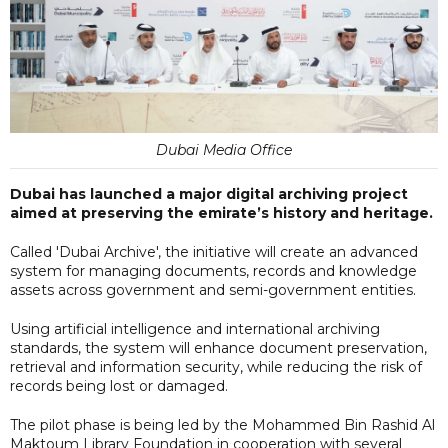
Dubai Media Office
Dubai has launched a major digital archiving project
aimed at preserving the emirate’s history and heritage.
Called 'Dubai Archive', the initiative will create an advanced
system for managing documents, records and knowledge
assets across government and semi-government entities.
Using artificial intelligence and international archiving
standards, the system will enhance document preservation,
retrieval and information security, while reducing the risk of
records being lost or damaged.
The pilot phase is being led by the Mohammed Bin Rashid Al
Maktoum Library Foundation in cooperation with several