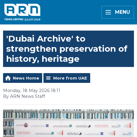
MENU
'Dubai Archive' to
strengthen preservation of
history, heritage
News Home
More from UAE
Monday, 18 May 2026 18:11
By ARN News Staff