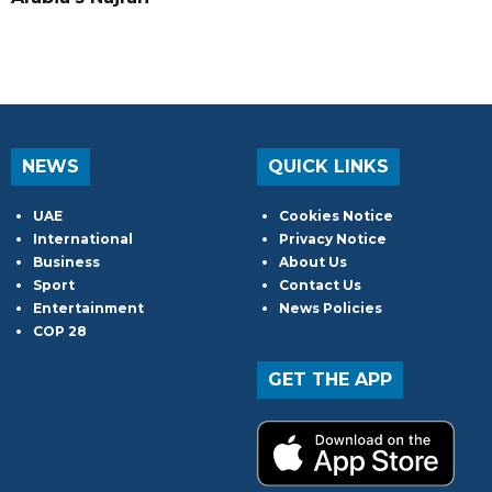
NEWS
QUICK LINKS
UAE
Cookies Notice
International
Privacy Notice
Business
About Us
Sport
Contact Us
Entertainment
News Policies
COP 28
GET THE APP