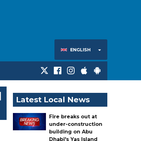
ENGLISH
l
Latest Local News
Fire breaks out at
under-construction
building on Abu
Dhabi's Yas Island