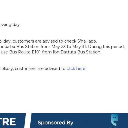
lowing day
liday, customers are advised to check S’hail app.
hubaiba Bus Station from May 23 to May 31. During this period,
o use Bus Route E101 from Ibn Battuta Bus Station.
holiday, customers are advised to
click here
.