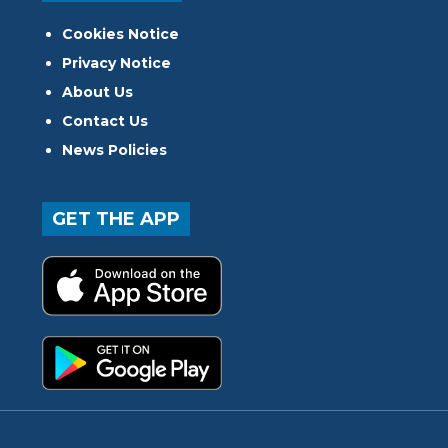
Cookies Notice
Privacy Notice
About Us
Contact Us
News Policies
GET THE APP