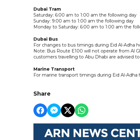
Dubai Tram
Saturday: 6:00 am to 1:00 am the following day
Sunday: 9:00 am to 1:00 am the following day
Monday to Saturday: 6:00 am to 1:00 am the fol
Dubai Bus
For changes to bus timings during Eid Al-Adha ho
Note: Bus Route E100 will not operate from Al G
customers travelling to Abu Dhabi are advised t
Marine Transport
For marine transport timings during Eid Al-Adha 
Share