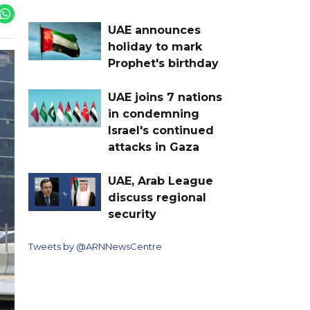
UAE announces
holiday to mark
Prophet's birthday
UAE joins 7 nations
in condemning
Israel's continued
attacks in Gaza
UAE, Arab League
discuss regional
security
Tweets by @ARNNewsCentre