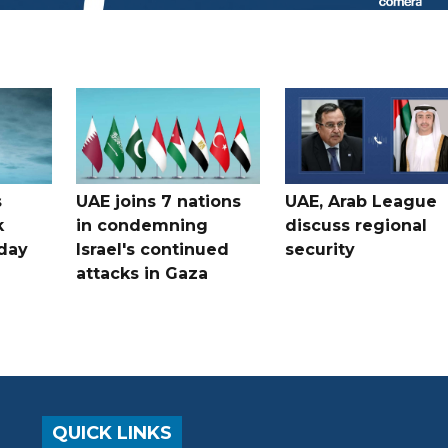
s
UAE joins 7 nations
UAE, Arab League
k
in condemning
discuss regional
hday
Israel's continued
security
attacks in Gaza
QUICK LINKS