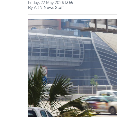
Friday, 22 May 2026 13:55
By ARN News Staff