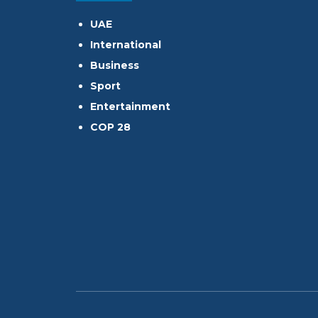
UAE
International
Business
Sport
Entertainment
COP 28