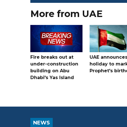
More from UAE
Fire breaks out at
UAE announce
under-construction
holiday to mar
building on Abu
Prophet's birt
Dhabi's Yas Island
NEWS