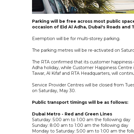
Parking will be free across most public spac
occasion of Eid Al Adha, Dubai's Roads and
Exemption will be for multi-storey parking.
The parking metres will be re-activated on Satur
The RTA confirmed that its customer happiness ce
Adha holiday, while Customer Happiness Centre i
Tawar, Al Kifaf and RTA Headquarters, will contin
Service Provider Centres will be closed from Tues
on Saturday, May 30.
Public transport timings will be as follows:
Dubai Metro - Red and Green Lines
Saturday: 5:00 am to 1:00 am the following day
Sunday: 8:00 am to 1:00 am the following day
Monday to Saturday: 5:00 am to 1:00 am the fol