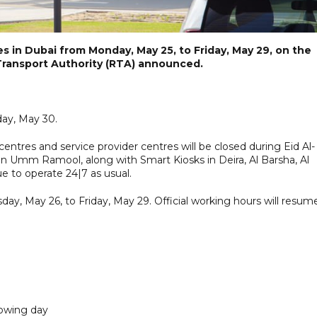
es in Dubai from Monday, May 25, to Friday, May 29, on the
 Transport Authority (RTA) announced.
day, May 30.
ntres and service provider centres will be closed during Eid Al-
n Umm Ramool, along with Smart Kiosks in Deira, Al Barsha, Al
ue to operate 24|7 as usual.
day, May 26, to Friday, May 29. Official working hours will resum
lowing day