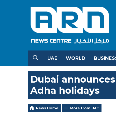
UAE
WORLD
BUSINES
Dubai announces 
Adha holidays
News Home
More from UAE