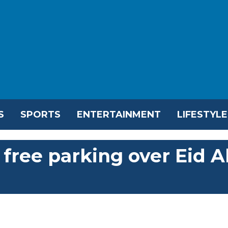
S
SPORTS
ENTERTAINMENT
LIFESTYLE
free parking over Eid A