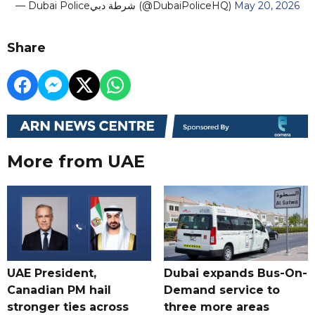
— Dubai Policeشرطة دبي (@DubaiPoliceHQ)
May 20, 2026
Share
More from UAE
UAE President,
Dubai expands Bus-On-
Canadian PM hail
Demand service to
stronger ties across
three more areas