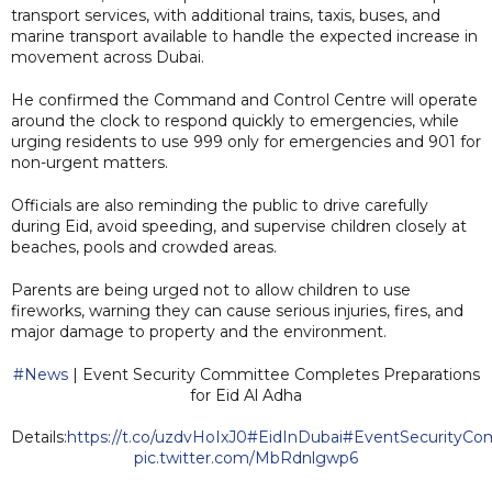
transport services, with additional trains, taxis, buses, and
marine transport available to handle the expected increase in
movement across Dubai.
He confirmed the Command and Control Centre will operate
around the clock to respond quickly to emergencies, while
urging residents to use 999 only for emergencies and 901 for
non-urgent matters.
Officials are also reminding the public to drive carefully
during Eid, avoid speeding, and supervise children closely at
beaches, pools and crowded areas.
Parents are being urged not to allow children to use
fireworks, warning they can cause serious injuries, fires, and
major damage to property and the environment.
#News
| Event Security Committee Completes Preparations
for Eid Al Adha
Details:
https://t.co/uzdvHoIxJ0
#EidInDubai
#EventSecurityCo
pic.twitter.com/MbRdnlgwp6