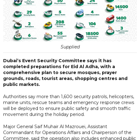
Supplied
Dubai’s Event Security Committee says it has
completed preparations for Eid Al Adha, with a
comprehensive plan to secure mosques, prayer
grounds, roads, tourist areas, shopping centres and
public markets.
Authorities say more than 1,600 security patrols, helicopters,
marine units, rescue teams and emergency response crews
will be deployed to ensure public safety and smooth traffic
movement during the holiday period.
Major General Saif Muhair Al Mazrouei, Assistant
Commandant for Operations Affairs and Chairperson of the
Committee, said the operation also includes enhanced public