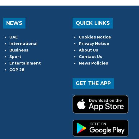
NEWS
QUICK LINKS
UAE
Cookies Notice
International
Privacy Notice
Business
About Us
Sport
Contact Us
Entertainment
News Policies
COP 28
GET THE APP