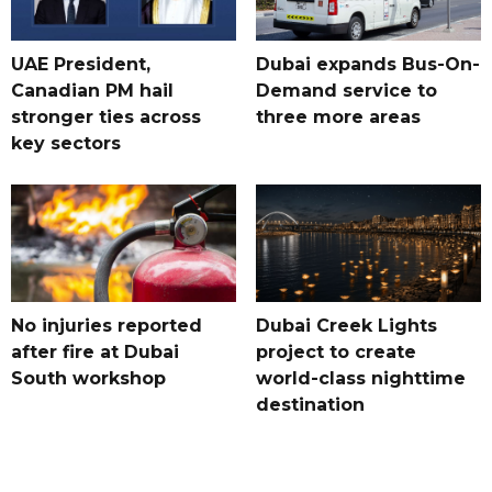
UAE President,
Dubai expands Bus-On-
Canadian PM hail
Demand service to
stronger ties across
three more areas
key sectors
No injuries reported
Dubai Creek Lights
after fire at Dubai
project to create
South workshop
world-class nighttime
destination