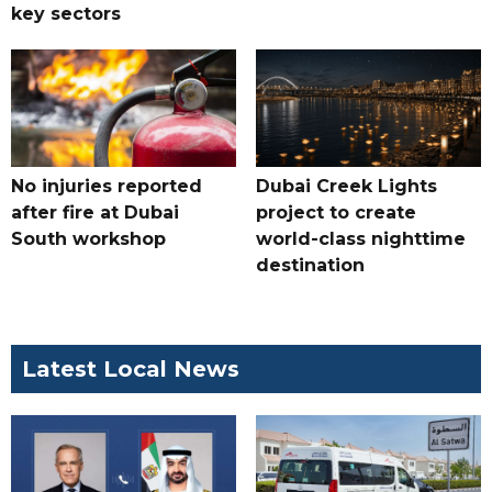
key sectors
No injuries reported
Dubai Creek Lights
after fire at Dubai
project to create
South workshop
world-class nighttime
destination
Latest Local News