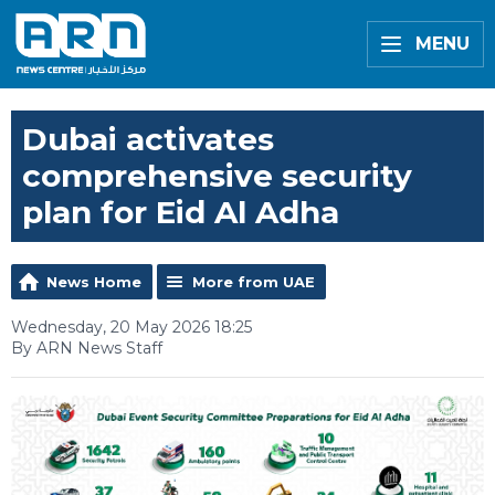
MENU
Dubai activates
comprehensive security
plan for Eid Al Adha
News Home
More from UAE
Wednesday, 20 May 2026 18:25
By ARN News Staff