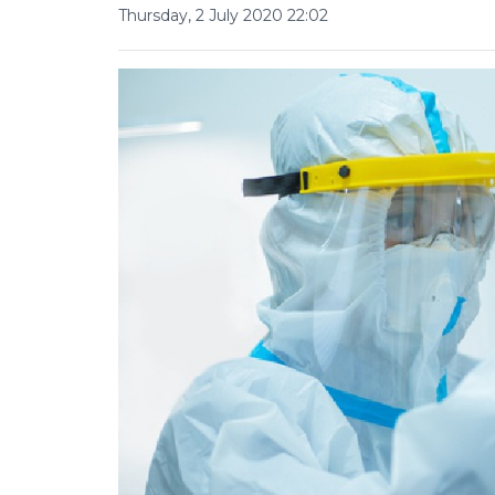
Thursday, 2 July 2020 22:02