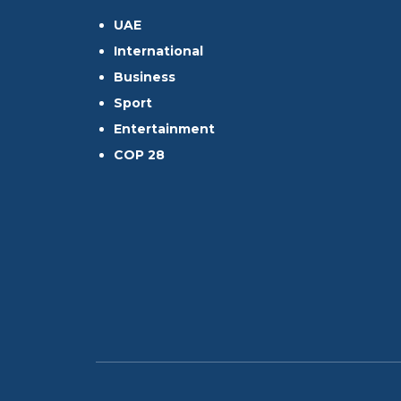
UAE
International
Business
Sport
Entertainment
COP 28