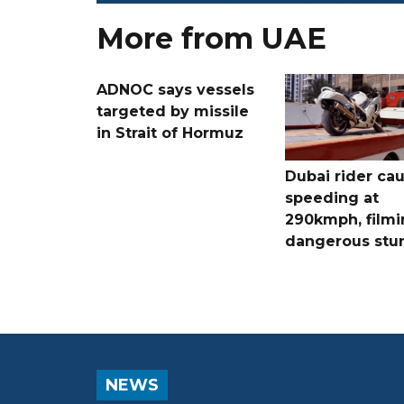
More from UAE
ADNOC says vessels
targeted by missile
in Strait of Hormuz
Dubai rider ca
speeding at
290kmph, filmi
dangerous stu
NEWS