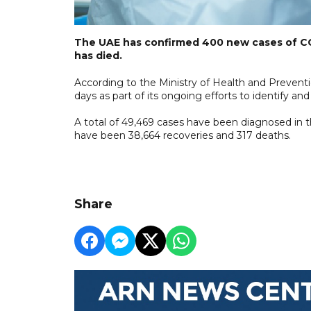
The UAE has confirmed 400 new cases of CO
has died.
According to the Ministry of Health and Preventi
days as part of its ongoing efforts to identify and 
A total of 49,469 cases have been diagnosed in th
have been 38,664 recoveries and 317 deaths.
Share