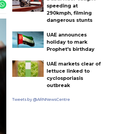
speeding at
290kmph, filming
dangerous stunts
UAE announces
holiday to mark
Prophet's birthday
UAE markets clear of
lettuce linked to
cyclosporiasis
outbreak
Tweets by @ARNNewsCentre