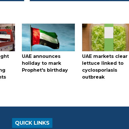
ught
UAE announces
UAE markets clear 
holiday to mark
lettuce linked to
ng
Prophet's birthday
cyclosporiasis
nts
outbreak
QUICK LINKS