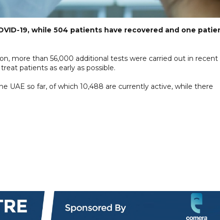
VID-19, while 504 patients have recovered and one patie
on, more than 56,000 additional tests were carried out in recent
treat patients as early as possible.
e UAE so far, of which 10,488 are currently active, while there