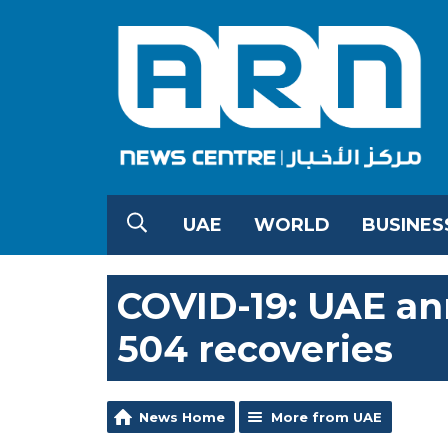
UAE
WORLD
BUSINES
COVID-19: UAE an
504 recoveries
News Home
More from UAE