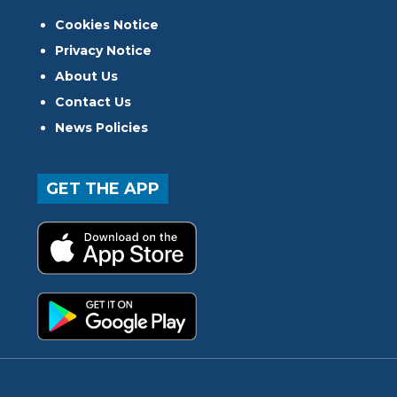
Cookies Notice
Privacy Notice
About Us
Contact Us
News Policies
GET THE APP