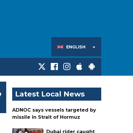
ENGLISH
,
Latest Local News
ADNOC says vessels targeted by
missile in Strait of Hormuz
Dubai rider caught