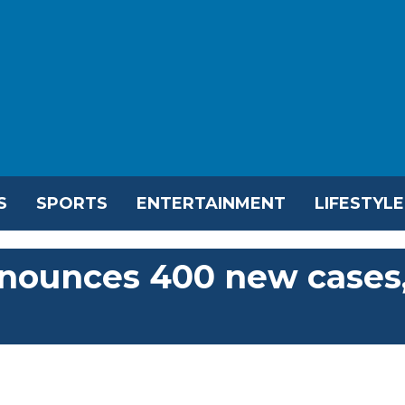
S
SPORTS
ENTERTAINMENT
LIFESTYLE
nounces 400 new cases