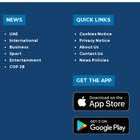
NEWS
QUICK LINKS
UAE
Cookies Notice
International
Privacy Notice
Business
About Us
Sport
Contact Us
Entertainment
News Policies
COP 28
GET THE APP