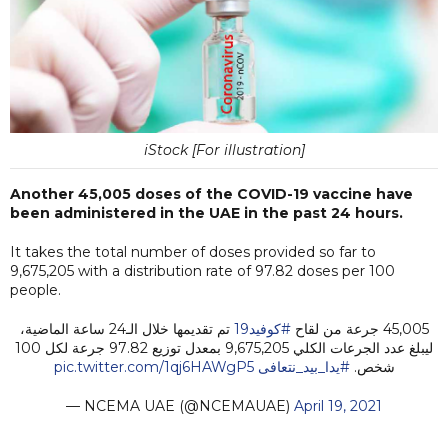
iStock [For illustration]
Another 45,005 doses of the COVID-19 vaccine have
been administered in the UAE in the past 24 hours.
It takes the total number of doses provided so far to
9,675,205 with a distribution rate of 97.82 doses per 100
people.
تم تقديمها خلال الـ24 ساعة الماضية،
#كوفيد19
45,005 جرعة من لقاح
ليبلغ عدد الجرعات الكلي 9,675,205 بمعدل توزيع 97.82 جرعة لكل 100
pic.twitter.com/1qj6HAWgP5
#يدا_بيد_نتعافى
شخص.
— NCEMA UAE (@NCEMAUAE)
April 19, 2021