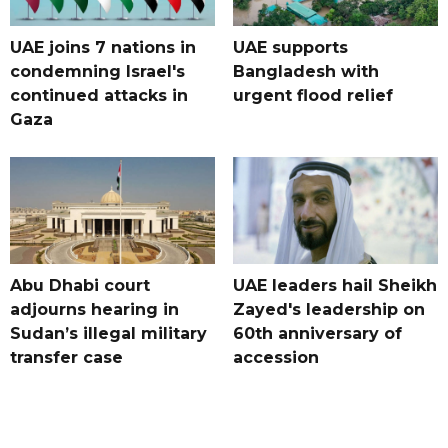
UAE joins 7 nations in
UAE supports
condemning Israel's
Bangladesh with
continued attacks in
urgent flood relief
Gaza
Abu Dhabi court
UAE leaders hail Sheikh
adjourns hearing in
Zayed's leadership on
Sudan’s illegal military
60th anniversary of
transfer case
accession