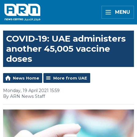
MENU
COVID-19: UAE administers
another 45,005 vaccine
doses
News Home
More from UAE
Monday, 19 April 2021 15:59
By ARN News Staff