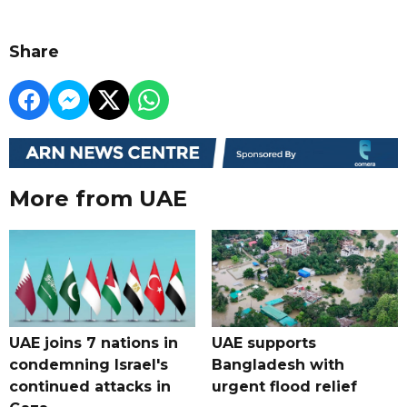
Share
More from UAE
UAE joins 7 nations in
UAE supports
condemning Israel's
Bangladesh with
continued attacks in
urgent flood relief