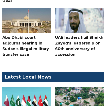
Gaza
Abu Dhabi court
UAE leaders hail Sheikh
adjourns hearing in
Zayed's leadership on
Sudan’s illegal military
60th anniversary of
transfer case
accession
Latest Local News