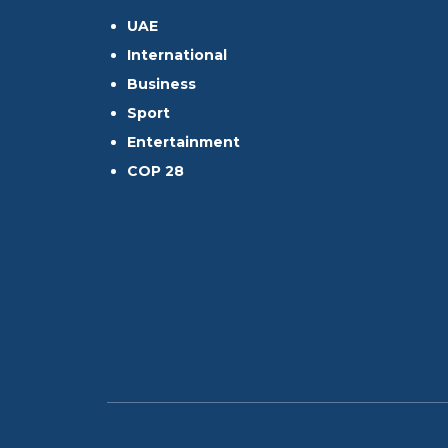
UAE
International
Business
Sport
Entertainment
COP 28