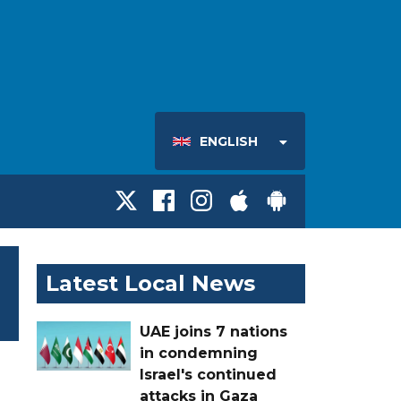
ENGLISH
Latest Local News
UAE joins 7 nations
in condemning
Israel's continued
attacks in Gaza