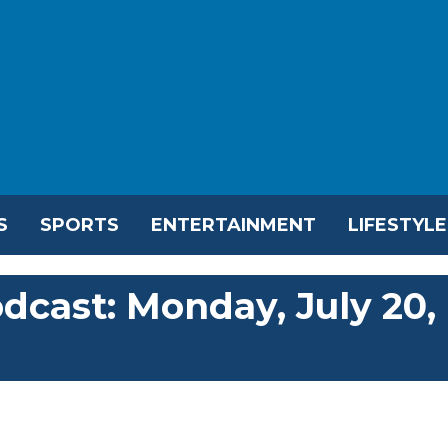
S
SPORTS
ENTERTAINMENT
LIFESTYLE
dcast: Monday, July 20,