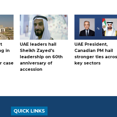
t
UAE leaders hail
UAE President,
ng in
Sheikh Zayed's
Canadian PM hail
leadership on 60th
stronger ties acro
er case
anniversary of
key sectors
accession
QUICK LINKS