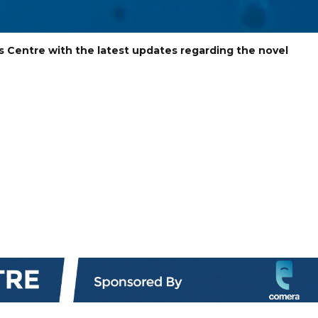
s Centre with the latest updates regarding the novel