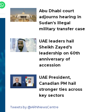
Abu Dhabi court
adjourns hearing in
Sudan’s illegal
military transfer case
UAE leaders hail
Sheikh Zayed's
leadership on 60th
anniversary of
accession
UAE President,
Canadian PM hail
stronger ties across
key sectors
Tweets by @ARNNewsCentre