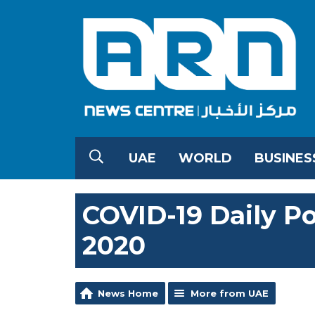
UAE
WORLD
BUSINES
COVID-19 Daily Po
2020
News Home
More from UAE