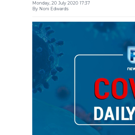
Monday, 20 July 2020 17:37
By Noni Edwards