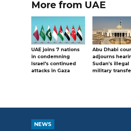
More from UAE
UAE joins 7 nations
Abu Dhabi cour
in condemning
adjourns heari
Israel's continued
Sudan’s illegal
attacks in Gaza
military transf
NEWS