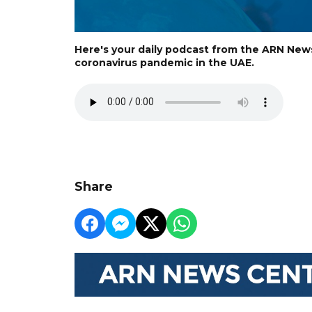
Here's your daily podcast from the ARN New
coronavirus pandemic in the UAE.
Share