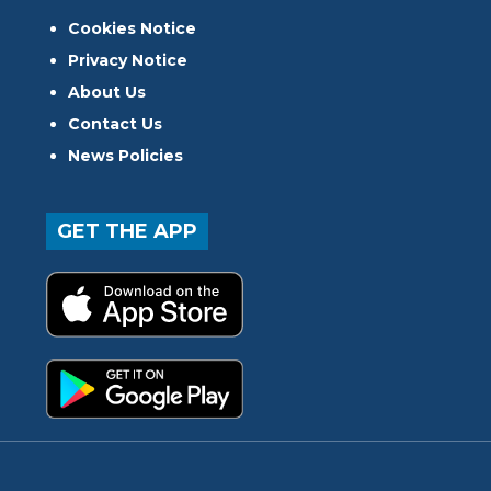
Cookies Notice
Privacy Notice
About Us
Contact Us
News Policies
GET THE APP