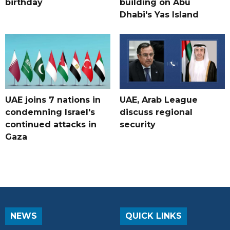
birthday
building on Abu
Dhabi's Yas Island
UAE joins 7 nations in
UAE, Arab League
condemning Israel's
discuss regional
continued attacks in
security
Gaza
NEWS
QUICK LINKS