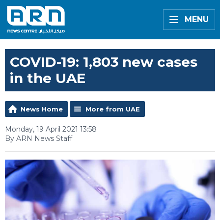
MENU
COVID-19: 1,803 new cases
in the UAE
News Home
More from UAE
Monday, 19 April 2021 13:58
By ARN News Staff