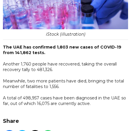
iStock (illustration)
The UAE has confirmed 1,803 new cases of COVID-19
from 141,862 tests.
Another 1,760 people have recovered, taking the overall
recovery tally to 481,326.
Meanwhile, two more patients have died, bringing the total
number of fatalities to 1,556.
A total of 498,957 cases have been diagnosed in the UAE so
far, out of which 16,075 are currently active.
Share