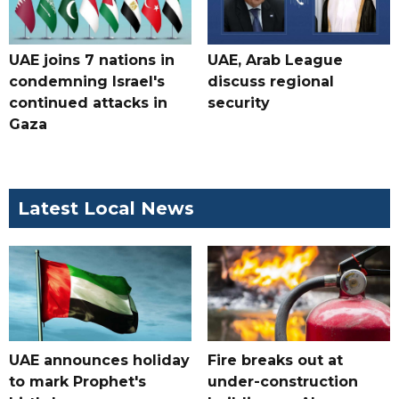
UAE joins 7 nations in
UAE, Arab League
condemning Israel's
discuss regional
continued attacks in
security
Gaza
Latest Local News
UAE announces holiday
Fire breaks out at
to mark Prophet's
under-construction