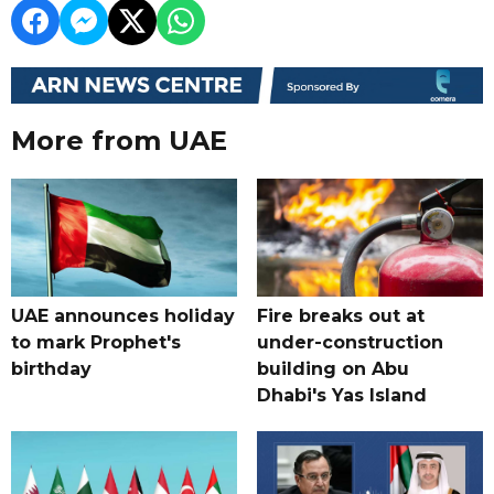
More from UAE
UAE announces holiday
Fire breaks out at
to mark Prophet's
under-construction
birthday
building on Abu
Dhabi's Yas Island