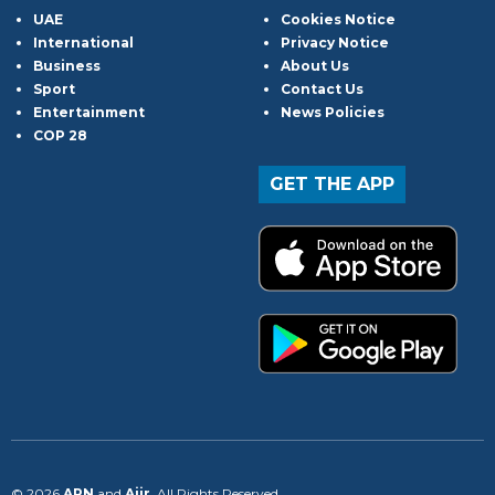
UAE
Cookies Notice
International
Privacy Notice
Business
About Us
Sport
Contact Us
Entertainment
News Policies
COP 28
GET THE APP
© 2026
ARN
and
Aiir
. All Rights Reserved.