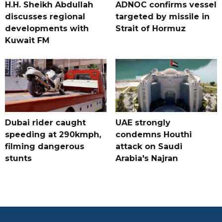
H.H. Sheikh Abdullah
ADNOC confirms vessel
discusses regional
targeted by missile in
developments with
Strait of Hormuz
Kuwait FM
Dubai rider caught
UAE strongly
speeding at 290kmph,
condemns Houthi
filming dangerous
attack on Saudi
stunts
Arabia's Najran