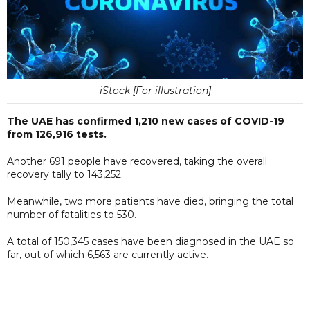
iStock [For illustration]
The UAE has confirmed 1,210 new cases of COVID-19
from 126,916 tests.
Another 691 people have recovered, taking the overall
recovery tally to 143,252.
Meanwhile, two more patients have died, bringing the total
number of fatalities to 530.
A total of 150,345 cases have been diagnosed in the UAE so
far, out of which 6,563 are currently active.