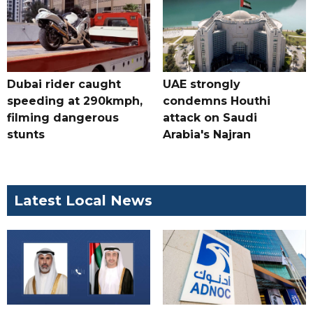
Dubai rider caught
UAE strongly
speeding at 290kmph,
condemns Houthi
filming dangerous
attack on Saudi
stunts
Arabia's Najran
Latest Local News