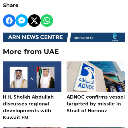
Share
More from UAE
H.H. Sheikh Abdullah
ADNOC confirms vessel
discusses regional
targeted by missile in
developments with
Strait of Hormuz
Kuwait FM