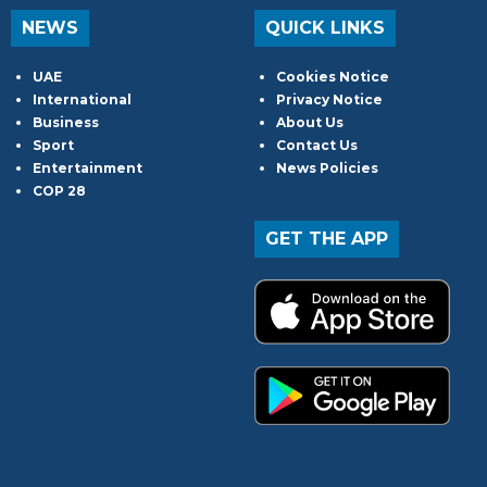
NEWS
QUICK LINKS
UAE
Cookies Notice
International
Privacy Notice
Business
About Us
Sport
Contact Us
Entertainment
News Policies
COP 28
GET THE APP