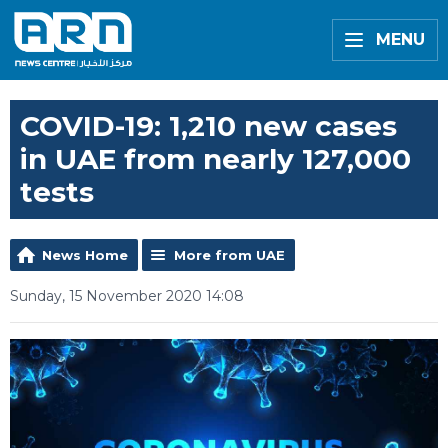
MENU
COVID-19: 1,210 new cases
in UAE from nearly 127,000
tests
News Home
More from UAE
Sunday, 15 November 2020 14:08