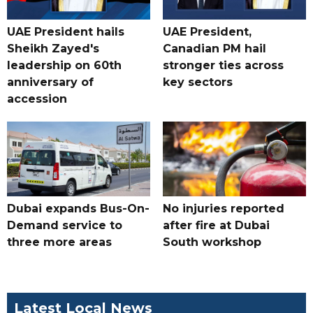
UAE President hails
UAE President,
Sheikh Zayed's
Canadian PM hail
leadership on 60th
stronger ties across
anniversary of
key sectors
accession
Dubai expands Bus-On-
No injuries reported
Demand service to
after fire at Dubai
three more areas
South workshop
Latest Local News