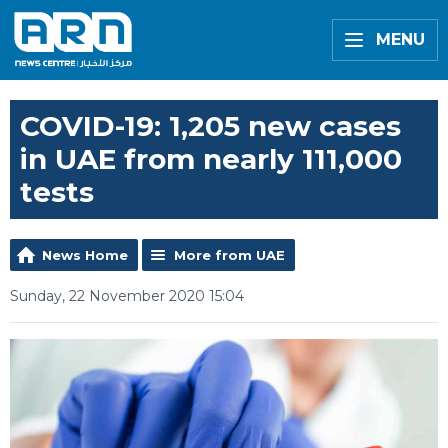
MENU
COVID-19: 1,205 new cases
in UAE from nearly 111,000
tests
News Home
More from UAE
Sunday, 22 November 2020 15:04