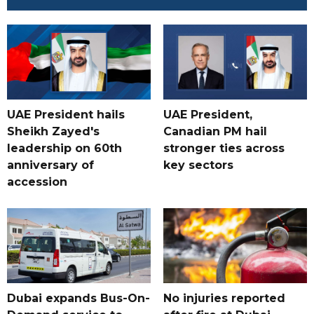
UAE President hails
UAE President,
Sheikh Zayed's
Canadian PM hail
leadership on 60th
stronger ties across
anniversary of
key sectors
accession
Dubai expands Bus-On-
No injuries reported