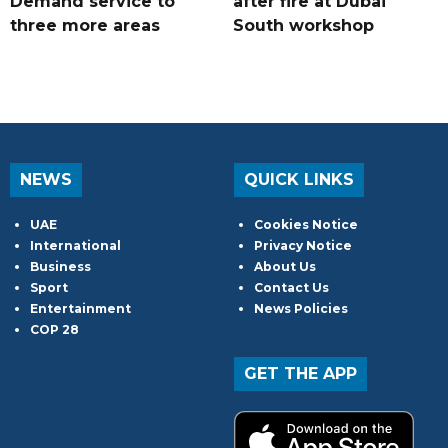
Demand service to
after fire at Dubai
three more areas
South workshop
NEWS
QUICK LINKS
UAE
Cookies Notice
International
Privacy Notice
Business
About Us
Sport
Contact Us
Entertainment
News Policies
COP 28
GET THE APP