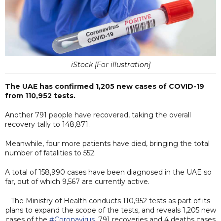
iStock [For illustration]
The UAE has confirmed 1,205 new cases of COVID-19
from 110,952 tests.
Another 791 people have recovered, taking the overall
recovery tally to 148,871.
Meanwhile, four more patients have died, bringing the total
number of fatalities to 552.
A total of 158,990 cases have been diagnosed in the UAE so
far, out of which 9,567 are currently active.
The Ministry of Health conducts 110,952 tests as part of its
plans to expand the scope of the tests, and reveals 1,205 new
cases of the
#Coronavirus
, 791 recoveries and 4 deaths cases