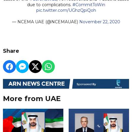
due to complications.
#CommitToWin
pic.twitter.com/UGhzQpiQoh
— NCEMA UAE (@NCEMAUAE)
November 22, 2020
Share
More from UAE