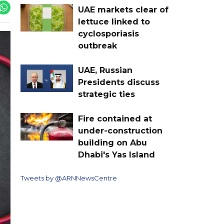
UAE markets clear of
lettuce linked to
cyclosporiasis
outbreak
UAE, Russian
Presidents discuss
strategic ties
Fire contained at
under-construction
building on Abu
Dhabi's Yas Island
Tweets by @ARNNewsCentre