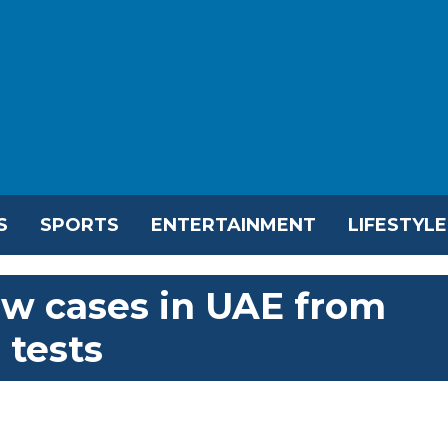
S
SPORTS
ENTERTAINMENT
LIFESTYLE
ew cases in UAE from
 tests