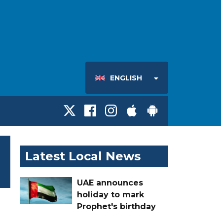
ENGLISH
Latest Local News
UAE announces
holiday to mark
Prophet's birthday