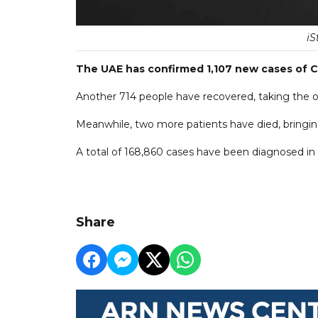
iS
The UAE has confirmed 1,107 new cases of C
Another 714 people have recovered, taking the ove
Meanwhile, two more patients have died, bringing 
A total of 168,860 cases have been diagnosed in t
Share