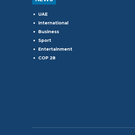
UAE
International
Business
Sport
Entertainment
COP 28