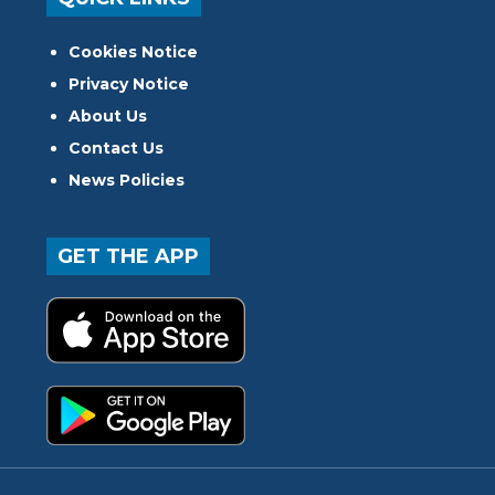
Cookies Notice
Privacy Notice
About Us
Contact Us
News Policies
GET THE APP