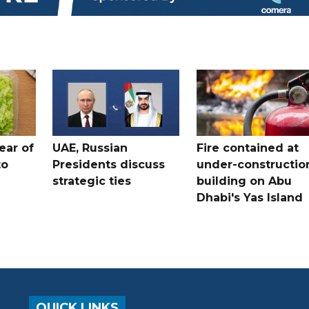
ear of
UAE, Russian
Fire contained at
to
Presidents discuss
under-constructio
strategic ties
building on Abu
Dhabi's Yas Island
QUICK LINKS