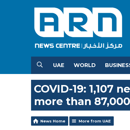
UAE
WORLD
BUSINES
COVID-19: 1,107 n
more than 87,000
News Home
More from UAE