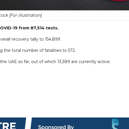
tock [For illustration]
OVID-19 from 87,514 tests.
rall recovery tally to 154,899.
the total number of fatalities to 572.
he UAE so far, out of which 13,389 are currently active.