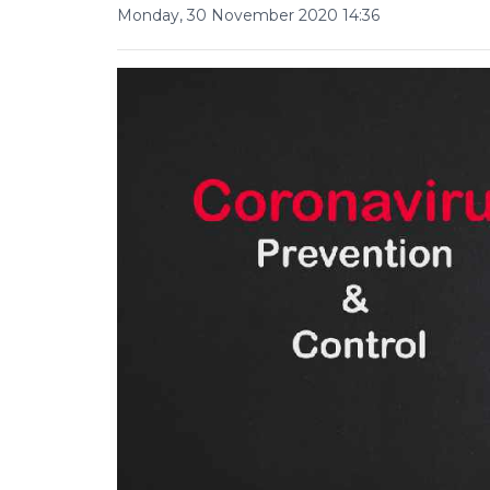
Monday, 30 November 2020 14:36