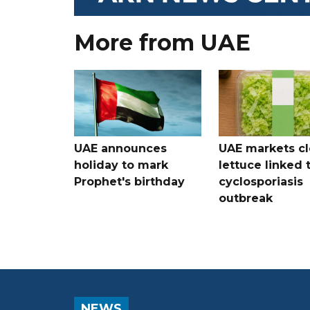
More from UAE
UAE announces
UAE markets cl
holiday to mark
lettuce linked 
Prophet's birthday
cyclosporiasis
outbreak
NEWS