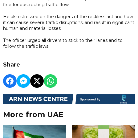
fine for obstructing traffic flow.
He also stressed on the dangers of the reckless act and how
it can cause severe traffic disruptions, and result in significant
human and material losses.
The officer urged all drivers to stick to their lanes and to
follow the traffic laws.
Share
More from UAE