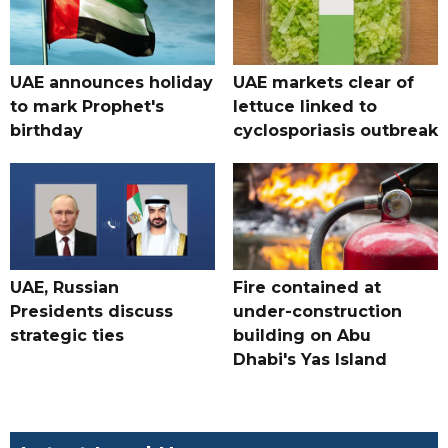
UAE announces holiday
UAE markets clear of
to mark Prophet's
lettuce linked to
birthday
cyclosporiasis outbreak
UAE, Russian
Fire contained at
Presidents discuss
under-construction
strategic ties
building on Abu
Dhabi's Yas Island