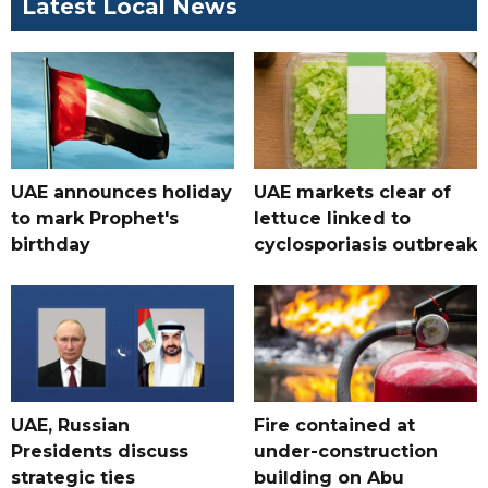
Latest Local News
UAE announces holiday
UAE markets clear of
to mark Prophet's
lettuce linked to
birthday
cyclosporiasis outbreak
UAE, Russian
Fire contained at
Presidents discuss
under-construction
strategic ties
building on Abu