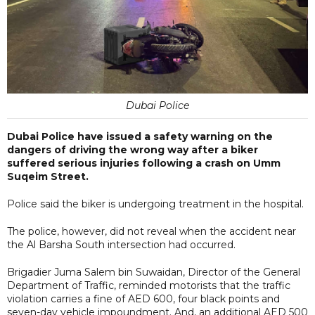
Dubai Police
Dubai Police have issued a safety warning on the
dangers of driving the wrong way after a biker
suffered serious injuries following a crash on Umm
Suqeim Street.
Police said the biker is undergoing treatment in the hospital.
The police, however, did not reveal when the accident near
the Al Barsha South intersection had occurred.
Brigadier Juma Salem bin Suwaidan, Director of the General
Department of Traffic, reminded motorists that the traffic
violation carries a fine of AED 600, four black points and
seven-day vehicle impoundment. And, an additional AED 500