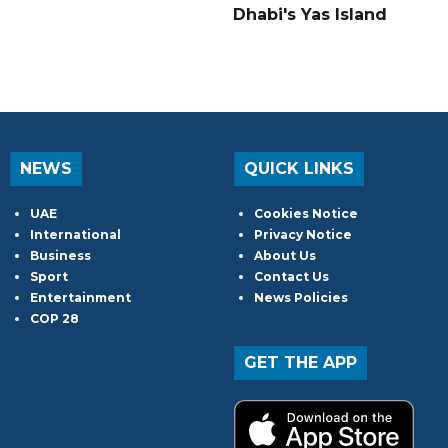
Dhabi's Yas Island
NEWS
QUICK LINKS
UAE
Cookies Notice
International
Privacy Notice
Business
About Us
Sport
Contact Us
Entertainment
News Policies
COP 28
GET THE APP