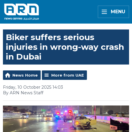
MENU
Biker suffers serious
injuries in wrong-way crash
in Dubai
News Home
More from UAE
Friday, 10 October 2025 14:03
By ARN News Staff