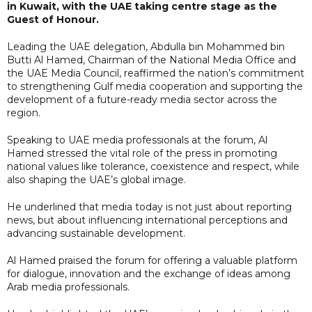
in Kuwait, with the UAE taking centre stage as the
Guest of Honour.
Leading the UAE delegation, Abdulla bin Mohammed bin
Butti Al Hamed, Chairman of the National Media Office and
the UAE Media Council, reaffirmed the nation’s commitment
to strengthening Gulf media cooperation and supporting the
development of a future-ready media sector across the
region.
Speaking to UAE media professionals at the forum, Al
Hamed stressed the vital role of the press in promoting
national values like tolerance, coexistence and respect, while
also shaping the UAE’s global image.
He underlined that media today is not just about reporting
news, but about influencing international perceptions and
advancing sustainable development.
Al Hamed praised the forum for offering a valuable platform
for dialogue, innovation and the exchange of ideas among
Arab media professionals.