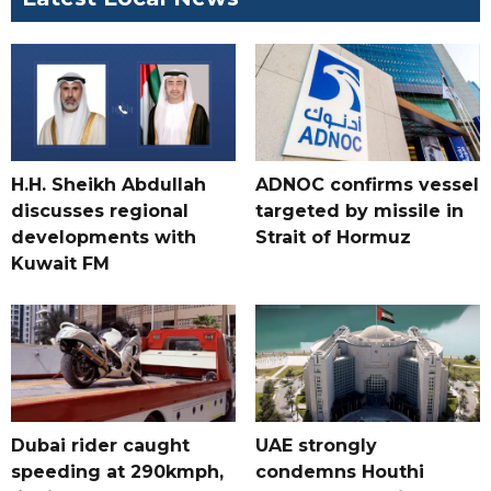
H.H. Sheikh Abdullah
ADNOC confirms vessel
discusses regional
targeted by missile in
developments with
Strait of Hormuz
Kuwait FM
Dubai rider caught
UAE strongly
speeding at 290kmph,
condemns Houthi