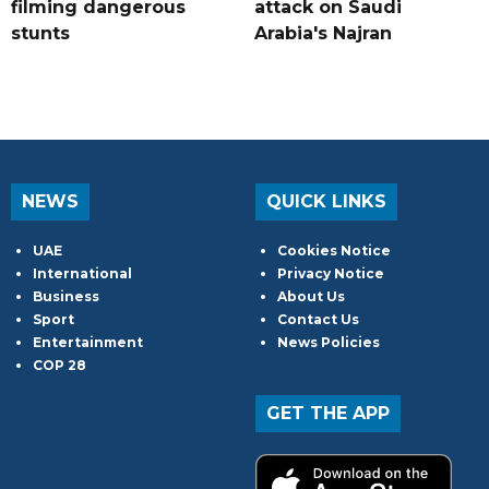
filming dangerous
attack on Saudi
stunts
Arabia's Najran
NEWS
QUICK LINKS
UAE
Cookies Notice
International
Privacy Notice
Business
About Us
Sport
Contact Us
Entertainment
News Policies
COP 28
GET THE APP