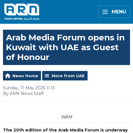
MENU
Arab Media Forum opens in
Kuwait with UAE as Guest
of Honour
News Home
More from UAE
Sunday, 11 May 2025 11:13
By ARN News Staff
WAM
The 20th edition of the Arab Media Forum is underway