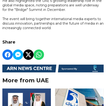
He also highlighted the UAE’s growing leadership role in the
global media space, noting preparations are well underway
for the "Bridge" Summit in December.
The event will bring together international media experts to
discuss innovation, partnerships and the future of media in an
increasingly connected world.
Share
More from UAE