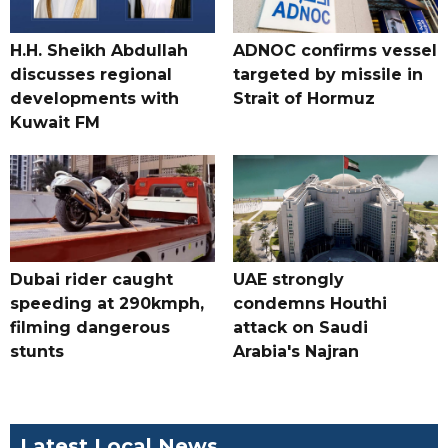
H.H. Sheikh Abdullah
ADNOC confirms vessel
discusses regional
targeted by missile in
developments with
Strait of Hormuz
Kuwait FM
Dubai rider caught
UAE strongly
speeding at 290kmph,
condemns Houthi
filming dangerous
attack on Saudi
stunts
Arabia's Najran
Latest Local News