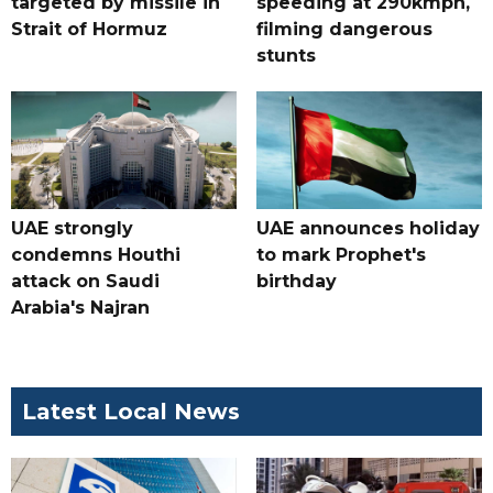
targeted by missile in
speeding at 290kmph,
Strait of Hormuz
filming dangerous
stunts
UAE strongly
UAE announces holiday
condemns Houthi
to mark Prophet's
attack on Saudi
birthday
Arabia's Najran
Latest Local News