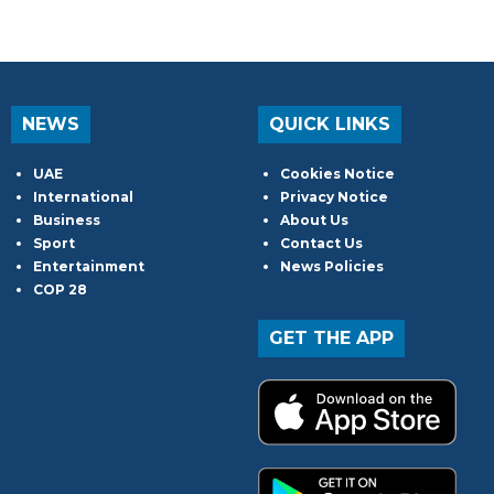
NEWS
QUICK LINKS
UAE
Cookies Notice
International
Privacy Notice
Business
About Us
Sport
Contact Us
Entertainment
News Policies
COP 28
GET THE APP