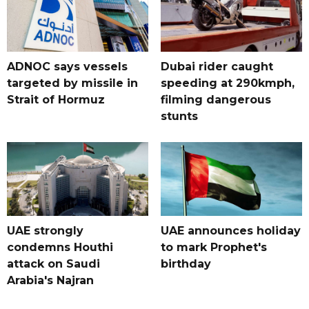
ADNOC says vessels
Dubai rider caught
targeted by missile in
speeding at 290kmph,
Strait of Hormuz
filming dangerous
stunts
UAE strongly
UAE announces holiday
condemns Houthi
to mark Prophet's
attack on Saudi
birthday
Arabia's Najran