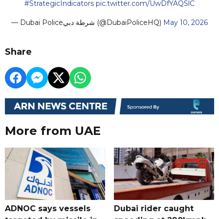
#StrategicIndicators
pic.twitter.com/UwDfYAQSlC
— Dubai Policeشرطة دبي (@DubaiPoliceHQ)
May 10, 2026
Share
More from UAE
ADNOC says vessels
Dubai rider caught