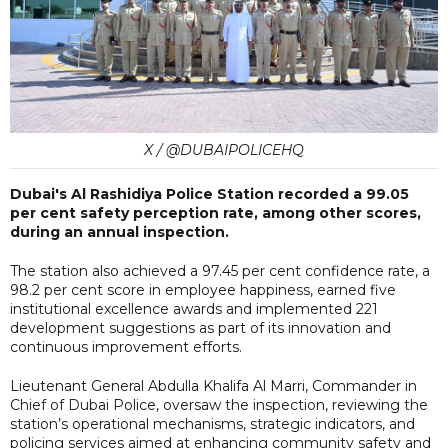
X / @DUBAIPOLICEHQ
Dubai's Al Rashidiya Police Station recorded a 99.05
per cent safety perception rate, among other scores,
during an annual inspection.
The station also achieved a 97.45 per cent confidence rate, a
98.2 per cent score in employee happiness, earned five
institutional excellence awards and implemented 221
development suggestions as part of its innovation and
continuous improvement efforts.
Lieutenant General Abdulla Khalifa Al Marri, Commander in
Chief of Dubai Police, oversaw the inspection, reviewing the
station’s operational mechanisms, strategic indicators, and
policing services aimed at enhancing community safety and