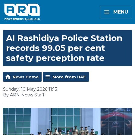
MENU
Al Rashidiya Police Station
records 99.05 per cent
safety perception rate
News Home
More from UAE
Sunday, 10 May 2026 11:13
By ARN News Staff