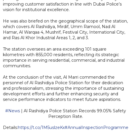
improving customer satisfaction in line with Dubai Police’s
vision for institutional excellence.
He was also briefed on the geographical scope of the station,
which covers Al Rashidiya, Mirdif, Umm Ramool, Nad Al
Hamar, Al Warqaa 4, Mushrif, Festival City, International City,
and Ras Al Khor Industrial Areas 1, 2, and 3.
The station oversees an area exceeding 101 square
kilometres with 855,000 residents, reflecting its strategic
importance in serving residential, commercial, and industrial
communities.
At the conclusion of the visit, Al Marri commended the
personnel of Al Rashidiya Police Station for their dedication
and professionalism, stressing the importance of sustaining
development efforts and further enhancing security and
service performance indicators to meet future aspirations.
#News
| Al Rashidiya Police Station Records 99.05% Safety
Perception Rate.
Details:
https://t.co/1M5uslzeKx
#AnnualInspectionProgramme