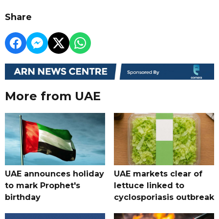
Share
More from UAE
UAE announces holiday
UAE markets clear of
to mark Prophet's
lettuce linked to
birthday
cyclosporiasis outbreak