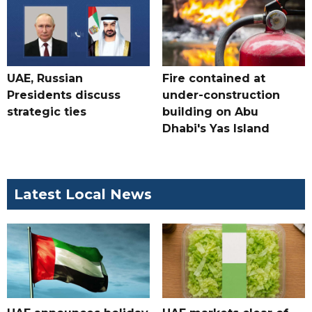
UAE, Russian
Fire contained at
Presidents discuss
under-construction
strategic ties
building on Abu
Dhabi's Yas Island
Latest Local News