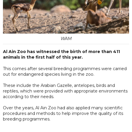
WAM
Al Ain Zoo has witnessed the birth of more than 411
animals in the first half of this year.
This comes after several breeding programmes were carried
out for endangered species living in the zoo.
These include the Arabian Gazelle, antelopes, birds and
reptiles, which were provided with appropriate environments
according to their needs.
Over the years, Al Ain Zoo had also applied many scientific
procedures and methods to help improve the quality of its
breeding programmes.