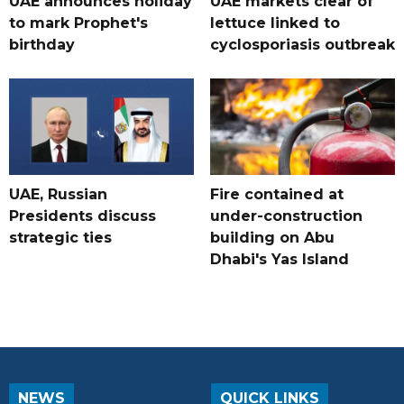
UAE announces holiday
UAE markets clear of
to mark Prophet's
lettuce linked to
birthday
cyclosporiasis outbreak
UAE, Russian
Fire contained at
Presidents discuss
under-construction
strategic ties
building on Abu
Dhabi's Yas Island
NEWS
QUICK LINKS