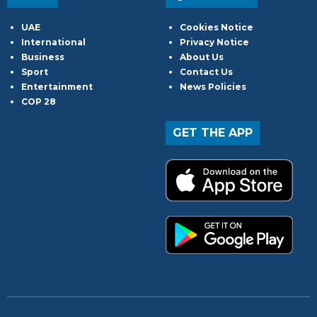
UAE
Cookies Notice
International
Privacy Notice
Business
About Us
Sport
Contact Us
Entertainment
News Policies
COP 28
GET THE APP