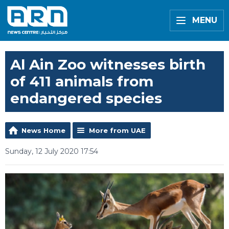
MENU
Al Ain Zoo witnesses birth
of 411 animals from
endangered species
News Home
More from UAE
Sunday, 12 July 2020 17:54