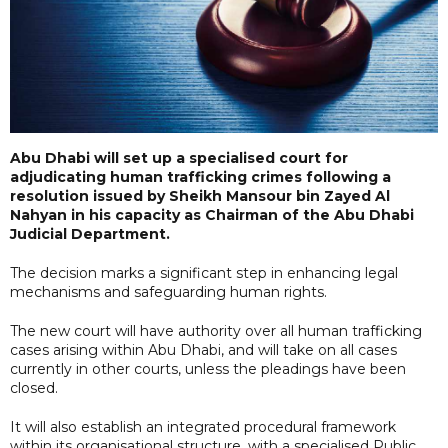
Abu Dhabi will set up a specialised court for
adjudicating human trafficking crimes following a
resolution issued by Sheikh Mansour bin Zayed Al
Nahyan in his capacity as Chairman of the Abu Dhabi
Judicial Department.
The decision marks a significant step in enhancing legal
mechanisms and safeguarding human rights.
The new court will have authority over all human trafficking
cases arising within Abu Dhabi, and will take on all cases
currently in other courts, unless the pleadings have been
closed.
It will also establish an integrated procedural framework
within its organisational structure, with a specialised Public