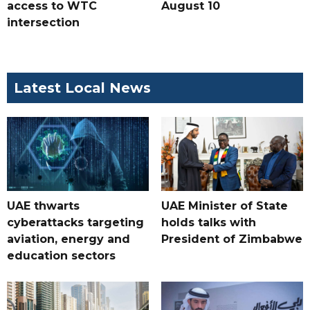
access to WTC
August 10
intersection
Latest Local News
UAE thwarts
UAE Minister of State
cyberattacks targeting
holds talks with
aviation, energy and
President of Zimbabwe
education sectors