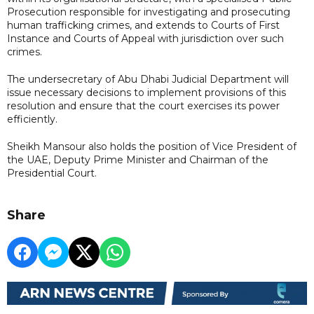
Prosecution responsible for investigating and prosecuting
human trafficking crimes, and extends to Courts of First
Instance and Courts of Appeal with jurisdiction over such
crimes.
The undersecretary of Abu Dhabi Judicial Department will
issue necessary decisions to implement provisions of this
resolution and ensure that the court exercises its power
efficiently.
Sheikh Mansour also holds the position of Vice President of
the UAE, Deputy Prime Minister and Chairman of the
Presidential Court.
Share