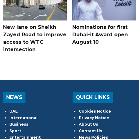
New lane on Sheikh
Nominations for first
Zayed Road to improve
Dubai-it Award open
access to WTC
August 10
intersection
NEWS
QUICK LINKS
UAE
Cookies Notice
International
Privacy Notice
Business
About Us
Sport
Contact Us
Entertainment
News Policies