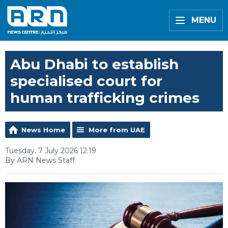
MENU
Abu Dhabi to establish
specialised court for
human trafficking crimes
News Home
More from UAE
Tuesday, 7 July 2026 12:19
By ARN News Staff