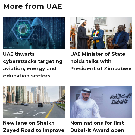
More from UAE
UAE thwarts
UAE Minister of State
cyberattacks targeting
holds talks with
aviation, energy and
President of Zimbabwe
education sectors
New lane on Sheikh
Nominations for first
Zayed Road to improve
Dubai-it Award open