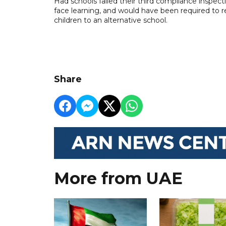
Had schools failed their third compliance inspec
face learning, and would have been required to r
children to an alternative school.
Share
More from UAE