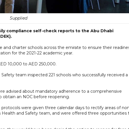
Supplied
ily compliance self-check reports to the Abu Dhabi
DEK).
 and charter schools across the emirate to ensure their readine
ation for the 2021-22 academic year.
 AED 10,000 to AED 250,000.
 Safety team inspected 221 schools who successfully received a
were advised about mandatory adherence to a comprehensive
 to obtain an NOC before reopening.
 protocols were given three calendar days to rectify areas of no
 Health and Safety team, and were offered three opportunities 