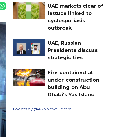
UAE markets clear of
lettuce linked to
cyclosporiasis
outbreak
UAE, Russian
Presidents discuss
strategic ties
Fire contained at
under-construction
building on Abu
Dhabi's Yas Island
Tweets by @ARNNewsCentre