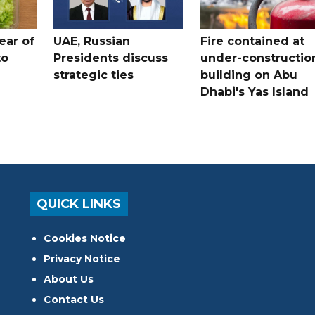
ear of
UAE, Russian
Fire contained at
to
Presidents discuss
under-constructio
strategic ties
building on Abu
Dhabi's Yas Island
QUICK LINKS
Cookies Notice
Privacy Notice
About Us
Contact Us