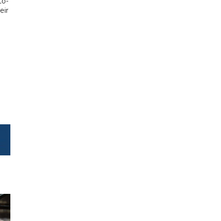
to-
eir