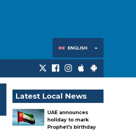
ENGLISH
Latest Local News
UAE announces
holiday to mark
Prophet's birthday