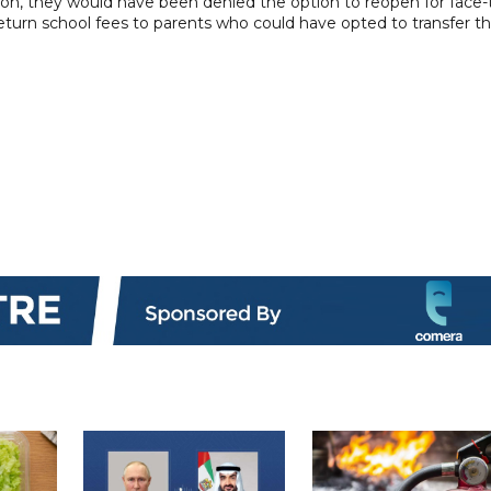
tion, they would have been denied the option to reopen for face-
eturn school fees to parents who could have opted to transfer th