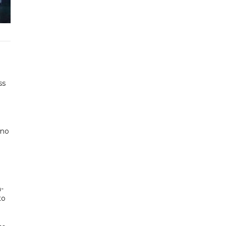
ss
 no
n-
to