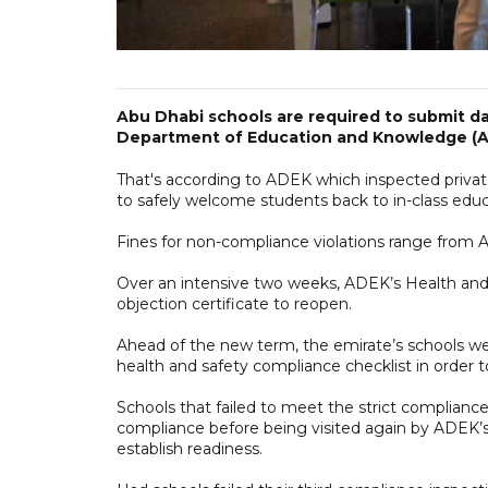
Abu Dhabi schools are required to submit da
Department of Education and Knowledge (A
That's according to ADEK which inspected private
to safely welcome students back to in-class educ
Fines for non-compliance violations range from
Over an intensive two weeks, ADEK’s Health and
objection certificate to reopen.
Ahead of the new term, the emirate’s schools 
health and safety compliance checklist in order
Schools that failed to meet the strict compliance
compliance before being visited again by ADEK’s
establish readiness.