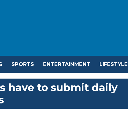
S
SPORTS
ENTERTAINMENT
LIFESTYLE
s have to submit daily
s