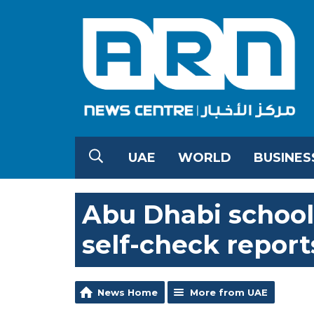
UAE
WORLD
BUSINES
Abu Dhabi school
self-check report
News Home
More from UAE