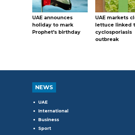
UAE announces
UAE markets cl
holiday to mark
lettuce linked 
Prophet's birthday
cyclosporiasis
outbreak
NEWS
UAE
International
Business
Sport