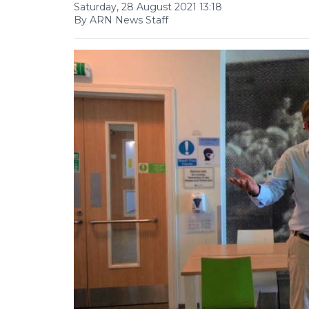
Saturday, 28 August 2021 13:18
By ARN News Staff