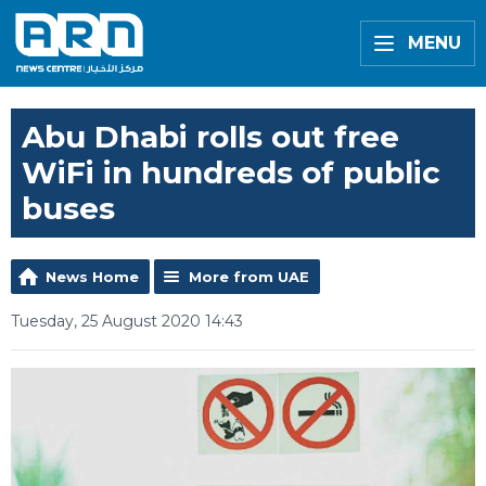
MENU
Abu Dhabi rolls out free
WiFi in hundreds of public
buses
News Home
More from UAE
Tuesday, 25 August 2020 14:43