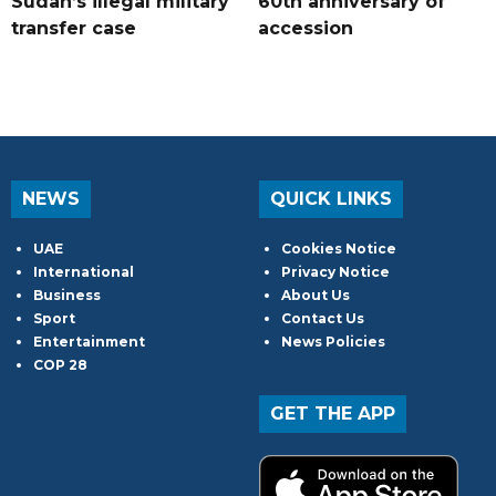
Sudan’s illegal military
60th anniversary of
transfer case
accession
NEWS
QUICK LINKS
UAE
Cookies Notice
International
Privacy Notice
Business
About Us
Sport
Contact Us
Entertainment
News Policies
COP 28
GET THE APP