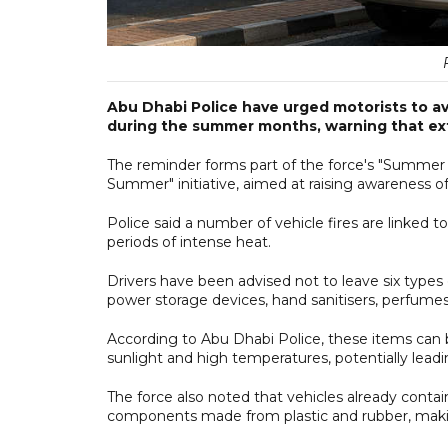
Abu Dhabi Police have urged motorists to av
during the summer months, warning that ext
The reminder forms part of the force's "Summer S
Summer" initiative, aimed at raising awareness of 
Police said a number of vehicle fires are linked to 
periods of intense heat.
Drivers have been advised not to leave six types 
power storage devices, hand sanitisers, perfumes,
According to Abu Dhabi Police, these items can
sunlight and high temperatures, potentially leadin
The force also noted that vehicles already contain
components made from plastic and rubber, maki