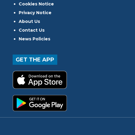
Cookies Notice
Privacy Notice
About Us
Contact Us
News Policies
GET THE APP