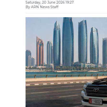
Saturday, 20 June 2026 19:27
By ARN News Staff