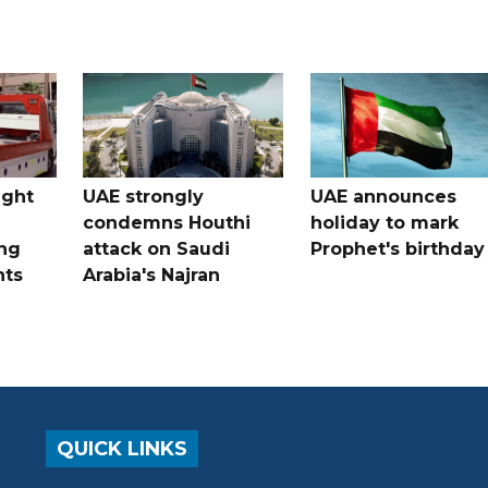
ught
UAE strongly
UAE announces
condemns Houthi
holiday to mark
ng
attack on Saudi
Prophet's birthday
nts
Arabia's Najran
QUICK LINKS