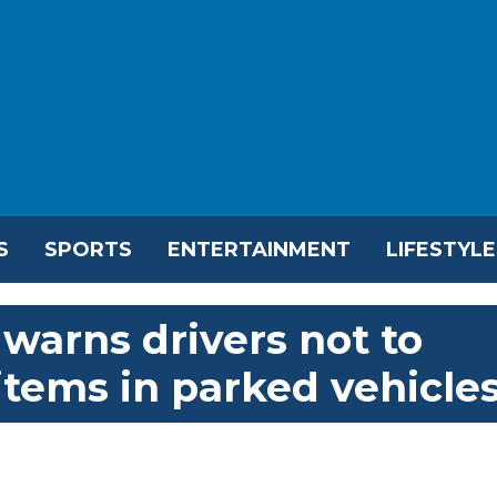
S
SPORTS
ENTERTAINMENT
LIFESTYLE
warns drivers not to
items in parked vehicle