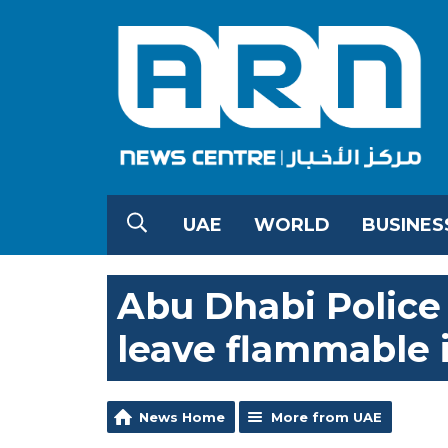
UAE
WORLD
BUSINES
Abu Dhabi Police 
leave flammable 
News Home
More from UAE