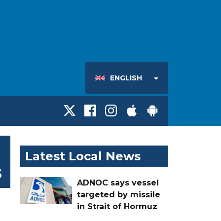
ENGLISH
Latest Local News
s
ADNOC says vessel
targeted by missile
in Strait of Hormuz