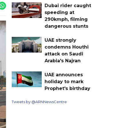
Dubai rider caught
speeding at
290kmph, filming
dangerous stunts
UAE strongly
condemns Houthi
attack on Saudi
Arabia's Najran
UAE announces
holiday to mark
Prophet's birthday
Tweets by @ARNNewsCentre