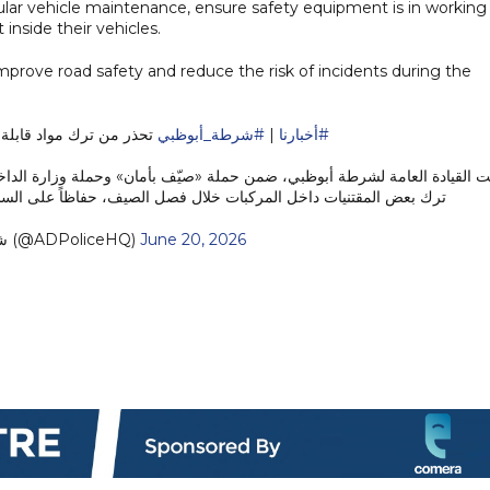
ular vehicle maintenance, ensure safety equipment is in working
 inside their vehicles.
mprove road safety and reduce the risk of incidents during the
تعال داخل المركبات صيفًا
#شرطة_أبوظبي
|
#أخبارنا
ن» وحملة وزارة الداخلية «صيف بلا حوادث»، السائقين وأفراد المجتمع إلى ت
قتنيات داخل المركبات خلال فصل الصيف، حفاظاً على السلامة العامة…
— شرطة أبوظبي (@ADPoliceHQ)
June 20, 2026