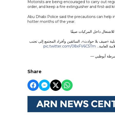
Motorists are being encouraged to carry out reg
order, and keep a fire extinguisher and first-aid kit
Abu Dhabi Police said the precautions can help i
hotter months of the year.
تحذر من ترك مواد قابلة للاش
دعت القيادة العامة لشرطة أبوظبي، ضمن حملة «صيّف بأما
pic.twitter.com/08xFV6C5Tm
ترك بعض الم
Share