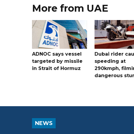
More from UAE
ADNOC says vessel
Dubai rider ca
targeted by missile
speeding at
in Strait of Hormuz
290kmph, filmi
dangerous stu
NEWS