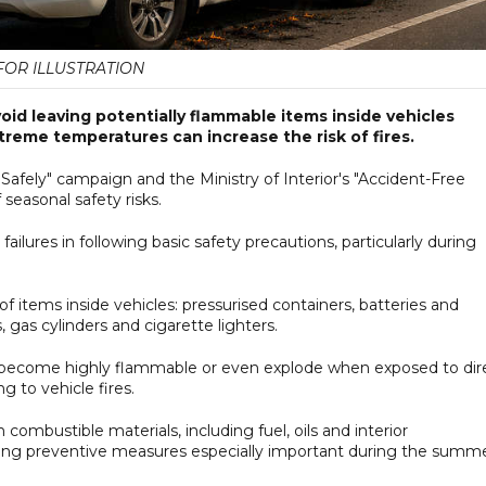
FOR ILLUSTRATION
oid leaving potentially flammable items inside vehicles
reme temperatures can increase the risk of fires.
afely" campaign and the Ministry of Interior's "Accident-Free
seasonal safety risks.
failures in following basic safety precautions, particularly during
of items inside vehicles: pressurised containers, batteries and
 gas cylinders and cigarette lighters.
 become highly flammable or even explode when exposed to dir
g to vehicle fires.
 combustible materials, including fuel, oils and interior
ng preventive measures especially important during the summe