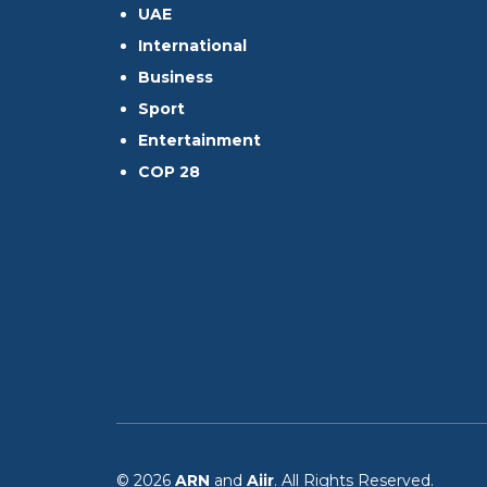
UAE
International
Business
Sport
Entertainment
COP 28
© 2026
ARN
and
Aiir
. All Rights Reserved.