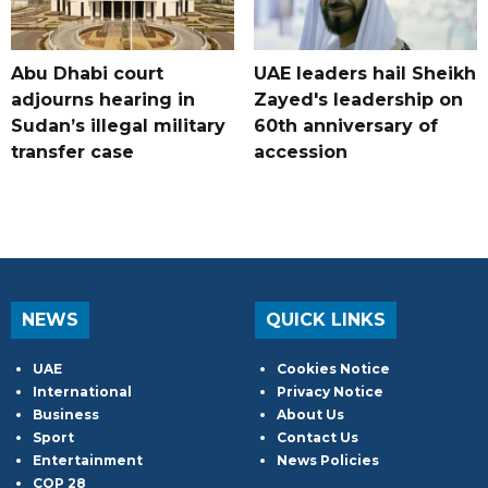
Abu Dhabi court
UAE leaders hail Sheikh
adjourns hearing in
Zayed's leadership on
Sudan’s illegal military
60th anniversary of
transfer case
accession
NEWS
QUICK LINKS
UAE
Cookies Notice
International
Privacy Notice
Business
About Us
Sport
Contact Us
Entertainment
News Policies
COP 28