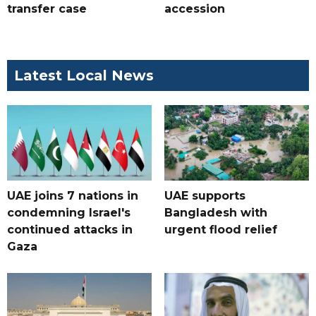
transfer case
accession
Latest Local News
UAE joins 7 nations in
UAE supports
condemning Israel's
Bangladesh with
continued attacks in
urgent flood relief
Gaza