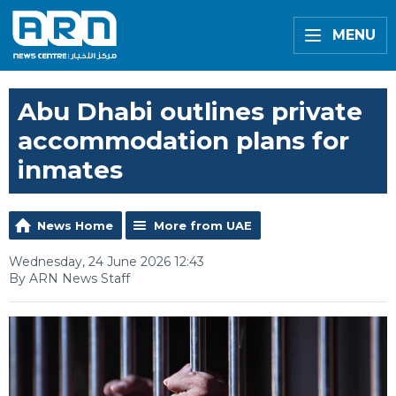
MENU
Abu Dhabi outlines private
accommodation plans for
inmates
News Home
More from UAE
Wednesday, 24 June 2026 12:43
By ARN News Staff