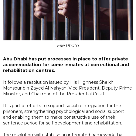
File Photo
Abu Dhabi has put processes in place to offer private
accommodation for some inmates at correctional and
rehabilitation centres.
It follows a resolution issued by His Highness Sheikh
Mansour bin Zayed Al Nahyan, Vice President, Deputy Prime
Minister, and Chairman of the Presidential Court.
It is part of efforts to support social reintegration for the
prisoners, strengthening psychological and social support
and enabling them to make constructive use of their
sentence period for self-development and rehabilitation.
The resolution will establish an integrated framework that