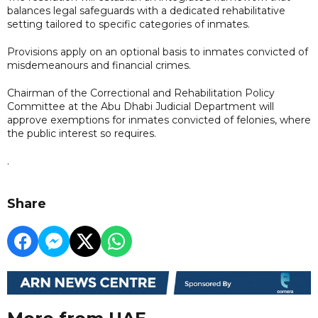
balances legal safeguards with a dedicated rehabilitative
setting tailored to specific categories of inmates.
Provisions apply on an optional basis to inmates convicted of
misdemeanours and financial crimes.
Chairman of the Correctional and Rehabilitation Policy
Committee at the Abu Dhabi Judicial Department will
approve exemptions for inmates convicted of felonies, where
the public interest so requires.
.
Share