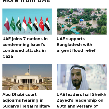
More from UAE
UAE joins 7 nations in
UAE supports
condemning Israel's
Bangladesh with
continued attacks in
urgent flood relief
Gaza
Abu Dhabi court
UAE leaders hail Sheikh
adjourns hearing in
Zayed's leadership on
Sudan’s illegal military
60th anniversary of