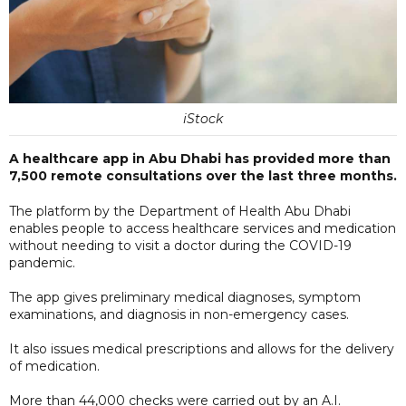
iStock
A healthcare app in Abu Dhabi has provided more than
7,500 remote consultations over the last three months.
The platform by the Department of Health Abu Dhabi
enables people to access healthcare services and medication
without needing to visit a doctor during the COVID-19
pandemic.
The app gives preliminary medical diagnoses, symptom
examinations, and diagnosis in non-emergency cases.
It also issues medical prescriptions and allows for the delivery
of medication.
More than 44,000 checks were carried out by an A.I.