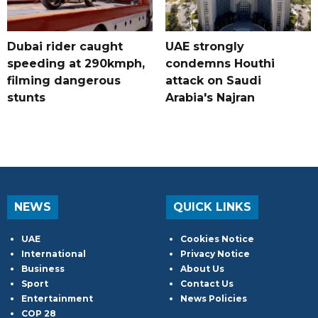
Dubai rider caught
UAE strongly
speeding at 290kmph,
condemns Houthi
filming dangerous
attack on Saudi
stunts
Arabia's Najran
NEWS
QUICK LINKS
UAE
Cookies Notice
International
Privacy Notice
Business
About Us
Sport
Contact Us
Entertainment
News Policies
COP 28