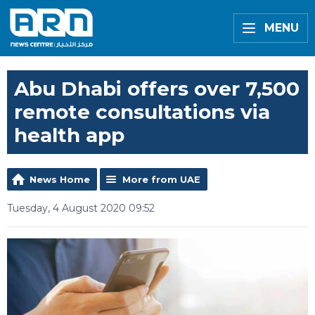
MENU
Abu Dhabi offers over 7,500
remote consultations via
health app
News Home
More from UAE
Tuesday, 4 August 2020 09:52