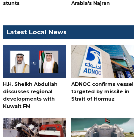
stunts
Arabia's Najran
Latest Local News
H.H. Sheikh Abdullah
ADNOC confirms vessel
discusses regional
targeted by missile in
developments with
Strait of Hormuz
Kuwait FM