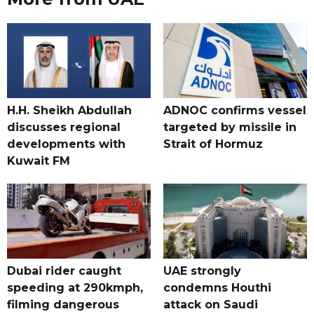
H.H. Sheikh Abdullah
ADNOC confirms vessel
discusses regional
targeted by missile in
developments with
Strait of Hormuz
Kuwait FM
Dubai rider caught
UAE strongly
speeding at 290kmph,
condemns Houthi
filming dangerous
attack on Saudi