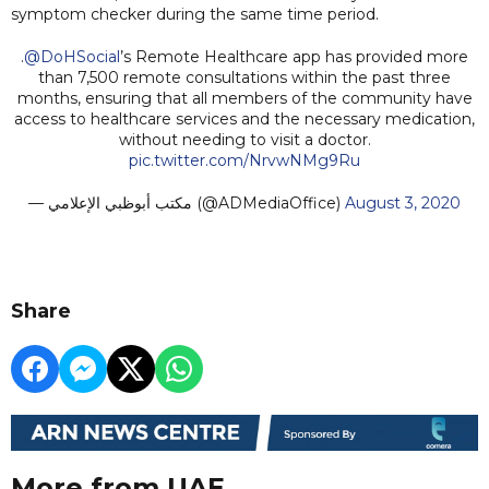
symptom checker during the same time period.
.
@DoHSocial
’s Remote Healthcare app has provided more
than 7,500 remote consultations within the past three
months, ensuring that all members of the community have
access to healthcare services and the necessary medication,
without needing to visit a doctor.
pic.twitter.com/NrvwNMg9Ru
— مكتب أبوظبي الإعلامي (@ADMediaOffice)
August 3, 2020
Share
More from UAE