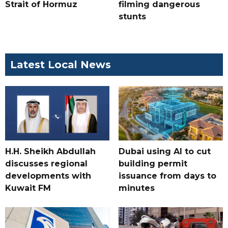
Strait of Hormuz
filming dangerous
stunts
Latest Local News
H.H. Sheikh Abdullah
Dubai using AI to cut
discusses regional
building permit
developments with
issuance from days to
Kuwait FM
minutes