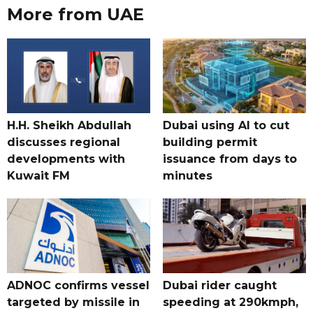
More from UAE
H.H. Sheikh Abdullah
Dubai using AI to cut
discusses regional
building permit
developments with
issuance from days to
Kuwait FM
minutes
ADNOC confirms vessel
Dubai rider caught
targeted by missile in
speeding at 290kmph,