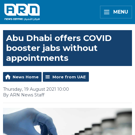
MENU
Abu Dhabi offers COVID
booster jabs without
appointments
News Home
More from UAE
Thursday, 19 August 2021 10:00
By ARN News Staff