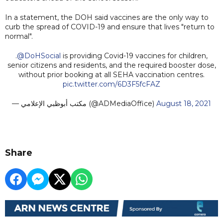
In a statement, the DOH said vaccines are the only way to
curb the spread of COVID-19 and ensure that lives "return to
normal".
.
@DoHSocial
is providing Covid-19 vaccines for children,
senior citizens and residents, and the required booster dose,
without prior booking at all SEHA vaccination centres.
pic.twitter.com/6D3F5fcFAZ
— مكتب أبوظبي الإعلامي (@ADMediaOffice)
August 18, 2021
Share