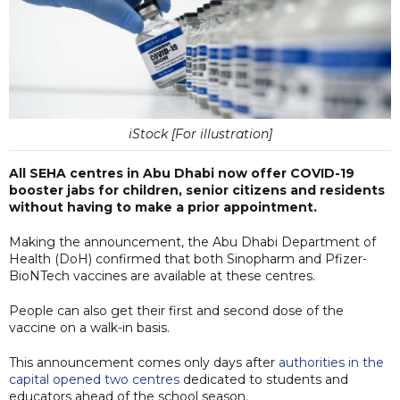
iStock [For illustration]
All SEHA centres in Abu Dhabi now offer COVID-19
booster jabs for children, senior citizens and residents
without having to make a prior appointment.
Making the announcement, the Abu Dhabi Department of
Health (DoH) confirmed that both Sinopharm and Pfizer-
BioNTech vaccines are available at these centres.
People can also get their first and second dose of the
vaccine on a walk-in basis.
This announcement comes only days after
authorities in the
capital opened two centres
dedicated to students and
educators ahead of the school season.