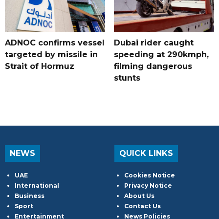
ADNOC confirms vessel
Dubai rider caught
targeted by missile in
speeding at 290kmph,
Strait of Hormuz
filming dangerous
stunts
NEWS
QUICK LINKS
UAE
Cookies Notice
International
Privacy Notice
Business
About Us
Sport
Contact Us
Entertainment
News Policies