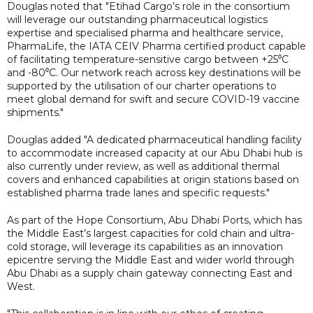
Douglas noted that "Etihad Cargo’s role in the consortium
will leverage our outstanding pharmaceutical logistics
expertise and specialised pharma and healthcare service,
PharmaLife, the IATA CEIV Pharma certified product capable
of facilitating temperature-sensitive cargo between +25⁰C
and -80⁰C. Our network reach across key destinations will be
supported by the utilisation of our charter operations to
meet global demand for swift and secure COVID-19 vaccine
shipments."
Douglas added "A dedicated pharmaceutical handling facility
to accommodate increased capacity at our Abu Dhabi hub is
also currently under review, as well as additional thermal
covers and enhanced capabilities at origin stations based on
established pharma trade lanes and specific requests."
As part of the Hope Consortium, Abu Dhabi Ports, which has
the Middle East’s largest capacities for cold chain and ultra-
cold storage, will leverage its capabilities as an innovation
epicentre serving the Middle East and wider world through
Abu Dhabi as a supply chain gateway connecting East and
West.