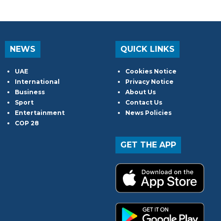
NEWS
QUICK LINKS
UAE
Cookies Notice
International
Privacy Notice
Business
About Us
Sport
Contact Us
Entertainment
News Policies
COP 28
GET THE APP