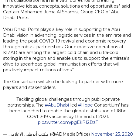
"This collaboration is in line with our ethos of creating
innovative ideas, concepts, solutions and opportunities," said
Captain Mohamed Juma Al Shamisi, Group CEO of Abu
Dhabi Ports.
"Abu Dhabi Ports plays a key role in supporting the Abu
Dhabi vision in advancing logistic services in the emirate and
leading the post-COVID-19 revival and economic recovery
through robust partnerships. Our expansive operations at
KIZAD are among the largest cold chain and ultra-cold
storing in the region and enable us to support the emirate’s
drive to spearhead global immunisation efforts that will
positively impact millions of lives."
The Consortium will also be looking to partner with more
players and stakeholders.
Tackling global challenges through public-private
partnerships, The
#AbuDhabi
-led
#Hope
Consortium’ has
been launched to enable the global distribution of 18bn
COVID-19 vaccines by the end of 2021.
pic.twitter.com/pgEkPI2DzT
— مكتب أبوظبي الإعلامي (@ADMediaOffice)
November 25, 2020