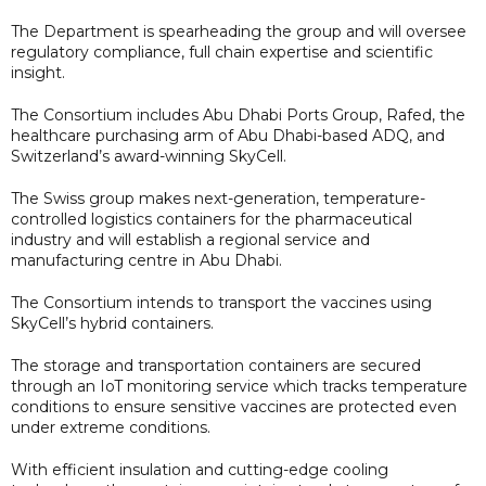
The Department is spearheading the group and will oversee
regulatory compliance, full chain expertise and scientific
insight.
The Consortium includes Abu Dhabi Ports Group, Rafed, the
healthcare purchasing arm of Abu Dhabi-based ADQ, and
Switzerland’s award-winning SkyCell.
The Swiss group makes next-generation, temperature-
controlled logistics containers for the pharmaceutical
industry and will establish a regional service and
manufacturing centre in Abu Dhabi.
The Consortium intends to transport the vaccines using
SkyCell’s hybrid containers.
The storage and transportation containers are secured
through an IoT monitoring service which tracks temperature
conditions to ensure sensitive vaccines are protected even
under extreme conditions.
With efficient insulation and cutting-edge cooling