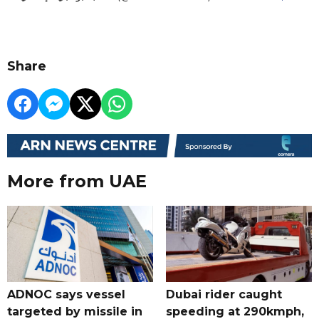
Share
More from UAE
ADNOC says vessel
Dubai rider caught
targeted by missile in
speeding at 290kmph,