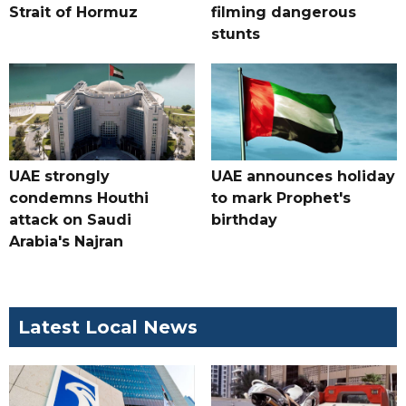
Strait of Hormuz
filming dangerous
stunts
UAE strongly
UAE announces holiday
condemns Houthi
to mark Prophet's
attack on Saudi
birthday
Arabia's Najran
Latest Local News