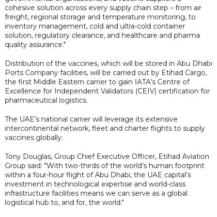
cohesive solution across every supply chain step – from air
freight, regional storage and temperature monitoring, to
inventory management, cold and ultra-cold container
solution, regulatory clearance, and healthcare and pharma
quality assurance."
Distribution of the vaccines, which will be stored in Abu Dhabi
Ports Company facilities, will be carried out by Etihad Cargo,
the first Middle Eastern carrier to gain IATA’s Centre of
Excellence for Independent Validators (CEIV) certification for
pharmaceutical logistics.
The UAE’s national carrier will leverage its extensive
intercontinental network, fleet and charter flights to supply
vaccines globally.
Tony Douglas, Group Chief Executive Officer, Etihad Aviation
Group said: "With two-thirds of the world’s human footprint
within a four-hour flight of Abu Dhabi, the UAE capital’s
investment in technological expertise and world-class
infrastructure facilities means we can serve as a global
logistical hub to, and for, the world."