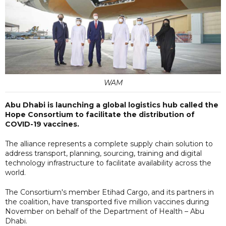
WAM
Abu Dhabi is launching a global logistics hub called the
Hope Consortium to facilitate the distribution of
COVID-19 vaccines.
The alliance represents a complete supply chain solution to
address transport, planning, sourcing, training and digital
technology infrastructure to facilitate availability across the
world.
The Consortium's member Etihad Cargo, and its partners in
the coalition, have transported five million vaccines during
November on behalf of the Department of Health – Abu
Dhabi.