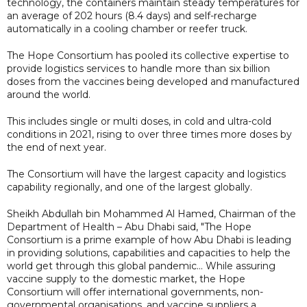
technology, the containers maintain steady temperatures for
an average of 202 hours (8.4 days) and self-recharge
automatically in a cooling chamber or reefer truck.
The Hope Consortium has pooled its collective expertise to
provide logistics services to handle more than six billion
doses from the vaccines being developed and manufactured
around the world.
This includes single or multi doses, in cold and ultra-cold
conditions in 2021, rising to over three times more doses by
the end of next year.
The Consortium will have the largest capacity and logistics
capability regionally, and one of the largest globally.
Sheikh Abdullah bin Mohammed Al Hamed, Chairman of the
Department of Health – Abu Dhabi said, "The Hope
Consortium is a prime example of how Abu Dhabi is leading
in providing solutions, capabilities and capacities to help the
world get through this global pandemic... While assuring
vaccine supply to the domestic market, the Hope
Consortium will offer international governments, non-
governmental organisations, and vaccine suppliers a