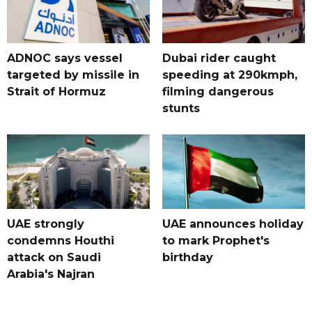
ADNOC says vessel
Dubai rider caught
targeted by missile in
speeding at 290kmph,
Strait of Hormuz
filming dangerous
stunts
UAE strongly
UAE announces holiday
condemns Houthi
to mark Prophet's
attack on Saudi
birthday
Arabia's Najran