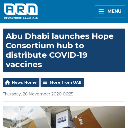
MENU
Abu Dhabi launches Hope
Consortium hub to
distribute COVID-19
vaccines
News Home
More from UAE
Thursday, 26 November 2020 06:25