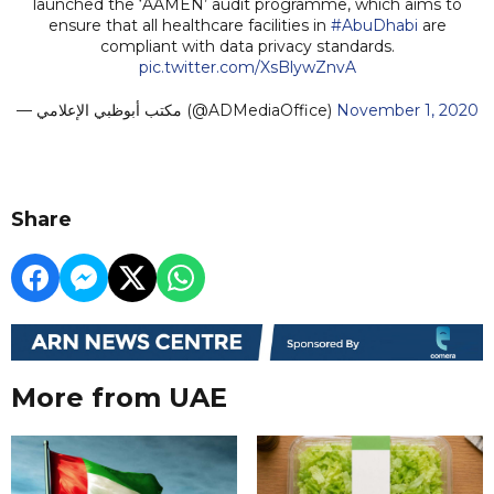
launched the ‘AAMEN’ audit programme, which aims to
ensure that all healthcare facilities in
#AbuDhabi
are
compliant with data privacy standards.
pic.twitter.com/XsBlywZnvA
— مكتب أبوظبي الإعلامي (@ADMediaOffice)
November 1, 2020
Share
More from UAE