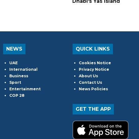
Dhabi's Yas Island
NEWS
QUICK LINKS
UAE
Cookies Notice
International
Privacy Notice
Business
About Us
Sport
Contact Us
Entertainment
News Policies
COP 28
GET THE APP