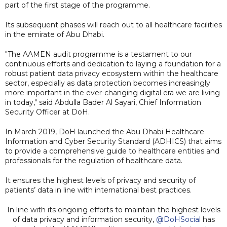
part of the first stage of the programme.
Its subsequent phases will reach out to all healthcare facilities
in the emirate of Abu Dhabi.
"The AAMEN audit programme is a testament to our
continuous efforts and dedication to laying a foundation for a
robust patient data privacy ecosystem within the healthcare
sector, especially as data protection becomes increasingly
more important in the ever-changing digital era we are living
in today," said Abdulla Bader Al Sayari, Chief Information
Security Officer at DoH.
In March 2019, DoH launched the Abu Dhabi Healthcare
Information and Cyber Security Standard (ADHICS) that aims
to provide a comprehensive guide to healthcare entities and
professionals for the regulation of healthcare data.
It ensures the highest levels of privacy and security of
patients’ data in line with international best practices.
In line with its ongoing efforts to maintain the highest levels
of data privacy and information security,
@DoHSocial
has