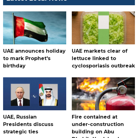
UAE announces holiday
UAE markets clear of
to mark Prophet's
lettuce linked to
birthday
cyclosporiasis outbreak
UAE, Russian
Fire contained at
Presidents discuss
under-construction
strategic ties
building on Abu