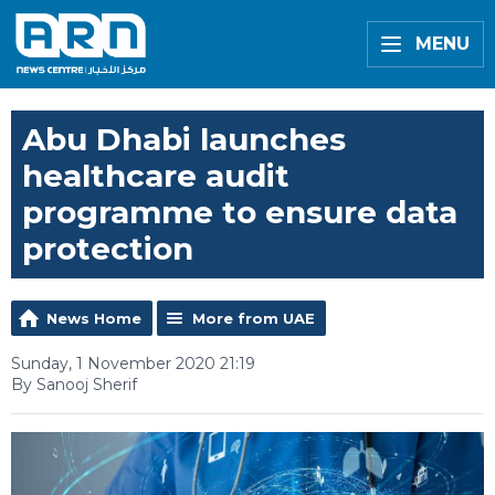
MENU
Abu Dhabi launches
healthcare audit
programme to ensure data
protection
News Home
More from UAE
Sunday, 1 November 2020 21:19
By Sanooj Sherif