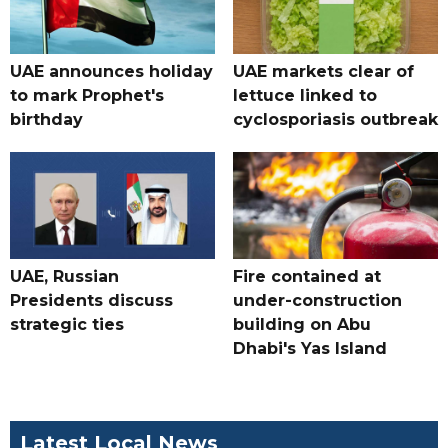
UAE announces holiday
UAE markets clear of
to mark Prophet's
lettuce linked to
birthday
cyclosporiasis outbreak
UAE, Russian
Fire contained at
Presidents discuss
under-construction
strategic ties
building on Abu
Dhabi's Yas Island
Latest Local News