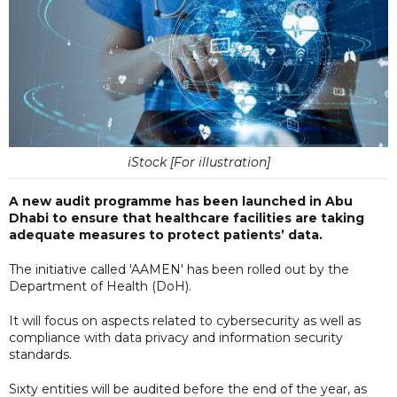
iStock [For illustration]
A new audit programme has been launched in Abu
Dhabi to ensure that healthcare facilities are taking
adequate measures to protect patients’ data.
The initiative called 'AAMEN' has been rolled out by the
Department of Health (DoH).
It will focus on aspects related to cybersecurity as well as
compliance with data privacy and information security
standards.
Sixty entities will be audited before the end of the year, as