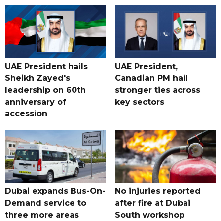
UAE President hails
UAE President,
Sheikh Zayed's
Canadian PM hail
leadership on 60th
stronger ties across
anniversary of
key sectors
accession
Dubai expands Bus-On-
No injuries reported
Demand service to
after fire at Dubai
three more areas
South workshop