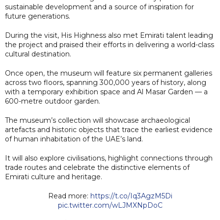
sustainable development and a source of inspiration for
future generations.
During the visit, His Highness also met Emirati talent leading
the project and praised their efforts in delivering a world-class
cultural destination.
Once open, the museum will feature six permanent galleries
across two floors, spanning 300,000 years of history, along
with a temporary exhibition space and Al Masar Garden — a
600-metre outdoor garden.
The museum’s collection will showcase archaeological
artefacts and historic objects that trace the earliest evidence
of human inhabitation of the UAE’s land.
It will also explore civilisations, highlight connections through
trade routes and celebrate the distinctive elements of
Emirati culture and heritage.
Read more:
https://t.co/Iq3AgzM5Di
pic.twitter.com/wLJMXNpDoC