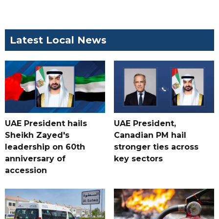
Latest Local News
UAE President hails
UAE President,
Sheikh Zayed's
Canadian PM hail
leadership on 60th
stronger ties across
anniversary of
key sectors
accession