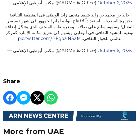
— مكتب أبوظبي الإعلامي (@ADMediaOffice)
October 6, 2025
خالد بن محمد بن زايد يتفقد متحف زايد الوطني في المنطقة الثقافية
بجزيرة السعديات استعداداً لافتتاح أبوابه أمام الجمهور في شهر ديسمبر
المقبل؛ وسموه يطلع على صالات ومعروضات المتحف الذي يشكل إضافة
نوعية للمشهد الثقافي في أبوظبي ويسهم في تعزيز مكانة الإمارة كمركز
pic.twitter.com/PFgoajNSaM
عالمي للحوار الثقافي.
— مكتب أبوظبي الإعلامي (@ADMediaOffice)
October 6, 2025
Share
More from UAE