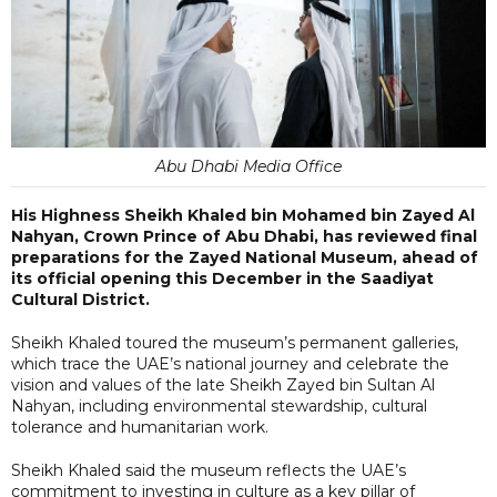
Abu Dhabi Media Office
His Highness Sheikh Khaled bin Mohamed bin Zayed Al
Nahyan, Crown Prince of Abu Dhabi, has reviewed final
preparations for the Zayed National Museum, ahead of
its official opening this December in the Saadiyat
Cultural District.
Sheikh Khaled toured the museum’s permanent galleries,
which trace the UAE’s national journey and celebrate the
vision and values of the late Sheikh Zayed bin Sultan Al
Nahyan, including environmental stewardship, cultural
tolerance and humanitarian work.
Sheikh Khaled said the museum reflects the UAE’s
commitment to investing in culture as a key pillar of