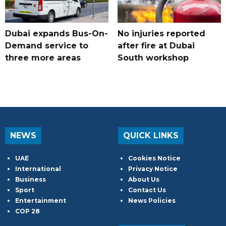
Dubai expands Bus-On-
No injuries reported
Demand service to
after fire at Dubai
three more areas
South workshop
NEWS
QUICK LINKS
UAE
Cookies Notice
International
Privacy Notice
Business
About Us
Sport
Contact Us
Entertainment
News Policies
COP 28