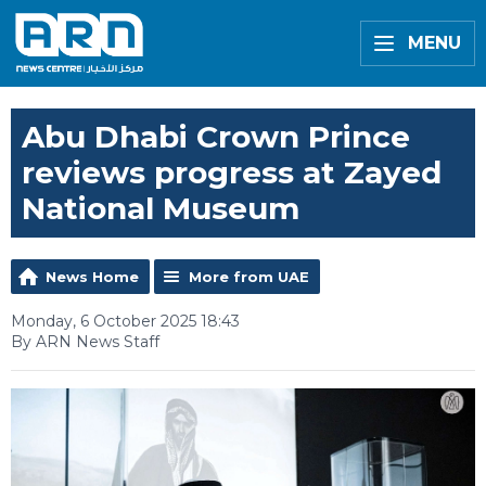
MENU
Abu Dhabi Crown Prince
reviews progress at Zayed
National Museum
News Home
More from UAE
Monday, 6 October 2025 18:43
By ARN News Staff