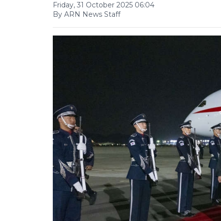
Friday, 31 October 2025 06:04
By ARN News Staff