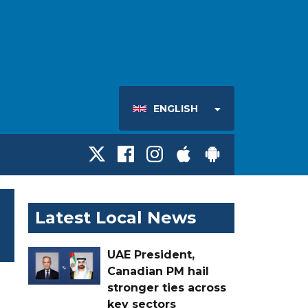
ENGLISH
Latest Local News
UAE President,
Canadian PM hail
stronger ties across
key sectors