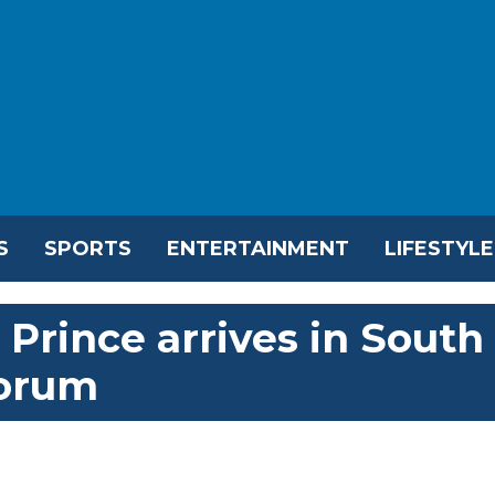
S
SPORTS
ENTERTAINMENT
LIFESTYLE
Prince arrives in South
Forum