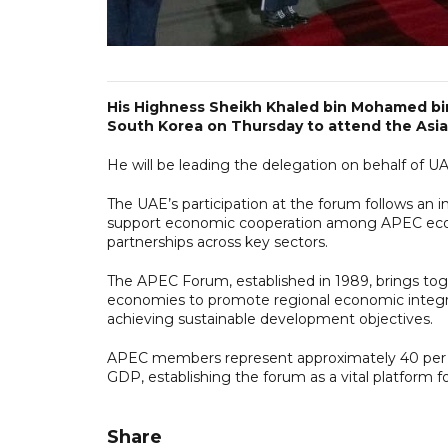
His Highness Sheikh Khaled bin Mohamed bin
South Korea on Thursday to attend the Asia
He will be leading the delegation on behalf of
The UAE’s participation at the forum follows an 
support economic cooperation among APEC econo
partnerships across key sectors.
The APEC Forum, established in 1989, brings to
economies to promote regional economic integra
achieving sustainable development objectives.
APEC members represent approximately 40 per ce
GDP, establishing the forum as a vital platform f
Share