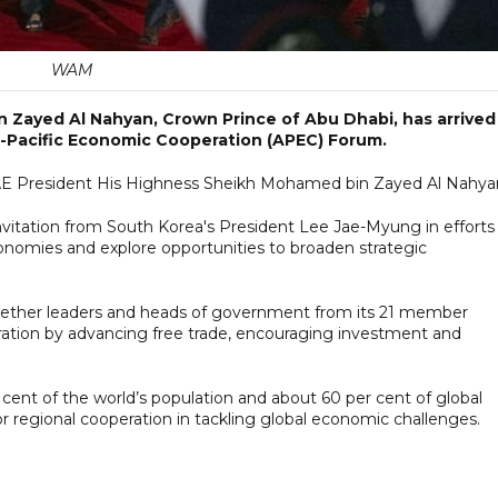
WAM
 Zayed Al Nahyan, Crown Prince of Abu Dhabi, has arrived
-Pacific Economic Cooperation (APEC) Forum.
 UAE President His Highness Sheikh Mohamed bin Zayed Al Nahya
invitation from South Korea's President Lee Jae-Myung in efforts
mies and explore opportunities to broaden strategic
gether leaders and heads of government from its 21 member
tion by advancing free trade, encouraging investment and
nt of the world’s population and about 60 per cent of global
or regional cooperation in tackling global economic challenges.