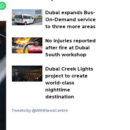
Dubai expands Bus-
On-Demand service
to three more areas
No injuries reported
after fire at Dubai
South workshop
Dubai Creek Lights
project to create
world-class
nighttime
destination
Tweets by @ARNNewsCentre