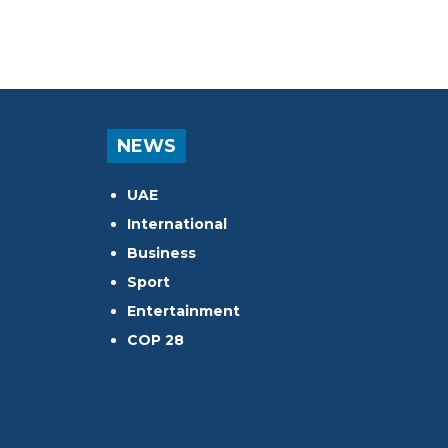
NEWS
UAE
International
Business
Sport
Entertainment
COP 28