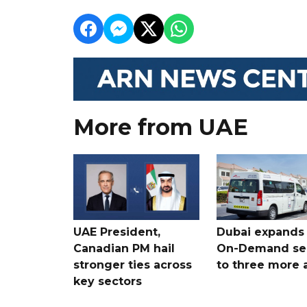
More from UAE
UAE President,
Dubai expands
Canadian PM hail
On-Demand se
stronger ties across
to three more 
key sectors