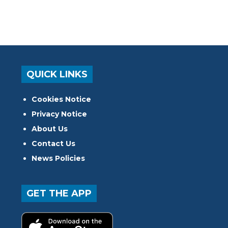
QUICK LINKS
Cookies Notice
Privacy Notice
About Us
Contact Us
News Policies
GET THE APP