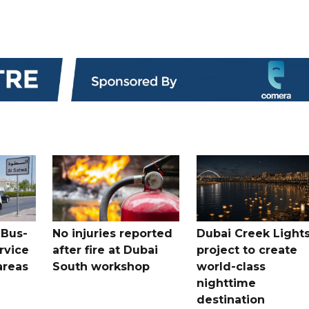
 Bus-
No injuries reported
Dubai Creek Light
rvice
after fire at Dubai
project to create
areas
South workshop
world-class
nighttime
destination