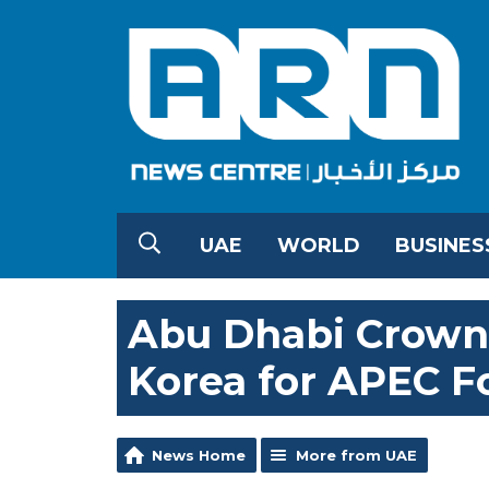
UAE
WORLD
BUSINES
Abu Dhabi Crown 
Korea for APEC 
News Home
More from UAE